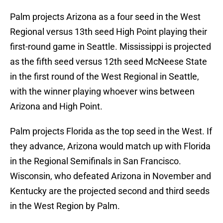
Palm projects Arizona as a four seed in the West
Regional versus 13th seed High Point playing their
first-round game in Seattle. Mississippi is projected
as the fifth seed versus 12th seed McNeese State
in the first round of the West Regional in Seattle,
with the winner playing whoever wins between
Arizona and High Point.
Palm projects Florida as the top seed in the West. If
they advance, Arizona would match up with Florida
in the Regional Semifinals in San Francisco.
Wisconsin, who defeated Arizona in November and
Kentucky are the projected second and third seeds
in the West Region by Palm.