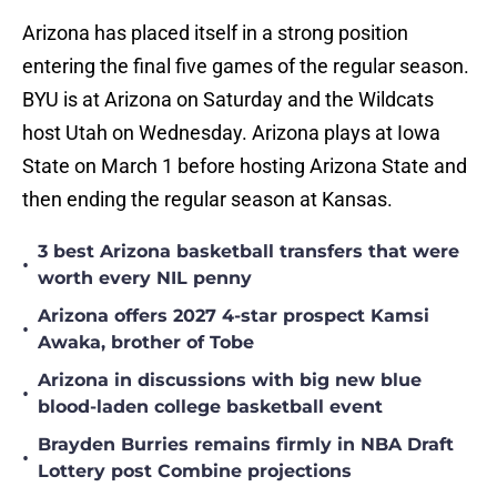
Arizona has placed itself in a strong position
entering the final five games of the regular season.
BYU is at Arizona on Saturday and the Wildcats
host Utah on Wednesday. Arizona plays at Iowa
State on March 1 before hosting Arizona State and
then ending the regular season at Kansas.
3 best Arizona basketball transfers that were
•
worth every NIL penny
Arizona offers 2027 4-star prospect Kamsi
•
Awaka, brother of Tobe
Arizona in discussions with big new blue
•
blood-laden college basketball event
Brayden Burries remains firmly in NBA Draft
•
Lottery post Combine projections