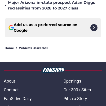
Major Arizona in-state prospect Adan Diggs
•
reclassifies from 2028 to 2027 class
Add us as a preferred source on
Google
Home
/
Wildcats Basketball
About
Openings
Contact
Our 300+ Sites
FanSided Daily
Pitch a Story