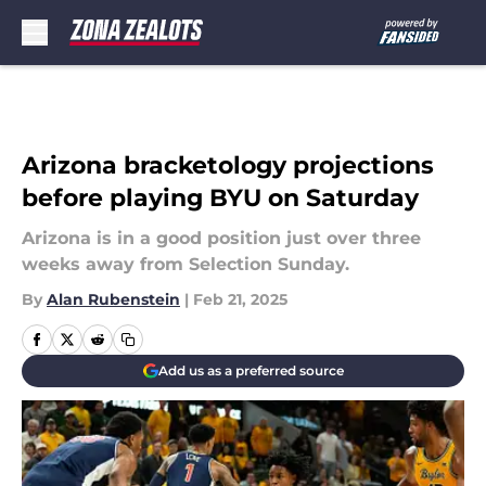
Skip to main content
Arizona bracketology projections
before playing BYU on Saturday
Arizona is in a good position just over three
weeks away from Selection Sunday.
By
Alan Rubenstein
|
Feb 21, 2025
Add us as a preferred source