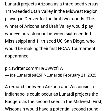
Lunardi projects Arizona as a three-seed versus
14th-seeded Utah Valley in the Midwest Region
playing in Denver for the first two rounds. The
winner of Arizona and Utah Valley would play
whoever is victorious between sixth-seeded
Mississippi and 11th-seed UC-San Diego, who
would be making their first NCAA Tournament
appearance.
pic.twitter.com/nH9O9Wzf1A
— Joe Lunardi (@ESPNLunardi)
February 21, 2025
A rematch between Arizona and Wisconsin in
Indianapolis could occur as Lunardi projects the
Badgers as the second seed in the Midwest. First,
Wisconsin would have a potential second-round