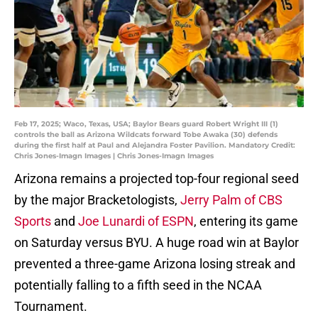
Feb 17, 2025; Waco, Texas, USA; Baylor Bears guard Robert Wright III (1)
controls the ball as Arizona Wildcats forward Tobe Awaka (30) defends
during the first half at Paul and Alejandra Foster Pavilion. Mandatory Credit:
Chris Jones-Imagn Images | Chris Jones-Imagn Images
Arizona remains a projected top-four regional seed
by the major Bracketologists,
Jerry Palm of CBS
Sports
and
Joe Lunardi of ESPN
, entering its game
on Saturday versus BYU. A huge road win at Baylor
prevented a three-game Arizona losing streak and
potentially falling to a fifth seed in the NCAA
Tournament.