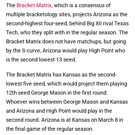
The
Bracket Matrix
, which is a consensus of
multiple bracketology sites, projects Arizona as the
second-highest four-seed, behind Big XII rival Texas
Tech, who they split with in the regular season. The
Bracket Matrix does not have matchups, but going
by the S-curve, Arizona would play High Point who
is the second lowest 13 seed.
The Bracket Matrix has Kansas as the second-
lowest five seed, which would project them playing
12th seed George Mason in the first round.
Whoever wins between George Mason and Kansas
and Arizona and High Point would play in the
second round. Arizona is at Kansas on March 8 in
the final game of the regular season.