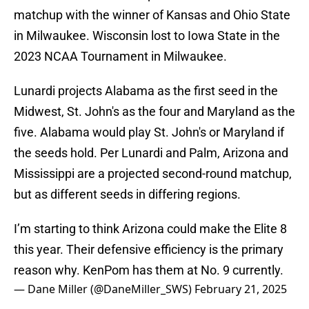
matchup with the winner of Kansas and Ohio State
in Milwaukee. Wisconsin lost to Iowa State in the
2023 NCAA Tournament in Milwaukee.
Lunardi projects Alabama as the first seed in the
Midwest, St. John's as the four and Maryland as the
five. Alabama would play St. John's or Maryland if
the seeds hold. Per Lunardi and Palm, Arizona and
Mississippi are a projected second-round matchup,
but as different seeds in differing regions.
I’m starting to think Arizona could make the Elite 8
this year. Their defensive efficiency is the primary
reason why. KenPom has them at No. 9 currently.
— Dane Miller (@DaneMiller_SWS)
February 21, 2025