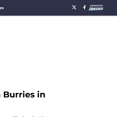
es
Burries in