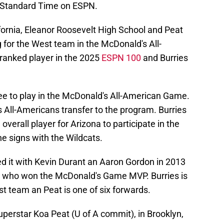
n Standard Time on ESPN.
ifornia, Eleanor Roosevelt High School and Peat
g for the West team in the McDonald's All-
ranked player in the 2025
ESPN 100
and Burries
nee to play in the McDonald's All-American Game.
All-Americans transfer to the program. Burries
verall player for Arizona to participate in the
e signs with the Wildcats.
d it with Kevin Durant an Aaron Gordon in 2013
rs who won the McDonald's Game MVP. Burries is
t team an Peat is one of six forwards.
uperstar Koa Peat (U of A commit), in Brooklyn,