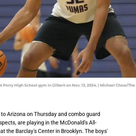
at Perry High School gym in Gilbert on Nov. 13, 2024. | Michael Chow/
to Arizona on Thursday and combo guard
spects, are playing in the McDonald's All-
 the Barclay's Center in Brooklyn. The boys'