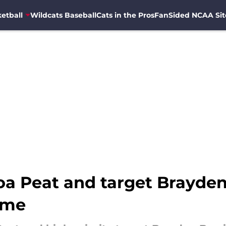
etball
Wildcats Baseball
Cats in the Pros
FanSided NCAA Sit
a Peat and target Brayden 
ame