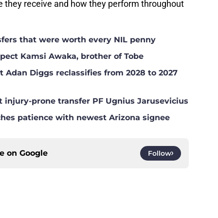
e they receive and how they perform throughout
nsfers that were worth every NIL penny
ospect Kamsi Awaka, brother of Tobe
t Adan Diggs reclassifies from 2028 to 2027
t injury-prone transfer PF Ugnius Jarusevicius
ches patience with newest Arizona signee
ce on
Google
Follow