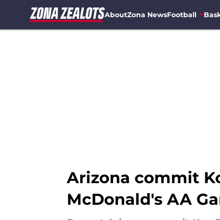
About
Zona News
Football
Bask
Skip to main content
Arizona commit Ko
McDonald's AA G