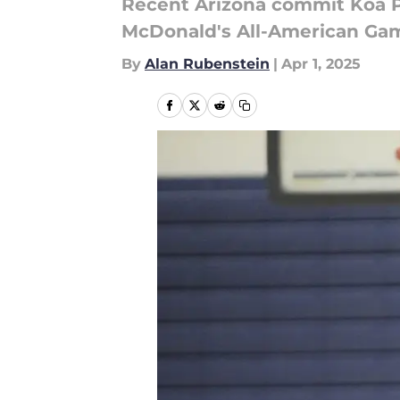
Recent Arizona commit Koa Pea
McDonald's All-American Gam
By
Alan Rubenstein
|
Apr 1, 2025