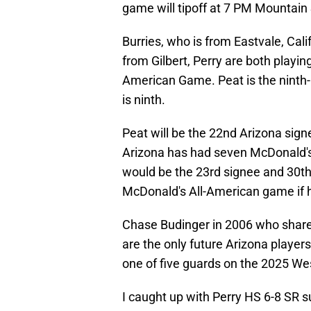
game will tipoff at 7 PM Mountai
Burries, who is from Eastvale, Cal
from Gilbert, Perry are both playin
American Game. Peat is the ninth-
is ninth.
Peat will be the 22nd Arizona sig
Arizona has had seven McDonald's 
would be the 23rd signee and 30th o
McDonald's All-American game if h
Chase Budinger in 2006 who share
are the only future Arizona playe
one of five guards on the 2025 Wes
I caught up with Perry HS 6-8 SR s