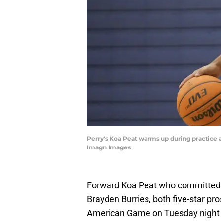
Perry's Koa Peat warms up during practice 
Imagn Images
Forward Koa Peat who committed 
Brayden Burries, both five-star pro
American Game on Tuesday night at