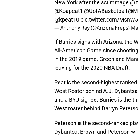
New York after the scrimmage @ t
@Koapeat1
⁩ ⁦
@UofABasketball
⁩ ⁦
@Mc
@kpeat10
⁩
pic.twitter.com/MsnW
— Anthony Ray (@ArizonaPreps)
Ma
If Burries signs with Arizona, the 
All-American Game since shooting
in the 2019 game. Green and Mann
leaving for the 2020 NBA Draft.
Peat is the second-highest ranke
West Roster behind A.J. Dybantsa 
and a BYU signee. Burries is the t
West roster behind Darryn Peterso
Peterson is the second-ranked play
Dybantsa, Brown and Peterson will 