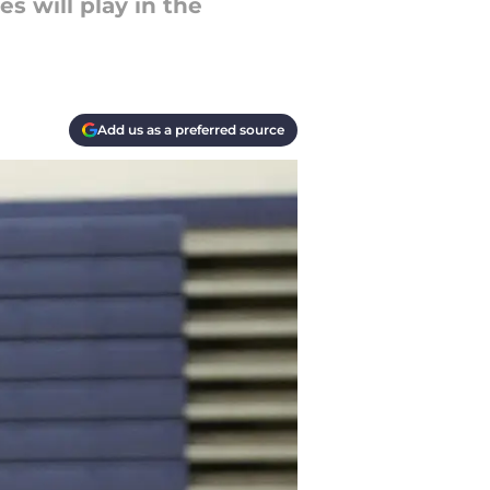
s will play in the
Add us as a preferred source