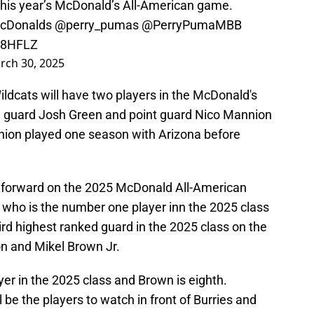
his year’s McDonald’s All-American game.
Donalds
⁩ ⁦
@perry_pumas
⁩ ⁦
@PerryPumaMBB
58HFLZ
rch 30, 2025
Wildcats will have two players in the McDonald's
 guard Josh Green and point guard Nico Mannion
ion played one season with Arizona before
d forward on the 2025 McDonald All-American
who is the number one player inn the 2025 class
hird highest ranked guard in the 2025 class on the
n and Mikel Brown Jr.
er in the 2025 class and Brown is eighth.
be the players to watch in front of Burries and