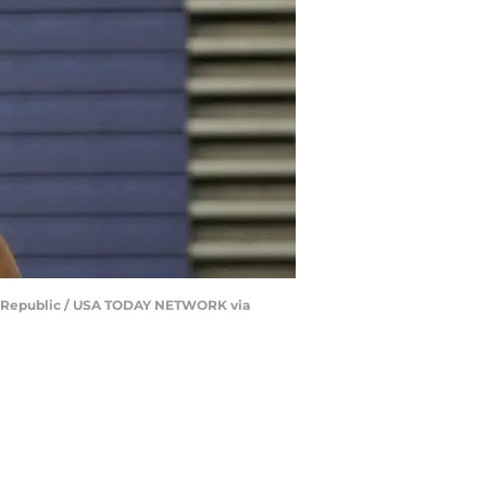
The Republic / USA TODAY NETWORK via