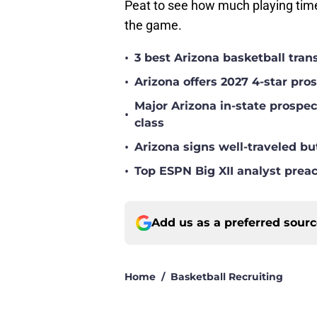
Peat to see how much playing tim
the game.
•
3 best Arizona basketball tra
•
Arizona offers 2027 4-star pr
Major Arizona in-state prospec
•
class
•
Arizona signs well-traveled bu
•
Top ESPN Big XII analyst prea
Add us as a preferred sour
Home
/
Basketball Recruiting