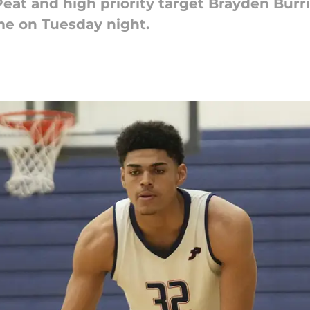
t and high priority target Brayden Burrie
e on Tuesday night.