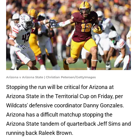
Arizona v Arizona State | Christian Petersen/GettyImages
Stopping the run will be critical for Arizona at
Arizona State in the Territorial Cup on Friday, per
Wildcats' defensive coordinator Danny Gonzales.
Arizona has a difficult matchup stopping the
Arizona State tandem of quarterback Jeff Sims and
running back Raleek Brown.