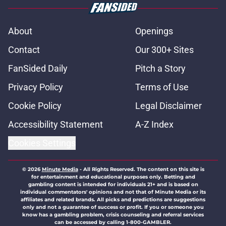
About
Openings
Contact
Our 300+ Sites
FanSided Daily
Pitch a Story
Privacy Policy
Terms of Use
Cookie Policy
Legal Disclaimer
Accessibility Statement
A-Z Index
Cookies Settings
© 2026
Minute Media
-
All Rights Reserved. The content on this site is
for entertainment and educational purposes only. Betting and
gambling content is intended for individuals 21+ and is based on
individual commentators' opinions and not that of Minute Media or its
affiliates and related brands. All picks and predictions are suggestions
only and not a guarantee of success or profit. If you or someone you
know has a gambling problem, crisis counseling and referral services
can be accessed by calling 1-800-GAMBLER.