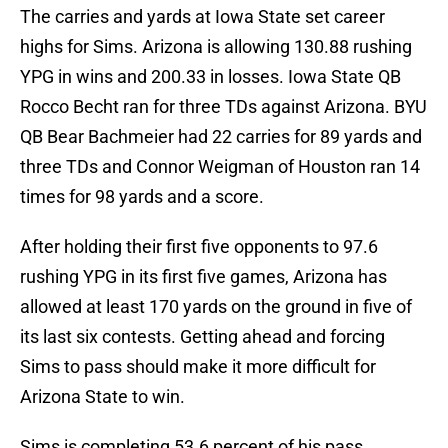
The carries and yards at Iowa State set career
highs for Sims. Arizona is allowing 130.88 rushing
YPG in wins and 200.33 in losses. Iowa State QB
Rocco Becht ran for three TDs against Arizona. BYU
QB Bear Bachmeier had 22 carries for 89 yards and
three TDs and Connor Weigman of Houston ran 14
times for 98 yards and a score.
After holding their first five opponents to 97.6
rushing YPG in its first five games, Arizona has
allowed at least 170 yards on the ground in five of
its last six contests. Getting ahead and forcing
Sims to pass should make it more difficult for
Arizona State to win.
Sims is completing 53.6 percent of his pass