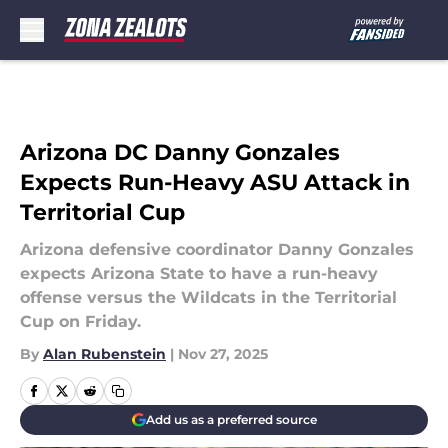
Skip to main content
Arizona DC Danny Gonzales
Expects Run-Heavy ASU Attack in
Territorial Cup
Arizona defensive coordinator Danny Gonzales
expects Arizona State to have a run-heavy
offense versus the Wildcats in the Territorial
Cup on Friday.
By
Alan Rubenstein
|
Nov 27, 2025
Add us as a preferred source