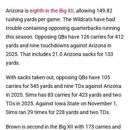
Arizona is
eighth in the Big XII
, allowing 149.82
rushing yards per game. The Wildcats have had
trouble containing opposing quarterbacks running
this season. Opposing QBs have 126 carries for 412
yards and nine touchdowns against Arizona in
2025. That includes 21.0 Arizona sacks for 133
yards.
With sacks taken out, opposing QBs have 105
carries for 545 yards and nine TDs against Arizona
in 2025. Sims has 83 carries for 423 yards and two
TDs in 2025. Against Iowa State on November 1,
Sims ran 29 times for 228 yards and two TDs.
Brown is second in the Big XII with 173 carries and