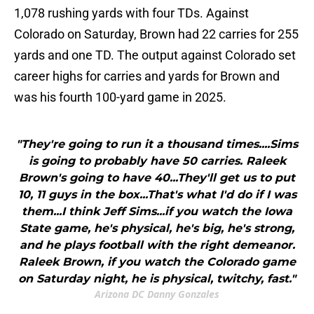
1,078 rushing yards with four TDs. Against
Colorado on Saturday, Brown had 22 carries for 255
yards and one TD. The output against Colorado set
career highs for carries and yards for Brown and
was his fourth 100-yard game in 2025.
"They're going to run it a thousand times....Sims
is going to probably have 50 carries. Raleek
Brown's going to have 40...They'll get us to put
10, 11 guys in the box...That's what I'd do if I was
them...I think Jeff Sims...if you watch the Iowa
State game, he's physical, he's big, he's strong,
and he plays football with the right demeanor.
Raleek Brown, if you watch the Colorado game
on Saturday night, he is physical, twitchy, fast."
Arizona DC Danny Gonzales