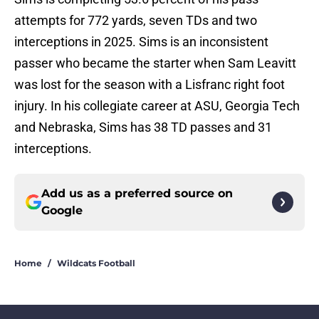
attempts for 772 yards, seven TDs and two
interceptions in 2025. Sims is an inconsistent
passer who became the starter when Sam Leavitt
was lost for the season with a Lisfranc right foot
injury. In his collegiate career at ASU, Georgia Tech
and Nebraska, Sims has 38 TD passes and 31
interceptions.
Add us as a preferred source on
Google
Home
/
Wildcats Football