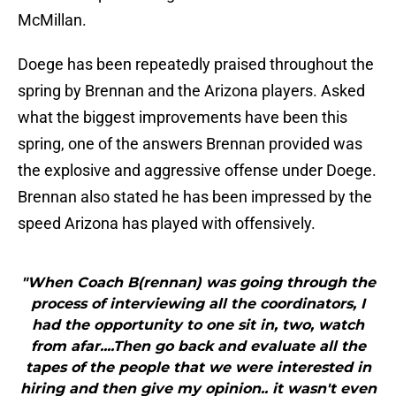
McMillan.
Doege has been repeatedly praised throughout the
spring by Brennan and the Arizona players. Asked
what the biggest improvements have been this
spring, one of the answers Brennan provided was
the explosive and aggressive offense under Doege.
Brennan also stated he has been impressed by the
speed Arizona has played with offensively.
"When Coach B(rennan) was going through the
process of interviewing all the coordinators, I
had the opportunity to one sit in, two, watch
from afar....Then go back and evaluate all the
tapes of the people that we were interested in
hiring and then give my opinion.. it wasn't even