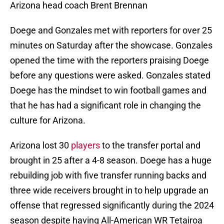
Arizona head coach Brent Brennan
Doege and Gonzales met with reporters for over 25
minutes on Saturday after the showcase. Gonzales
opened the time with the reporters praising Doege
before any questions were asked. Gonzales stated
Doege has the mindset to win football games and
that he has had a significant role in changing the
culture for Arizona.
Arizona lost 30
players
to the transfer portal and
brought in 25 after a 4-8 season. Doege has a huge
rebuilding job with five transfer running backs and
three wide receivers brought in to help upgrade an
offense that regressed significantly during the 2024
season despite having All-American WR Tetairoa