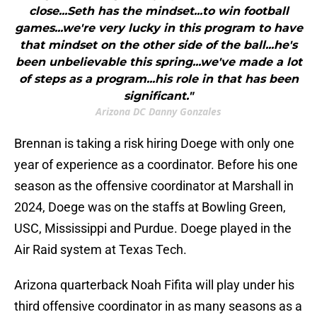
close...Seth has the mindset...to win football
games...we're very lucky in this program to have
that mindset on the other side of the ball...he's
been unbelievable this spring...we've made a lot
of steps as a program...his role in that has been
significant."
Arizona DC Danny Gonzales
Brennan is taking a risk hiring Doege with only one
year of experience as a coordinator. Before his one
season as the offensive coordinator at Marshall in
2024, Doege was on the staffs at Bowling Green,
USC, Mississippi and Purdue. Doege played in the
Air Raid system at Texas Tech.
Arizona quarterback Noah Fifita will play under his
third offensive coordinator in as many seasons as a