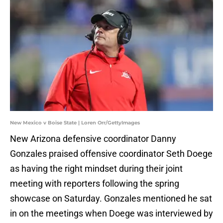
New Mexico v Boise State | Loren Orr/GettyImages
New Arizona defensive coordinator Danny
Gonzales praised offensive coordinator Seth Doege
as having the right mindset during their joint
meeting with reporters following the spring
showcase on Saturday. Gonzales mentioned he sat
in on the meetings when Doege was interviewed by