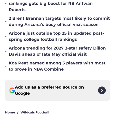
•
rankings gets big boost for RB Antwan
Roberts
2 Brent Brennan targets most likely to commit
•
during Arizona’s busy official visit season
Arizona just outside top 25 in updated post-
•
spring college football rankings
Arizona trending for 2027 3-star safety Dillon
•
Davis ahead of late May official visit
Koa Peat named among 5 players with most
•
to prove in NBA Combine
Add us as a preferred source on
Google
Home
/
Wildcats Football