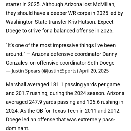
starter in 2025. Although Arizona lost McMillan,
they should have a deeper WR corps in 2025 led by
Washington State transfer Kris Hutson. Expect
Doege to strive for a balanced offense in 2025.
"It's one of the most impressive things I've been
around." — Arizona defensive coordinator Danny
Gonzales, on offensive coordinator Seth Doege
— Justin Spears (@JustinESports)
April 20, 2025
Marshall averaged 181.1 passing yards per game
and 201.7 rushing, during the 2024 season. Arizona
averaged 247.9 yards passing and 106.6 rushing in
2024. As the QB for Texas Tech in 2011 and 2012,
Doege led an offense that was extremely pass-
dominant.