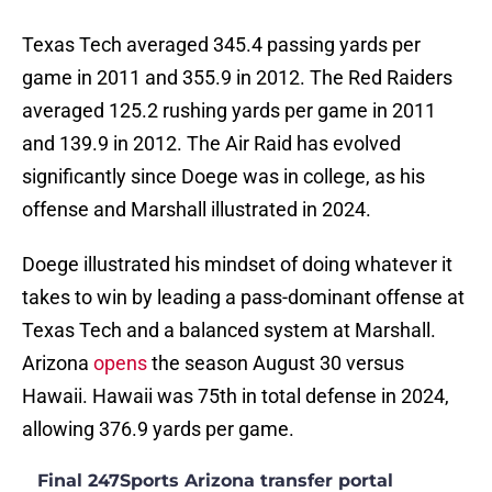
Texas Tech averaged 345.4 passing yards per
game in 2011 and 355.9 in 2012. The Red Raiders
averaged 125.2 rushing yards per game in 2011
and 139.9 in 2012. The Air Raid has evolved
significantly since Doege was in college, as his
offense and Marshall illustrated in 2024.
Doege illustrated his mindset of doing whatever it
takes to win by leading a pass-dominant offense at
Texas Tech and a balanced system at Marshall.
Arizona
opens
the season August 30 versus
Hawaii. Hawaii was 75th in total defense in 2024,
allowing 376.9 yards per game.
Final 247Sports Arizona transfer portal