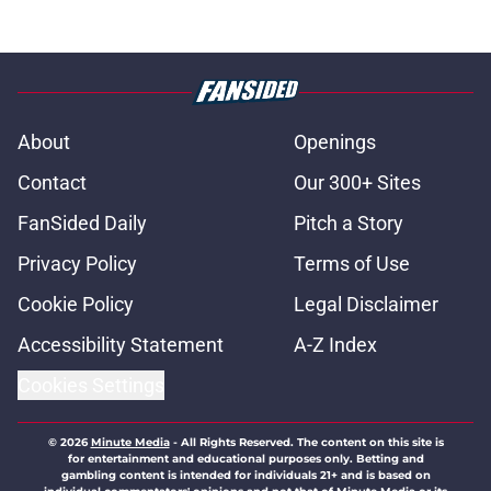
About
Openings
Contact
Our 300+ Sites
FanSided Daily
Pitch a Story
Privacy Policy
Terms of Use
Cookie Policy
Legal Disclaimer
Accessibility Statement
A-Z Index
Cookies Settings
© 2026
Minute Media
-
All Rights Reserved. The content on this site is
for entertainment and educational purposes only. Betting and
gambling content is intended for individuals 21+ and is based on