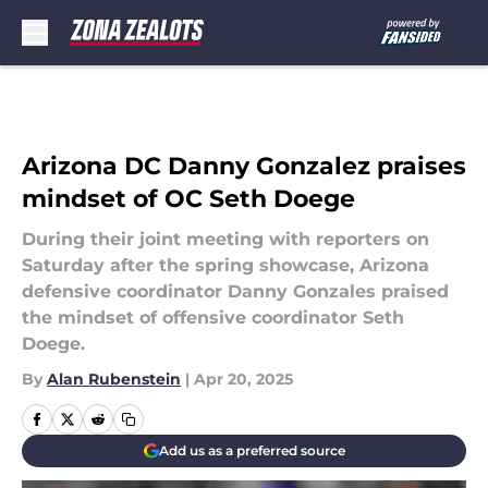
Skip to main content
Arizona DC Danny Gonzalez praises
mindset of OC Seth Doege
During their joint meeting with reporters on
Saturday after the spring showcase, Arizona
defensive coordinator Danny Gonzales praised
the mindset of offensive coordinator Seth
Doege.
By
Alan Rubenstein
|
Apr 20, 2025
Add us as a preferred source