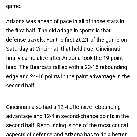
game.
Arizona was ahead of pace in all of those stats in
the first half. The old adage in sports is that
defense travels. For the first 26:21 of the game on
Saturday at Cincinnati that held true. Cincinnati
finally came alive after Arizona took the 19-point
lead. The Bearcats rallied with a 23-15 rebounding
edge and 24-16 points in the paint advantage in the
second half.
Cincinnati also had a 12-4 offensive rebounding
advantage and 12-4 in second-chance points in the
second half. Rebounding is one of the most critical
aspects of defense and Arizona has to do a better