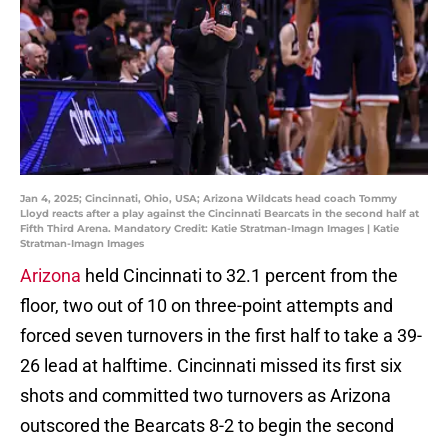
Jan 4, 2025; Cincinnati, Ohio, USA; Arizona Wildcats head coach Tommy
Lloyd reacts after a play against the Cincinnati Bearcats in the second half at
Fifth Third Arena. Mandatory Credit: Katie Stratman-Imagn Images | Katie
Stratman-Imagn Images
Arizona
held Cincinnati to 32.1 percent from the
floor, two out of 10 on three-point attempts and
forced seven turnovers in the first half to take a 39-
26 lead at halftime. Cincinnati missed its first six
shots and committed two turnovers as Arizona
outscored the Bearcats 8-2 to begin the second