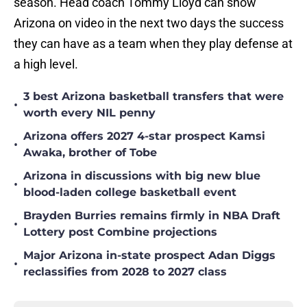
season. Head coach Tommy Lloyd can show
Arizona on video in the next two days the success
they can have as a team when they play defense at
a high level.
3 best Arizona basketball transfers that were
•
worth every NIL penny
Arizona offers 2027 4-star prospect Kamsi
•
Awaka, brother of Tobe
Arizona in discussions with big new blue
•
blood-laden college basketball event
Brayden Burries remains firmly in NBA Draft
•
Lottery post Combine projections
Major Arizona in-state prospect Adan Diggs
•
reclassifies from 2028 to 2027 class