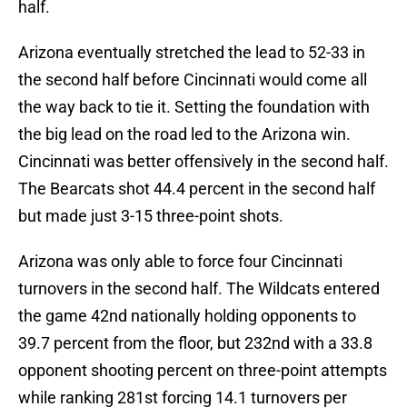
half.
Arizona eventually stretched the lead to 52-33 in
the second half before Cincinnati would come all
the way back to tie it. Setting the foundation with
the big lead on the road led to the Arizona win.
Cincinnati was better offensively in the second half.
The Bearcats shot 44.4 percent in the second half
but made just 3-15 three-point shots.
Arizona was only able to force four Cincinnati
turnovers in the second half. The Wildcats entered
the game 42nd nationally holding opponents to
39.7 percent from the floor, but 232nd with a 33.8
opponent shooting percent on three-point attempts
while ranking 281st forcing 14.1 turnovers per