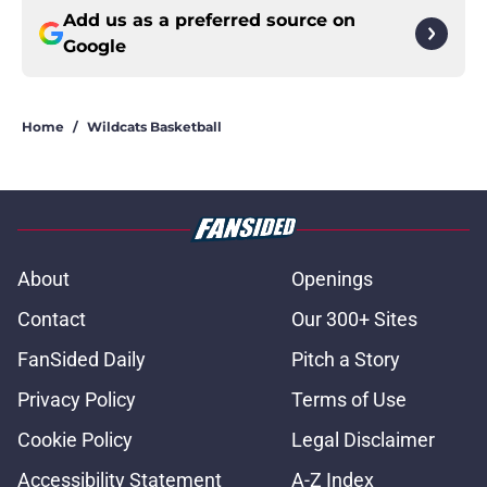
Add us as a preferred source on
Google
Home
/
Wildcats Basketball
About
Openings
Contact
Our 300+ Sites
FanSided Daily
Pitch a Story
Privacy Policy
Terms of Use
Cookie Policy
Legal Disclaimer
Accessibility Statement
A-Z Index