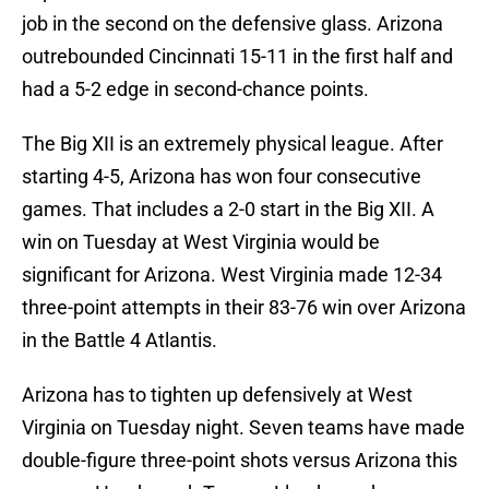
job in the second on the defensive glass. Arizona
outrebounded Cincinnati 15-11 in the first half and
had a 5-2 edge in second-chance points.
The Big XII is an extremely physical league. After
starting 4-5, Arizona has won four consecutive
games. That includes a 2-0 start in the Big XII. A
win on Tuesday at West Virginia would be
significant for Arizona. West Virginia made 12-34
three-point attempts in their 83-76 win over Arizona
in the Battle 4 Atlantis.
Arizona has to tighten up defensively at West
Virginia on Tuesday night. Seven teams have made
double-figure three-point shots versus Arizona this