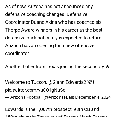
As of now, Arizona has not announced any
defensive coaching changes. Defensive
Coordinator Duane Akina who has coached six
Thorpe Award winners in his career as the best
defensive back nationally is expected to return.
Arizona has an opening for a new offensive
coordinator.
Another baller from Texas joining the secondary 🔥
Welcome to Tucson,
@GianniEdwards2
🐻⬇️
pic.twitter.com/vuC01gNuSd
— Arizona Football (@ArizonaFBall)
December 4, 2024
Edwards is the 1,067th prospect, 98th CB and