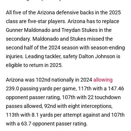
All five of the Arizona defensive backs in the 2025
class are five-star players. Arizona has to replace
Gunner Maldonado and Treydan Stukes in the
secondary. Maldonado and Stukes missed the
second half of the 2024 season with season-ending
injuries. Leading tackler, safety Dalton Johnson is
eligible to return in 2025.
Arizona was 102nd nationally in 2024
allowing
239.0 passing yards per game, 117th with a 147.46
opponent passer rating, 107th with 22 touchdown
passes allowed, 92nd with eight interceptions,
113th with 8.1 yards per attempt against and 107th
with a 63.7 opponent passer rating.