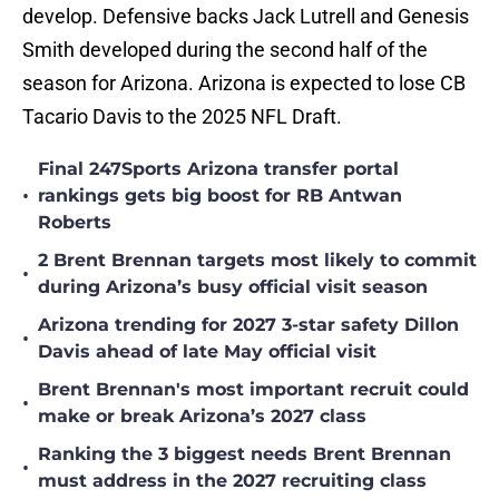
develop. Defensive backs Jack Lutrell and Genesis
Smith developed during the second half of the
season for Arizona. Arizona is expected to lose CB
Tacario Davis to the 2025 NFL Draft.
Final 247Sports Arizona transfer portal
•
rankings gets big boost for RB Antwan
Roberts
2 Brent Brennan targets most likely to commit
•
during Arizona’s busy official visit season
Arizona trending for 2027 3-star safety Dillon
•
Davis ahead of late May official visit
Brent Brennan's most important recruit could
•
make or break Arizona’s 2027 class
Ranking the 3 biggest needs Brent Brennan
•
must address in the 2027 recruiting class