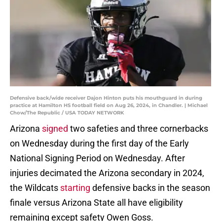
Defensive back/wide receiver Dajon Hinton puts his mouthguard in during
practice at Hamilton HS football field on Aug 26, 2024, in Chandler. | Michael
Chow/The Republic / USA TODAY NETWORK
Arizona
signed
two safeties and three cornerbacks
on Wednesday during the first day of the Early
National Signing Period on Wednesday. After
injuries decimated the Arizona secondary in 2024,
the Wildcats
starting
defensive backs in the season
finale versus Arizona State all have eligibility
remaining except safety Owen Goss.