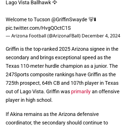
Lago Vista Ballhawk 🦅
Welcome to Tucson
@GriffinSwayde
🐻⬇️
pic.twitter.com/HvgQOctC1S
— Arizona Football (@ArizonaFBall)
December 4, 2024
Griffin is the top-ranked 2025 Arizona signee in the
secondary and brings exceptional speed as the
Texas 110-meter hurdle champion as a junior. The
247Sports composite rankings have Griffin as the
725th prospect, 64th CB and 107th player in Texas
out of Lago Vista. Griffin was
primarily
an offensive
player in high school.
If Akina remains as the Arizona defensive
coordinator, the secondary should continue to