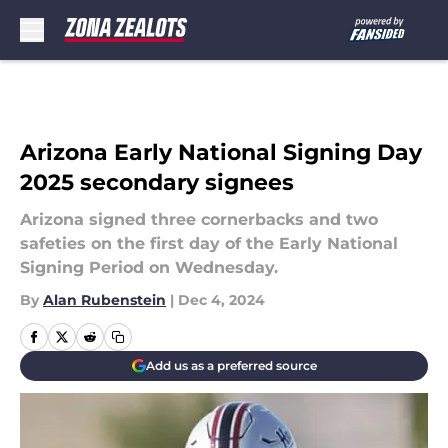
Skip to main content
Arizona Early National Signing Day
2025 secondary signees
Arizona signed three cornerbacks and two
safeties on the first day of the Early National
Signing Period on Wednesday.
By
Alan Rubenstein
|
Dec 4, 2024
Add us as a preferred source