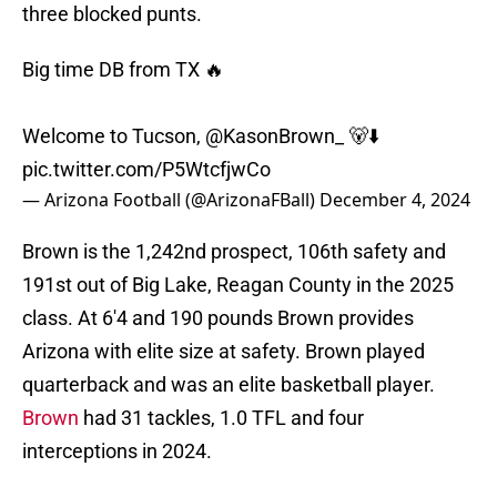
three blocked punts.
Big time DB from TX 🔥
Welcome to Tucson,
@KasonBrown_
🐻⬇️
pic.twitter.com/P5WtcfjwCo
— Arizona Football (@ArizonaFBall)
December 4, 2024
Brown is the 1,242nd prospect, 106th safety and
191st out of Big Lake, Reagan County in the 2025
class. At 6'4 and 190 pounds Brown provides
Arizona with elite size at safety. Brown played
quarterback and was an elite basketball player.
Brown
had 31 tackles, 1.0 TFL and four
interceptions in 2024.