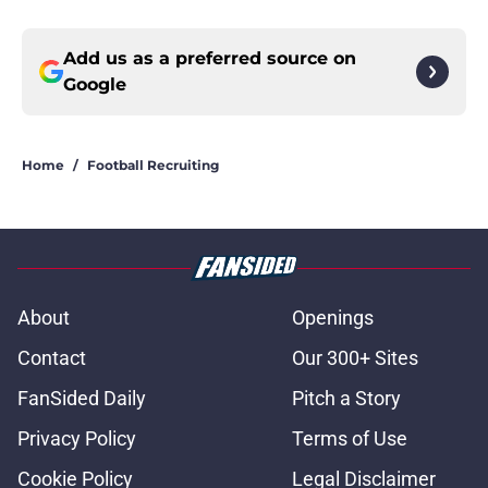
Add us as a preferred source on
Google
Home
/
Football Recruiting
About
Openings
Contact
Our 300+ Sites
FanSided Daily
Pitch a Story
Privacy Policy
Terms of Use
Cookie Policy
Legal Disclaimer