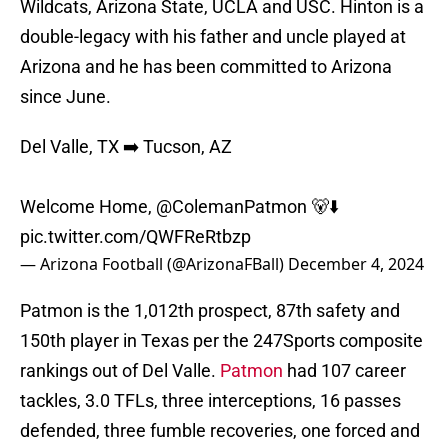
Wildcats, Arizona State, UCLA and USC. Hinton is a
double-legacy with his father and uncle played at
Arizona and he has been committed to Arizona
since June.
Del Valle, TX ➡️ Tucson, AZ
Welcome Home,
@ColemanPatmon
🐻⬇️
pic.twitter.com/QWFReRtbzp
— Arizona Football (@ArizonaFBall)
December 4, 2024
Patmon is the 1,012th prospect, 87th safety and
150th player in Texas per the 247Sports composite
rankings out of Del Valle.
Patmon
had 107 career
tackles, 3.0 TFLs, three interceptions, 16 passes
defended, three fumble recoveries, one forced and