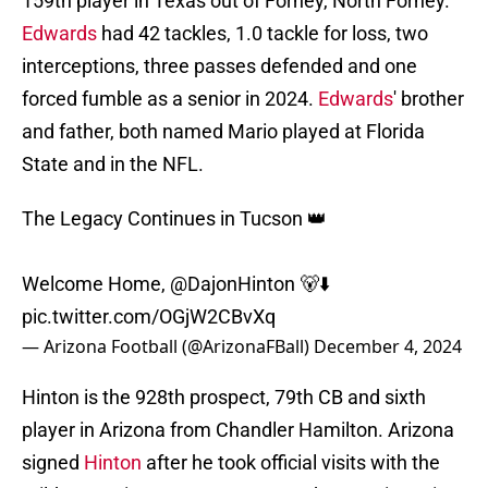
159th player in Texas out of Forney, North Forney.
Edwards
had 42 tackles, 1.0 tackle for loss, two
interceptions, three passes defended and one
forced fumble as a senior in 2024.
Edwards
' brother
and father, both named Mario played at Florida
State and in the NFL.
The Legacy Continues in Tucson 👑
Welcome Home,
@DajonHinton
🐻⬇️
pic.twitter.com/OGjW2CBvXq
— Arizona Football (@ArizonaFBall)
December 4, 2024
Hinton is the 928th prospect, 79th CB and sixth
player in Arizona from Chandler Hamilton. Arizona
signed
Hinton
after he took official visits with the