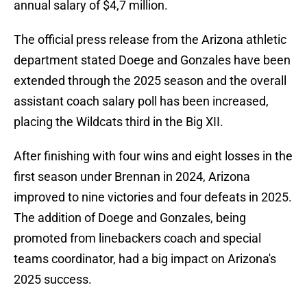
annual salary of $4,7 million.
The official press release from the Arizona athletic
department stated Doege and Gonzales have been
extended through the 2025 season and the overall
assistant coach salary poll has been increased,
placing the Wildcats third in the Big XII.
After finishing with four wins and eight losses in the
first season under Brennan in 2024, Arizona
improved to nine victories and four defeats in 2025.
The addition of Doege and Gonzales, being
promoted from linebackers coach and special
teams coordinator, had a big impact on Arizona's
2025 success.