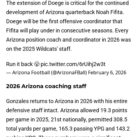
The extension of Doege is critical for the continued
development of Arizona quarterback Noah Fifita.
Doege will be the first offensive coordinator that
FIfita will play under in consecutive seasons. Every
Arizona position coach and coordinator in 2026 was
on the 2025 Wildcats' staff.
Run it back 😤
pic.twitter.com/6rUihj2w3t
— Arizona Football (@ArizonaFBall)
February 6, 2026
2026 Arizona coaching staff
Gonzales returns to Arizona in 2026 with his entire
defensive staff intact. Arizona allowed 19.3 points
per game in 2025, 21st nationally, permitted 308.5
total yards per game, 165.3 passing YPG and 143.2