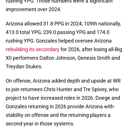
rushing YPG. Those numbers were a significant
improvement over 2024.
Arizona allowed 31.8 PPG in 2024, 109th nationally,
413.0 total YPG, 239.0 passing YPG and 174.0
rushing YPG. Gonzales helped oversee Arizona
rebuilding its secondary
for 2026, after losing all-Big
XII performers Dalton Johnson, Genesis Smith and
Treydan Stukes.
On offense, Arizona added depth and upside at WR
to join returnees Chris Hunter and Tre Spivey, who
project to have increased roles in 2026. Doege and
Gonzales returning in 2026 provide Arizona with
stability on offense and the returning players a
second year in those systems.