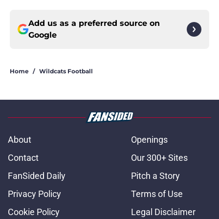
Add us as a preferred source on
Google
Home
/
Wildcats Football
About
Openings
Contact
Our 300+ Sites
FanSided Daily
Pitch a Story
Privacy Policy
Terms of Use
Cookie Policy
Legal Disclaimer