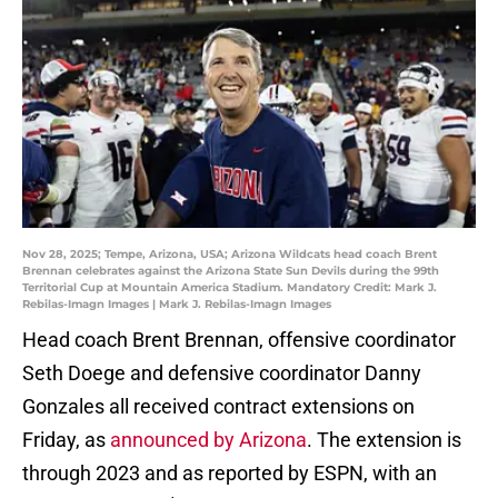
Nov 28, 2025; Tempe, Arizona, USA; Arizona Wildcats head coach Brent
Brennan celebrates against the Arizona State Sun Devils during the 99th
Territorial Cup at Mountain America Stadium. Mandatory Credit: Mark J.
Rebilas-Imagn Images | Mark J. Rebilas-Imagn Images
Head coach Brent Brennan, offensive coordinator
Seth Doege and defensive coordinator Danny
Gonzales all received contract extensions on
Friday, as
announced by Arizona
. The extension is
through 2023 and as reported by ESPN, with an