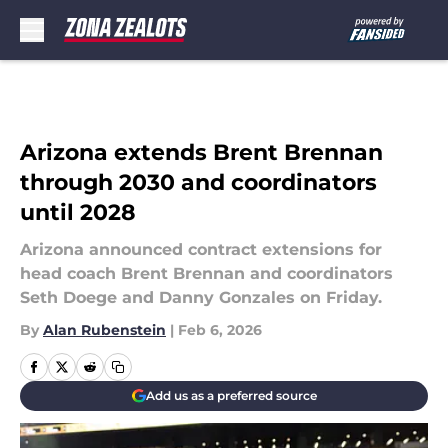
Skip to main content
Arizona extends Brent Brennan
through 2030 and coordinators
until 2028
Arizona announced contract extensions for
head coach Brent Brennan and coordinators
Seth Doege and Danny Gonzales on Friday.
By
Alan Rubenstein
|
Feb 6, 2026
Add us as a preferred source