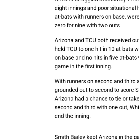
eight innings and poor situational h
at-bats with runners on base, were
zero for nine with two outs.
Arizona and TCU both received ou
held TCU to one hit in 10 at-bats w
on base and no hits in five at-bats
game in the first inning.
With runners on second and third 
grounded out to second to score S
Arizona had a chance to tie or take
second and third with one out, W
end the inning.
Smith Bailey kept Arizona in the ga