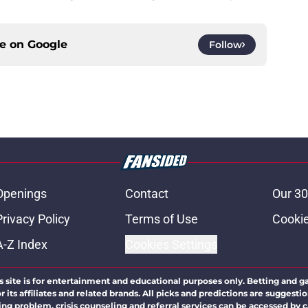
ce on
Google
Follow
Openings
Contact
Our 30
Privacy Policy
Terms of Use
Cookie
A-Z Index
Cookies Settings
s site is for entertainment and educational purposes only. Betting and g
its affiliates and related brands. All picks and predictions are suggestio
ng problem, crisis counseling and referral services can be accessed by 