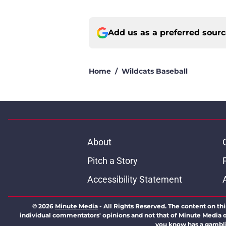
Add us as a preferred sour
Home
/
Wildcats Baseball
About
Pitch a Story
Accessibility Statement
© 2026
Minute Media
-
All Rights Reserved. The content on thi
individual commentators' opinions and not that of Minute Media or 
you know has a gambli