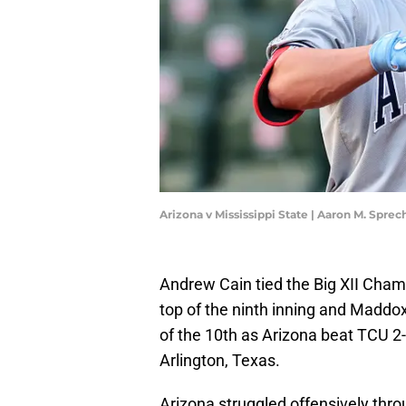
Arizona v Mississippi State | Aaron M. Spre
Andrew Cain tied the Big XII Cham
top of the ninth inning and Maddo
of the 10th as Arizona beat TCU 2-1
Arlington, Texas.
Arizona struggled offensively thro