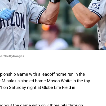
cher/GettyImages
pionship Game with a leadoff home run in the
x Mihalakis singled home Mason White in the top
 on Saturday night at Globe Life Field in
ughout the game with only three hits through