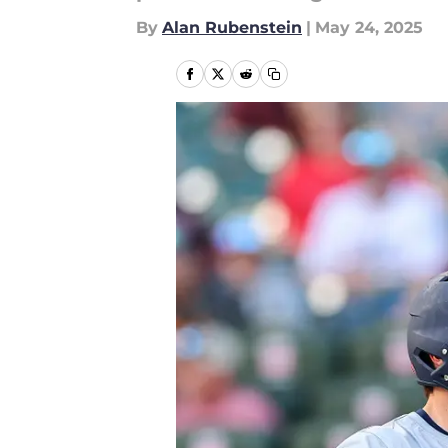
By
Alan Rubenstein
|
May 24, 2025