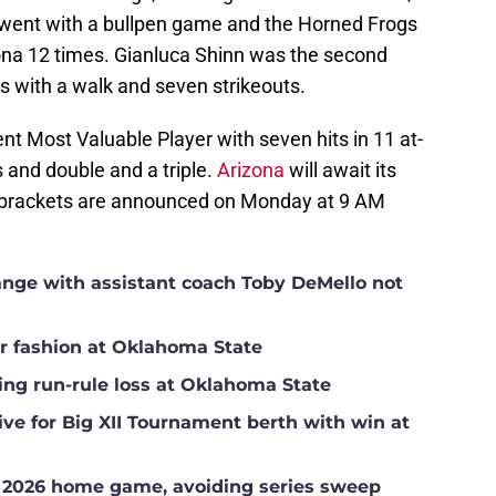
 went with a bullpen game and the Horned Frogs
izona 12 times. Gianluca Shinn was the second
gs with a walk and seven strikeouts.
t Most Valuable Player with seven hits in 11 at-
 and double and a triple.
Arizona
will await its
brackets are announced on Monday at 9 AM
hange with assistant coach Toby DeMello not
ar fashion at Oklahoma State
ing run-rule loss at Oklahoma State
ve for Big XII Tournament berth with win at
l 2026 home game, avoiding series sweep