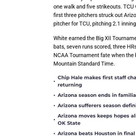
one walk and five strikeouts. TCU
first three pitchers struck out Ar
pitcher for TCU, pitching 2.1 innin
White earned the Big XII Tournamen
bats, seven runs scored, three HRs
NCAA Tournament fate when the 
Mountain Standard Time.
Chip Hale makes first staff c
•
returning
•
Arizona season ends in famili
•
Arizona sufferers season defin
Arizona moves keeps hopes ali
•
OK State
•
Arizona beats Houston in fina