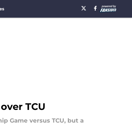
es
 over TCU
hip Game versus TCU, but a