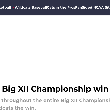
etball
Wildcats Baseball
Cats in the Pros
FanSided NCAA Sit
t Big XII Championship win
y throughout the entire Big XII Champions
ldcats the win.