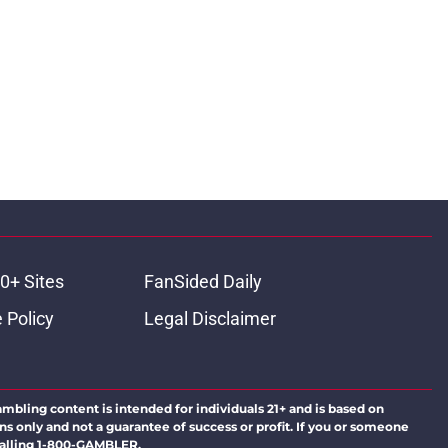
0+ Sites
FanSided Daily
 Policy
Legal Disclaimer
ambling content is intended for individuals 21+ and is based on
ns only and not a guarantee of success or profit. If you or someone
calling 1-800-GAMBLER.