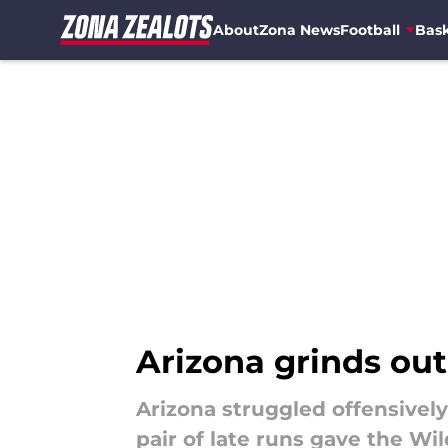
About
Zona News
Football
Bask
Skip to main content
Arizona grinds ou
Arizona struggled offensivel
pair of late runs gave the Wi