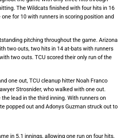
itting. The Wildcats finished with four hits in 16
 one for 10 with runners in scoring position and
tstanding pitching throughout the game. Arizona
ith two outs, two hits in 14 at-bats with runners
 with two outs. TCU scored their only run of the
and one out, TCU cleanup hitter Noah Franco
awyer Strosnider, who walked with one out.
 the lead in the third inning. With runners on
hite popped out and Adonys Guzman struck out to
me in 5.1 innings, allowing one run on four hits,