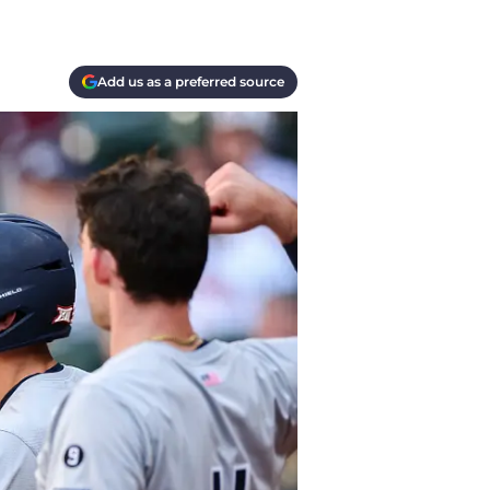
Add us as a preferred source