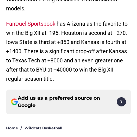
models.
FanDuel Sportsbook
has Arizona as the favorite to
win the Big XII at -195. Houston is second at +270,
Iowa State is third at +850 and Kansas is fourth at
+1400. There is a significant drop-off after Kansas
to Texas Tech at +8000 and an even greater one
after that to BYU at +40000 to win the Big XII
regular season title.
Add us as a preferred source on
Google
Home
/
Wildcats Basketball