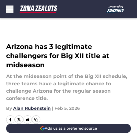
Skip to main content
Arizona has 3 legitimate
challengers for Big XII title at
midseason
At the midseason point of the Big XII schedule,
three teams have a legitimate chance to
challenge Arizona for the regular season
conference title.
By
Alan Rubenstein
|
Feb 5, 2026
Add us as a preferred source