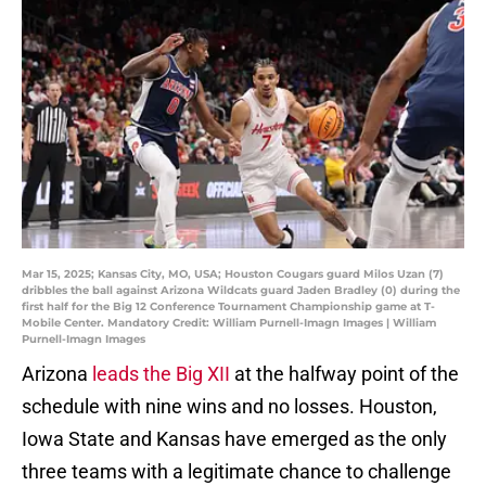
Mar 15, 2025; Kansas City, MO, USA; Houston Cougars guard Milos Uzan (7)
dribbles the ball against Arizona Wildcats guard Jaden Bradley (0) during the
first half for the Big 12 Conference Tournament Championship game at T-
Mobile Center. Mandatory Credit: William Purnell-Imagn Images | William
Purnell-Imagn Images
Arizona
leads the Big XII
at the halfway point of the
schedule with nine wins and no losses. Houston,
Iowa State and Kansas have emerged as the only
three teams with a legitimate chance to challenge