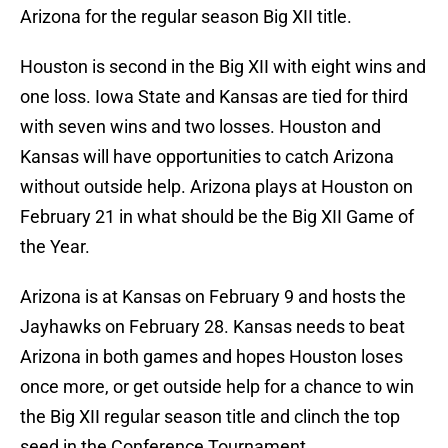
Arizona for the regular season Big XII title.
Houston is second in the Big XII with eight wins and
one loss. Iowa State and Kansas are tied for third
with seven wins and two losses. Houston and
Kansas will have opportunities to catch Arizona
without outside help. Arizona plays at Houston on
February 21 in what should be the Big XII Game of
the Year.
Arizona is at Kansas on February 9 and hosts the
Jayhawks on February 28. Kansas needs to beat
Arizona in both games and hopes Houston loses
once more, or get outside help for a chance to win
the Big XII regular season title and clinch the top
seed in the Conference Tournament.