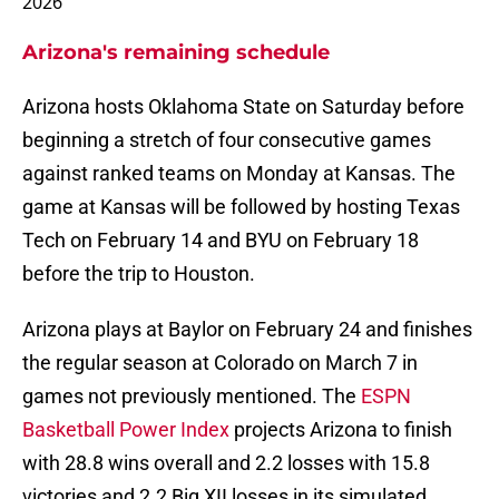
2026
Arizona's remaining schedule
Arizona hosts Oklahoma State on Saturday before
beginning a stretch of four consecutive games
against ranked teams on Monday at Kansas. The
game at Kansas will be followed by hosting Texas
Tech on February 14 and BYU on February 18
before the trip to Houston.
Arizona plays at Baylor on February 24 and finishes
the regular season at Colorado on March 7 in
games not previously mentioned. The
ESPN
Basketball Power Index
projects Arizona to finish
with 28.8 wins overall and 2.2 losses with 15.8
victories and 2.2 Big XII losses in its simulated