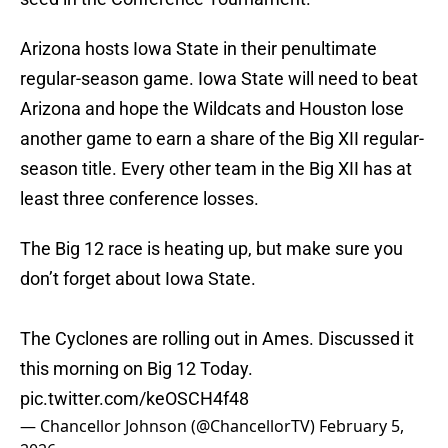
Arizona hosts Iowa State in their penultimate
regular-season game. Iowa State will need to beat
Arizona and hope the Wildcats and Houston lose
another game to earn a share of the Big XII regular-
season title. Every other team in the Big XII has at
least three conference losses.
The Big 12 race is heating up, but make sure you
don’t forget about Iowa State.
The Cyclones are rolling out in Ames. Discussed it
this morning on Big 12 Today.
pic.twitter.com/keOSCH4f48
— Chancellor Johnson (@ChancellorTV)
February 5,