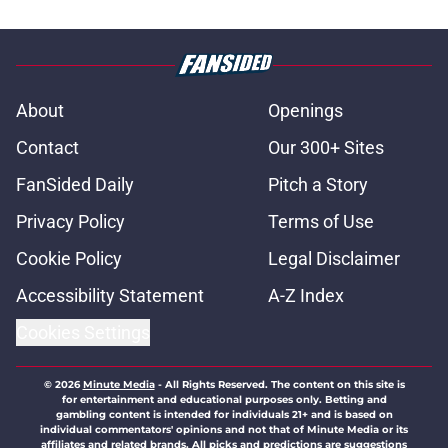
About
Openings
Contact
Our 300+ Sites
FanSided Daily
Pitch a Story
Privacy Policy
Terms of Use
Cookie Policy
Legal Disclaimer
Accessibility Statement
A-Z Index
Cookies Settings
© 2026
Minute Media
-
All Rights Reserved. The content on this site is
for entertainment and educational purposes only. Betting and
gambling content is intended for individuals 21+ and is based on
individual commentators' opinions and not that of Minute Media or its
affiliates and related brands. All picks and predictions are suggestions