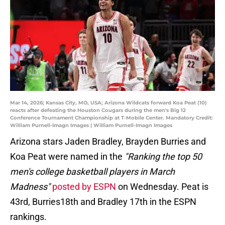
Mar 14, 2026; Kansas City, MO, USA; Arizona Wildcats forward Koa Peat (10)
reacts after defeating the Houston Cougars during the men's Big 12
Conference Tournament Championship at T-Mobile Center. Mandatory Credit:
William Purnell-Imagn Images | William Purnell-Imagn Images
Arizona stars Jaden Bradley, Brayden Burries and
Koa Peat were named in the
"Ranking the top 50
men's college basketball players in March
Madness"
posted by ESPN
on Wednesday. Peat is
43rd, Burries18th and Bradley 17th in the ESPN
rankings.