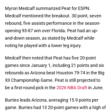
Myron Medcalf summarized Peat for ESPN.
Medcalf mentioned the breakout. 30 point, seven
rebound, five assists performance in the season-
opening 93-87 win over Florida. Peat had an up-
and-down season, as stated by Medcalf while
noting he played with a lower leg injury.
Medcalf then noted that Peat has five 20-point
games since January 1, including 21 points and six
rebounds as Arizona beat Houston 79-74 in the Big
XII Championship Game. Peat is still projected to
be a first-round pick in the
2026 NBA Draft
in June.
Burries leads Arizona, averaging 15.9 points per
game. Burries had 13 20-point games with a high of