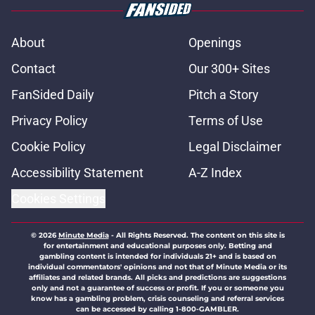
About
Openings
Contact
Our 300+ Sites
FanSided Daily
Pitch a Story
Privacy Policy
Terms of Use
Cookie Policy
Legal Disclaimer
Accessibility Statement
A-Z Index
Cookies Settings
© 2026
Minute Media
-
All Rights Reserved. The content on this site is
for entertainment and educational purposes only. Betting and
gambling content is intended for individuals 21+ and is based on
individual commentators' opinions and not that of Minute Media or its
affiliates and related brands. All picks and predictions are suggestions
only and not a guarantee of success or profit. If you or someone you
know has a gambling problem, crisis counseling and referral services
can be accessed by calling 1-800-GAMBLER.