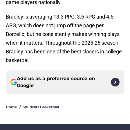
game players nationally.
Bradley is averaging 13.3 PPG, 3.6 RPG and 4.5
APG, which does not jump off the page per
Borzello, but he consistently makes winning plays
when it matters. Throughout the 2025-26 season,
Bradley has been one of the best closers in college
basketball.
Add us as a preferred source on
Google
Home
/
Wildcats Basketball