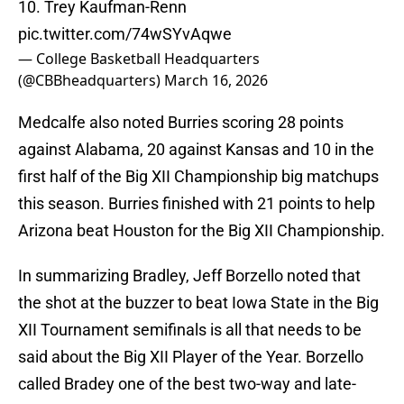
10. Trey Kaufman-Renn
pic.twitter.com/74wSYvAqwe
— College Basketball Headquarters
(@CBBheadquarters)
March 16, 2026
Medcalfe also noted Burries scoring 28 points
against Alabama, 20 against Kansas and 10 in the
first half of the Big XII Championship big matchups
this season. Burries finished with 21 points to help
Arizona beat Houston for the Big XII Championship.
In summarizing Bradley, Jeff Borzello noted that
the shot at the buzzer to beat Iowa State in the Big
XII Tournament semifinals is all that needs to be
said about the Big XII Player of the Year. Borzello
called Bradey one of the best two-way and late-