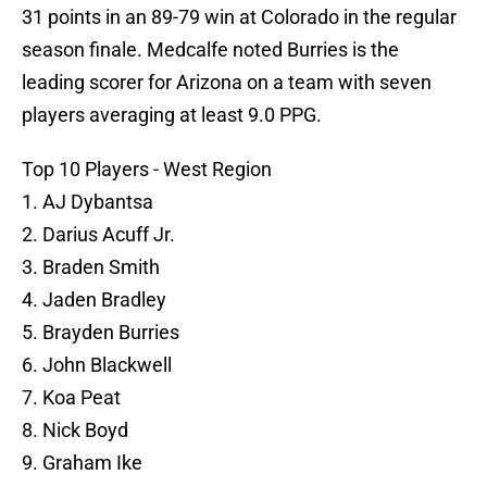
31 points in an 89-79 win at Colorado in the regular
season finale. Medcalfe noted Burries is the
leading scorer for Arizona on a team with seven
players averaging at least 9.0 PPG.
Top 10 Players - West Region
1. AJ Dybantsa
2. Darius Acuff Jr.
3. Braden Smith
4. Jaden Bradley
5. Brayden Burries
6. John Blackwell
7. Koa Peat
8. Nick Boyd
9. Graham Ike