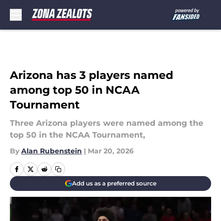
Skip to main content
Arizona has 3 players named
among top 50 in NCAA
Tournament
Three Arizona players were named among the
top 50 in the NCAA Tournament,
By
Alan Rubenstein
|
Mar 20, 2026
Add us as a preferred source