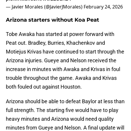
— Javier Morales (@JavierJMorales)
February 24, 2026
Arizona starters without Koa Peat
Tobe Awaka has started at power forward with
Peat out. Bradley, Burries, Khachenkov and
Motiejus Krivas have continued to start through the
Arizona injuries. Gueye and Nelson received the
increase in minutes with Awaka and Krivas in foul
trouble throughout the game. Awaka and Krivas
both fouled out against Houston.
Arizona should be able to defeat Baylor at less than
full strength. The starting five would have to play
heavy minutes and Arizona would need quality
minutes from Gueye and Nelson. A final update will