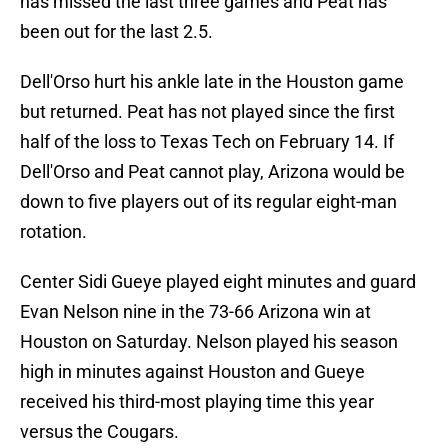
has missed the last three games and Peat has
been out for the last 2.5.
Dell'Orso hurt his ankle late in the Houston game
but returned. Peat has not played since the first
half of the loss to Texas Tech on February 14. If
Dell'Orso and Peat cannot play, Arizona would be
down to five players out of its regular eight-man
rotation.
Center Sidi Gueye played eight minutes and guard
Evan Nelson nine in the 73-66 Arizona win at
Houston on Saturday. Nelson played his season
high in minutes against Houston and Gueye
received his third-most playing time this year
versus the Cougars.