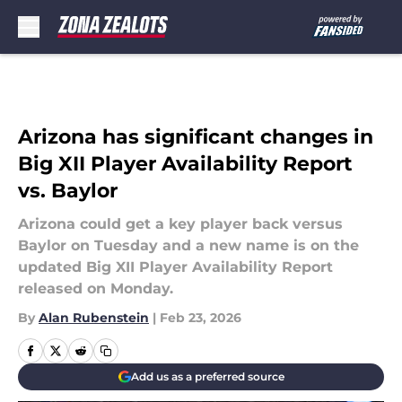
Skip to main content
Arizona has significant changes in
Big XII Player Availability Report
vs. Baylor
Arizona could get a key player back versus
Baylor on Tuesday and a new name is on the
updated Big XII Player Availability Report
released on Monday.
By
Alan Rubenstein
|
Feb 23, 2026
Add us as a preferred source