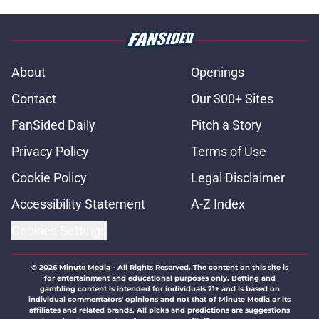
About
Openings
Contact
Our 300+ Sites
FanSided Daily
Pitch a Story
Privacy Policy
Terms of Use
Cookie Policy
Legal Disclaimer
Accessibility Statement
A-Z Index
Cookies Settings
© 2026
Minute Media
-
All Rights Reserved. The content on this site is
for entertainment and educational purposes only. Betting and
gambling content is intended for individuals 21+ and is based on
individual commentators' opinions and not that of Minute Media or its
affiliates and related brands. All picks and predictions are suggestions