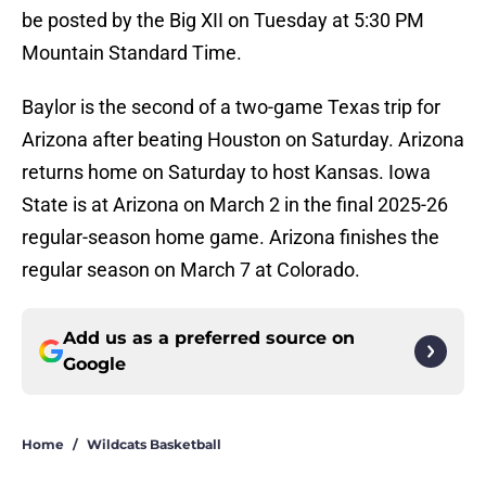
be posted by the Big XII on Tuesday at 5:30 PM
Mountain Standard Time.
Baylor is the second of a two-game Texas trip for
Arizona after beating Houston on Saturday. Arizona
returns home on Saturday to host Kansas. Iowa
State is at Arizona on March 2 in the final 2025-26
regular-season home game. Arizona finishes the
regular season on March 7 at Colorado.
Add us as a preferred source on
Google
Home
/
Wildcats Basketball