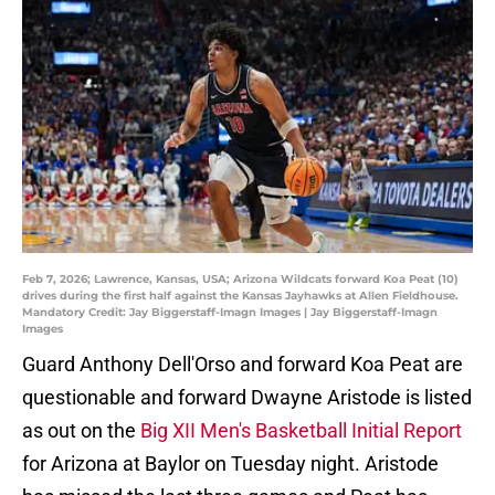
Feb 7, 2026; Lawrence, Kansas, USA; Arizona Wildcats forward Koa Peat (10)
drives during the first half against the Kansas Jayhawks at Allen Fieldhouse.
Mandatory Credit: Jay Biggerstaff-Imagn Images | Jay Biggerstaff-Imagn
Images
Guard Anthony Dell'Orso and forward Koa Peat are
questionable and forward Dwayne Aristode is listed
as out on the
Big XII Men's Basketball Initial Report
for Arizona at Baylor on Tuesday night. Aristode