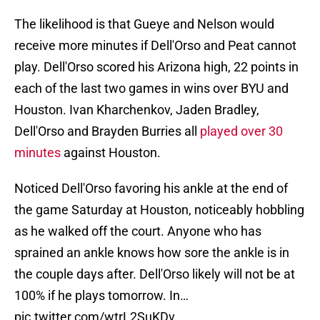
The likelihood is that Gueye and Nelson would
receive more minutes if Dell'Orso and Peat cannot
play. Dell'Orso scored his Arizona high, 22 points in
each of the last two games in wins over BYU and
Houston. Ivan Kharchenkov, Jaden Bradley,
Dell'Orso and Brayden Burries all
played over 30
minutes
against Houston.
Noticed Dell'Orso favoring his ankle at the end of
the game Saturday at Houston, noticeably hobbling
as he walked off the court. Anyone who has
sprained an ankle knows how sore the ankle is in
the couple days after. Dell'Orso likely will not be at
100% if he plays tomorrow. In…
pic.twitter.com/wtrL2SuKDv