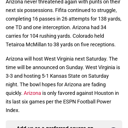
Arizona never threatened again with punts on their
next six possessions. Fifita continued to struggle,
completing 16 passes in 26 attempts for 138 yards,
one TD and one interception. Arizona had 34
carries for 104 rushing yards. Colorado held
Tetairoa McMillan to 38 yards on five receptions.
Arizona will host West Virginia next Saturday. The
time will be announced on Sunday. West Virginia is
3-3 and hosting 5-1 Kansas State on Saturday
night. The bowl hopes for Arizona are fading
quickly.
Arizona
is only favored against Houston in
its last six games per the ESPN Football Power
Index.