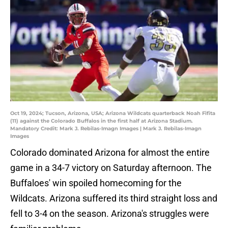
Oct 19, 2024; Tucson, Arizona, USA; Arizona Wildcats quarterback Noah Fifita
(11) against the Colorado Buffalos in the first half at Arizona Stadium.
Mandatory Credit: Mark J. Rebilas-Imagn Images | Mark J. Rebilas-Imagn
Images
Colorado dominated Arizona for almost the entire
game in a 34-7 victory on Saturday afternoon. The
Buffaloes' win spoiled homecoming for the
Wildcats. Arizona suffered its third straight loss and
fell to 3-4 on the season. Arizona's struggles were