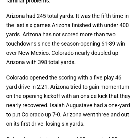
familiar problems.
Arizona had 245 total yards. It was the fifth time in
the last six games Arizona finished with under 400
yards. Arizona has not scored more than two
touchdowns since the season-opening 61-39 win
over New Mexico. Colorado nearly doubled up
Arizona with 398 total yards.
Colorado opened the scoring with a five play 46
yard drive in 2:21. Arizona tried to gain momentum
on the opening kickoff with an onside kick that they
nearly recovered. Isaiah Augustave had a one-yard
to put Colorado up 7-0. Arizona went three and out
on its first drive, losing six yards.