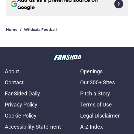
Add us as a preferred source on
Google
Home
/
Wildcats Football
About
Openings
Contact
Our 300+ Sites
FanSided Daily
Pitch a Story
Privacy Policy
Terms of Use
Cookie Policy
Legal Disclaimer
Accessibility Statement
A-Z Index