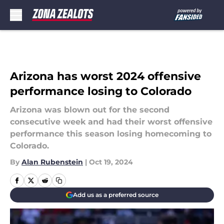
Skip to main content
Arizona has worst 2024 offensive
performance losing to Colorado
Arizona was blown out for the second
consecutive week and had their worst offensive
performance this season losing homecoming to
Colorado.
By
Alan Rubenstein
|
Oct 19, 2024
Add us as a preferred source