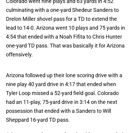
Colorado went nine plays and 63 yards in 4:52
culminating with a one-yard Shedeur Sanders to
Drelon Miller shovel pass for a TD to extend the
lead to 14-0. Arizona went 10 plays and 75 yards in
4:54 that ended with a Noah Fifita to Chris Hunter
one-yard TD pass. That was basically it for Arizona
offensively.
Arizona followed up their lone scoring drive with a
nine play 40 yard drive in 4:17 that ended when
Tyler Loop missed a 52-yard field goal. Colorado
had an 11-play, 75-yard drive in 3:14 on the next
possession that ended with a Sanders to Will
Sheppard 16-yard TD pass.