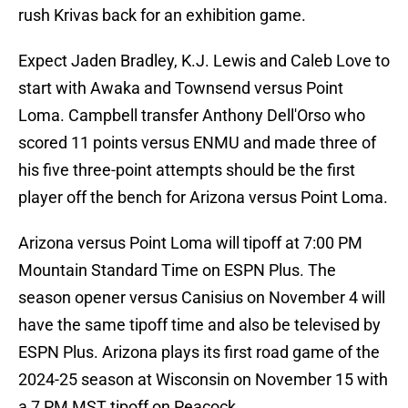
rush Krivas back for an exhibition game.
Expect Jaden Bradley, K.J. Lewis and Caleb Love to
start with Awaka and Townsend versus Point
Loma. Campbell transfer Anthony Dell'Orso who
scored 11 points versus ENMU and made three of
his five three-point attempts should be the first
player off the bench for Arizona versus Point Loma.
Arizona versus Point Loma will tipoff at 7:00 PM
Mountain Standard Time on ESPN Plus. The
season opener versus Canisius on November 4 will
have the same tipoff time and also be televised by
ESPN Plus. Arizona plays its first road game of the
2024-25 season at Wisconsin on November 15 with
a 7 PM MST tipoff on Peacock