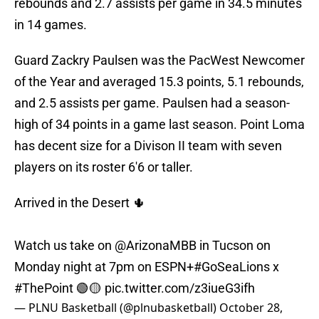
rebounds and 2.7 assists per game in 34.5 minutes
in 14 games.
Guard Zackry Paulsen was the PacWest Newcomer
of the Year and averaged 15.3 points, 5.1 rebounds,
and 2.5 assists per game. Paulsen had a season-
high of 34 points in a game last season. Point Loma
has decent size for a Divison II team with seven
players on its roster 6'6 or taller.
Arrived in the Desert 🌵
Watch us take on
@ArizonaMBB
in Tucson on
Monday night at 7pm on ESPN+
#GoSeaLions
x
#ThePoint
🟢🟡
pic.twitter.com/z3iueG3ifh
— PLNU Basketball (@plnubasketball)
October 28,