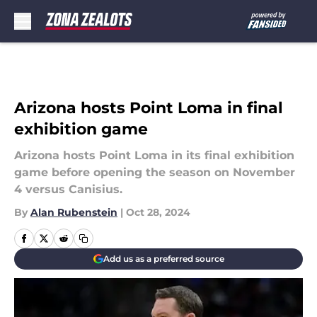
Skip to main content
Arizona hosts Point Loma in final
exhibition game
Arizona hosts Point Loma in its final exhibition
game before opening the season on November
4 versus Canisius.
By
Alan Rubenstein
|
Oct 28, 2024
Add us as a preferred source