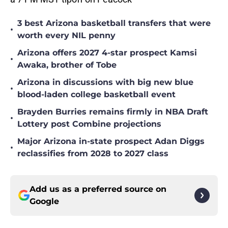
3 best Arizona basketball transfers that were
•
worth every NIL penny
Arizona offers 2027 4-star prospect Kamsi
•
Awaka, brother of Tobe
Arizona in discussions with big new blue
•
blood-laden college basketball event
Brayden Burries remains firmly in NBA Draft
•
Lottery post Combine projections
Major Arizona in-state prospect Adan Diggs
•
reclassifies from 2028 to 2027 class
Add us as a preferred source on
Google