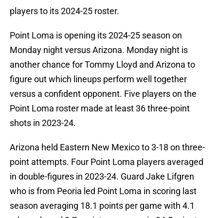
players to its 2024-25 roster.
Point Loma is opening its 2024-25 season on
Monday night versus Arizona. Monday night is
another chance for Tommy Lloyd and Arizona to
figure out which lineups perform well together
versus a confident opponent. Five players on the
Point Loma roster made at least 36 three-point
shots in 2023-24.
Arizona held Eastern New Mexico to 3-18 on three-
point attempts. Four Point Loma players averaged
in double-figures in 2023-24. Guard Jake Lifgren
who is from Peoria led Point Loma in scoring last
season averaging 18.1 points per game with 4.1