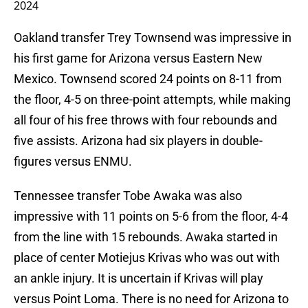
2024
Oakland transfer Trey Townsend was impressive in
his first game for Arizona versus Eastern New
Mexico. Townsend scored 24 points on 8-11 from
the floor, 4-5 on three-point attempts, while making
all four of his free throws with four rebounds and
five assists. Arizona had six players in double-
figures versus ENMU.
Tennessee transfer Tobe Awaka was also
impressive with 11 points on 5-6 from the floor, 4-4
from the line with 15 rebounds. Awaka started in
place of center Motiejus Krivas who was out with
an ankle injury. It is uncertain if Krivas will play
versus Point Loma. There is no need for Arizona to