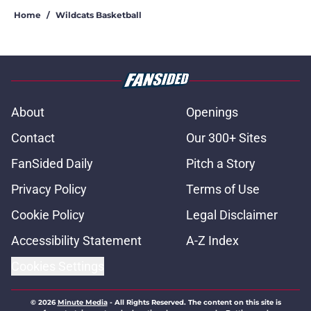
Home
/
Wildcats Basketball
About
Openings
Contact
Our 300+ Sites
FanSided Daily
Pitch a Story
Privacy Policy
Terms of Use
Cookie Policy
Legal Disclaimer
Accessibility Statement
A-Z Index
Cookies Settings
© 2026
Minute Media
-
All Rights Reserved. The content on this site is