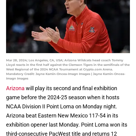
Mar 28, 2024; Los Angeles, CA, USA; Arizona Wildcats head coach Tommy
Lloyd reacts in the first half against the Clemson Tigers in the semifinals of the
West Regional of the 2024 NCAA Tournament at Crypto.com Arena.
Mandatory Credit: Jayne Kamin-Oncea-Imagn Images | Jayne Kamin-Oncea-
Imagn Images
Arizona
will play its second and final exhibition
game before the 2024-25 season when it hosts
NCAA Division II Point Loma on Monday night.
Arizona beat Eastern New Mexico 117-54 in its
exhibition opener last Monday. Point Loma won its
third-consecutive PacWest title and returns 12