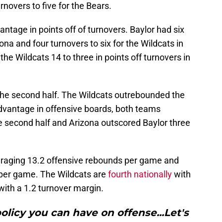
novers to five for the Bears.
vantage in points off of turnovers. Baylor had six
ona and four turnovers to six for the Wildcats in
the Wildcats 14 to three in points off turnovers in
the second half. The Wildcats outrebounded the
advantage in offensive boards, both teams
e second half and Arizona outscored Baylor three
veraging 13.2 offensive rebounds per game and
 per game. The Wildcats are
fourth nationally
with
with a 1.2 turnover margin.
policy you can have on offense...Let's