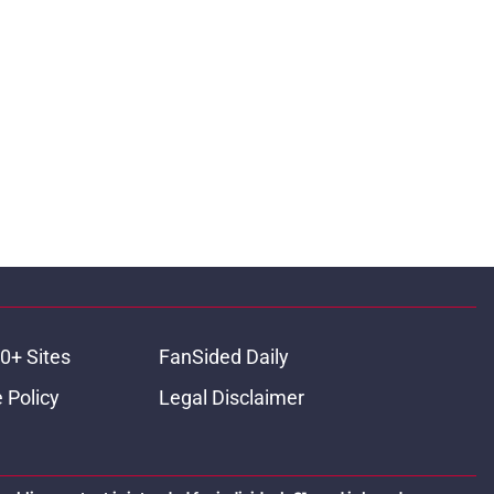
0+ Sites
FanSided Daily
 Policy
Legal Disclaimer