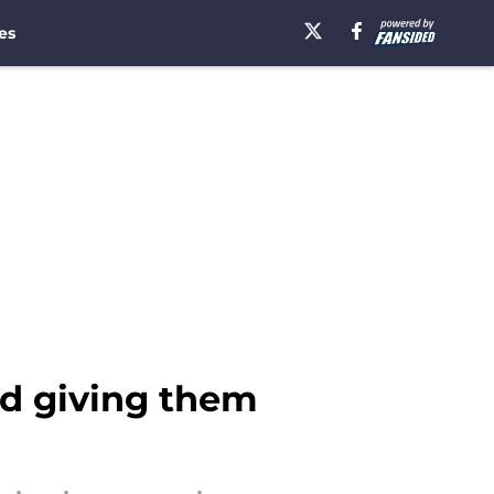
es
id giving them