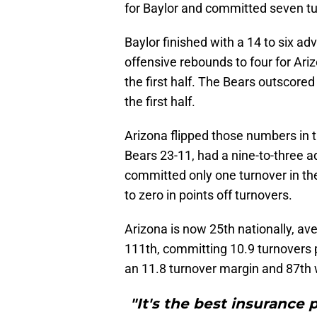
for Baylor and committed seven tur
Baylor finished with a 14 to six ad
offensive rebounds to four for Ariz
the first half. The Bears outscored 
the first half.
Arizona flipped those numbers in 
Bears 23-11, had a nine-to-three 
committed only one turnover in th
to zero in points off turnovers.
Arizona is now 25th nationally, a
111th, committing 10.9 turnovers
an 11.8 turnover margin and 87th 
"It's the best insurance 