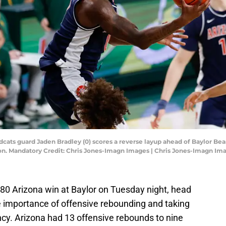
dcats guard Jaden Bradley (0) scores a reverse layup ahead of Baylor Be
ilion. Mandatory Credit: Chris Jones-Imagn Images | Chris Jones-Imagn Im
-80 Arizona win at Baylor on Tuesday night, head
importance of offensive rebounding and taking
iency. Arizona had 13 offensive rebounds to nine