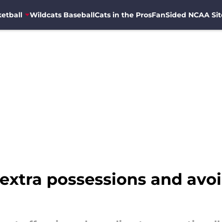
etball
Wildcats Baseball
Cats in the Pros
FanSided NCAA Sit
 extra possessions and avo