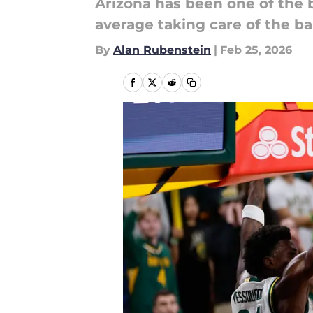
Arizona has been one of the 
average taking care of the ba
By
Alan Rubenstein
|
Feb 25, 2026