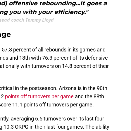
nd) offensive rebounding...It goes a
ng you with your efficiency."
head coach Tommy Lloyd
age
ng 57.8 percent of all rebounds in its games and
unds and 18th with 76.3 percent of its defensive
tionally with turnovers on 14.8 percent of their
ritical in the postseason. Arizona is in the 90th
6.2
points off turnovers per game
and the 88th
score 11.1 points off turnovers per game.
ly, averaging 6.5 turnovers over its last four
10.3 ORPG in their last four games. The ability