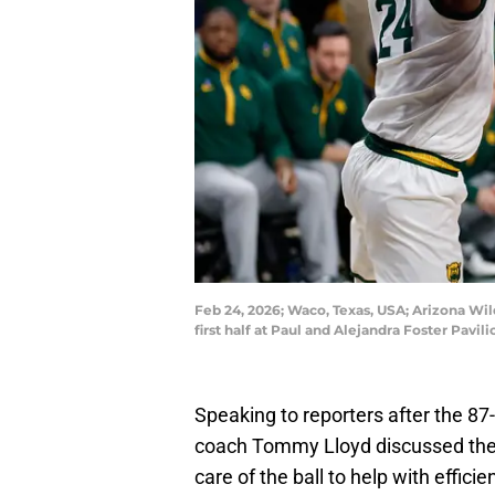
Feb 24, 2026; Waco, Texas, USA; Arizona Wil
first half at Paul and Alejandra Foster Pav
Speaking to reporters after the 87
coach Tommy Lloyd discussed the 
care of the ball to help with effic