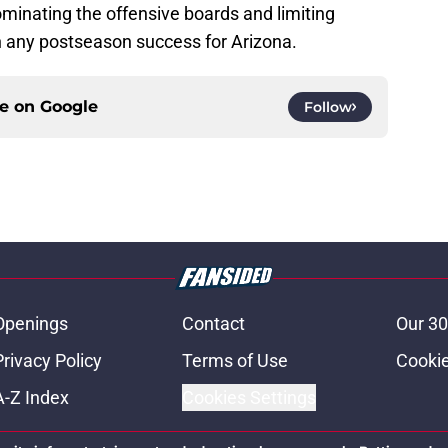
dominating the offensive boards and limiting
on any postseason success for Arizona.
ce on
Google
Follow
Openings
Contact
Our 30
Privacy Policy
Terms of Use
Cookie
A-Z Index
Cookies Settings