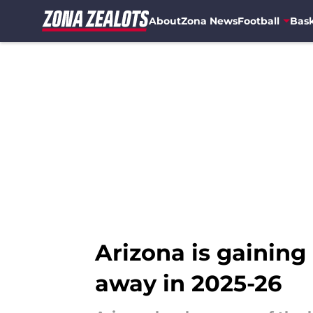
About
Zona News
Football
Bask
Skip to main content
Arizona is gaining
away in 2025-26