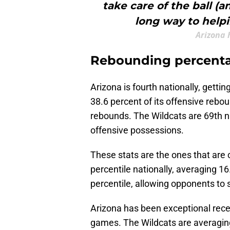
take care of the ball (a
long way to helpi
Arizona 
Rebounding percent
Arizona is fourth nationally, getti
38.6 percent of its offensive rebo
rebounds. The Wildcats are 69th na
offensive possessions.
These stats are the ones that are c
percentile nationally, averaging 1
percentile, allowing opponents to 
Arizona has been exceptional recent
games. The Wildcats are averaging 