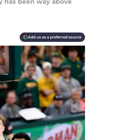
ly has been way above
Add us as a preferred source