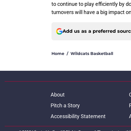
to continue to play efficiently by 
turnovers will have a big impact 
Add us as a preferred sour
Home
/
Wildcats Basketball
About
Pitch a Story
Accessibility Statement