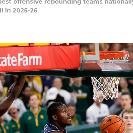
best offensive rebounding teams national
ll in 2025-26