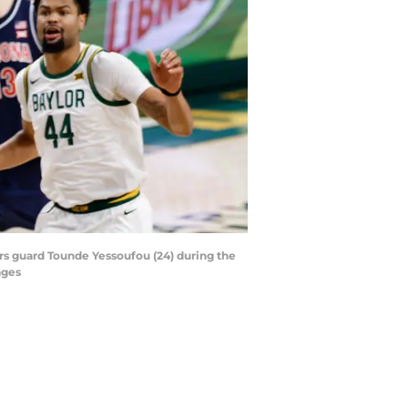
ars guard Tounde Yessoufou (24) during the
ages