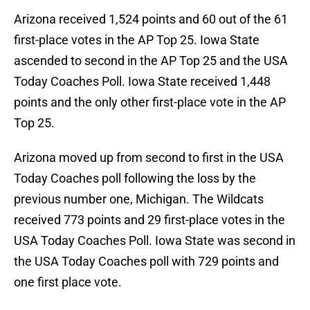
Arizona received 1,524 points and 60 out of the 61
first-place votes in the AP Top 25. Iowa State
ascended to second in the AP Top 25 and the USA
Today Coaches Poll. Iowa State received 1,448
points and the only other first-place vote in the AP
Top 25.
Arizona moved up from second to first in the USA
Today Coaches poll following the loss by the
previous number one, Michigan. The Wildcats
received 773 points and 29 first-place votes in the
USA Today Coaches Poll. Iowa State was second in
the USA Today Coaches poll with 729 points and
one first place vote.