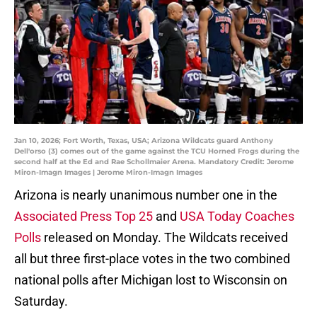
Jan 10, 2026; Fort Worth, Texas, USA; Arizona Wildcats guard Anthony
Dell'orso (3) comes out of the game against the TCU Horned Frogs during the
second half at the Ed and Rae Schollmaier Arena. Mandatory Credit: Jerome
Miron-Imagn Images | Jerome Miron-Imagn Images
Arizona is nearly unanimous number one in the
Associated Press Top 25
and
USA Today Coaches
Polls
released on Monday. The Wildcats received
all but three first-place votes in the two combined
national polls after Michigan lost to Wisconsin on
Saturday.