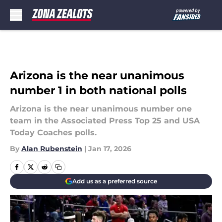
Skip to main content
Arizona is the near unanimous
number 1 in both national polls
Arizona is the near unanimous number one
team in the Associated Press Top 25 and USA
Today Coaches polls.
By
Alan Rubenstein
|
Jan 17, 2026
Add us as a preferred source