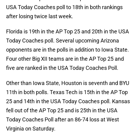
USA Today Coaches poll to 18th in both rankings
after losing twice last week.
Florida is 19th in the AP Top 25 and 20th in the USA
Today Coaches poll. Several upcoming Arizona
opponents are in the polls in addition to Iowa State.
Four other Big XII teams are in the AP Top 25 and
five are ranked in the USA Today Coaches Poll.
Other than Iowa State, Houston is seventh and BYU
11th in both polls. Texas Tech is 15th in the AP Top
25 and 14th in the USA Today Coaches poll. Kansas
fell out of the AP Top 25 and is 25th in the USA
Today Coaches Poll after an 86-74 loss at West
Virginia on Saturday.