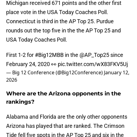
Michigan received 671 points and the other first
place vote in the USA Today Coaches Poll.
Connecticut is third in the AP Top 25. Purdue
rounds out the top five in the the AP Top 25 and
USA Today Coaches Poll.
First 1-2 for
#Big12MBB
in the
@AP_Top25
since
February 24, 2020 👀
pic.twitter.com/wX83FKV5Uj
— Big 12 Conference (@Big12Conference)
January 12,
2026
Where are the Arizona opponents in the
rankings?
Alabama and Florida are the only other opponents
Arizona has played that are ranked. The Crimson
Tide fell five spots in the AP Top 25 and six in the