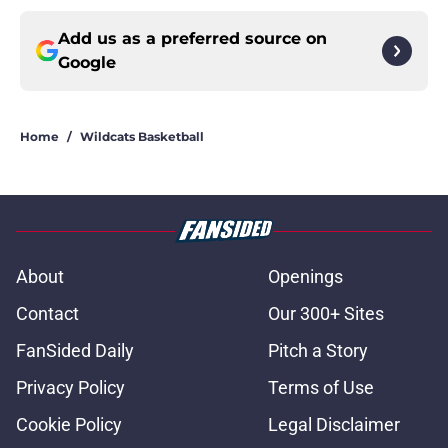
Add us as a preferred source on
Google
Home
/
Wildcats Basketball
About
Openings
Contact
Our 300+ Sites
FanSided Daily
Pitch a Story
Privacy Policy
Terms of Use
Cookie Policy
Legal Disclaimer