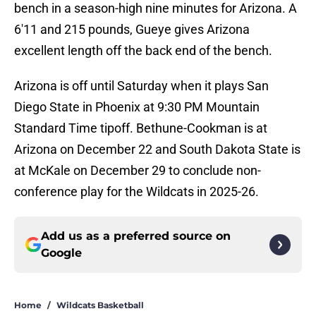
bench in a season-high nine minutes for Arizona. A
6'11 and 215 pounds, Gueye gives Arizona
excellent length off the back end of the bench.
Arizona is off until Saturday when it plays San
Diego State in Phoenix at 9:30 PM Mountain
Standard Time tipoff. Bethune-Cookman is at
Arizona on December 22 and South Dakota State is
at McKale on December 29 to conclude non-
conference play for the Wildcats in 2025-26.
Add us as a preferred source on
Google
Home
/
Wildcats Basketball