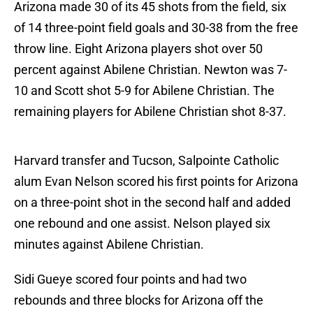
Arizona made 30 of its 45 shots from the field, six
of 14 three-point field goals and 30-38 from the free
throw line. Eight Arizona players shot over 50
percent against Abilene Christian. Newton was 7-
10 and Scott shot 5-9 for Abilene Christian. The
remaining players for Abilene Christian shot 8-37.
Harvard transfer and Tucson, Salpointe Catholic
alum Evan Nelson scored his first points for Arizona
on a three-point shot in the second half and added
one rebound and one assist. Nelson played six
minutes against Abilene Christian.
Sidi Gueye scored four points and had two
rebounds and three blocks for Arizona off the