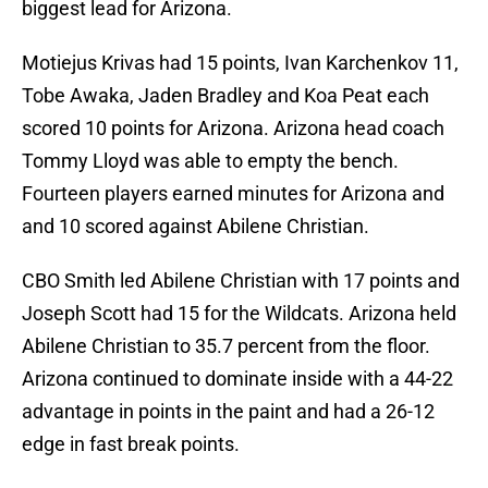
biggest lead for Arizona.
Motiejus Krivas had 15 points, Ivan Karchenkov 11,
Tobe Awaka, Jaden Bradley and Koa Peat each
scored 10 points for Arizona. Arizona head coach
Tommy Lloyd was able to empty the bench.
Fourteen players earned minutes for Arizona and
and 10 scored against Abilene Christian.
CBO Smith led Abilene Christian with 17 points and
Joseph Scott had 15 for the Wildcats. Arizona held
Abilene Christian to 35.7 percent from the floor.
Arizona continued to dominate inside with a 44-22
advantage in points in the paint and had a 26-12
edge in fast break points.