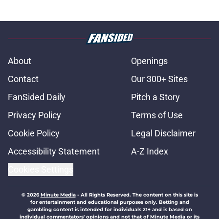
About
Openings
Contact
Our 300+ Sites
FanSided Daily
Pitch a Story
Privacy Policy
Terms of Use
Cookie Policy
Legal Disclaimer
Accessibility Statement
A-Z Index
Cookies Settings
© 2026
Minute Media
-
All Rights Reserved. The content on this site is
for entertainment and educational purposes only. Betting and
gambling content is intended for individuals 21+ and is based on
individual commentators' opinions and not that of Minute Media or its