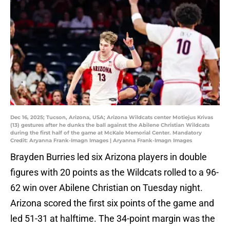
Dec 16, 2025; Tucson, Arizona, USA; Arizona Wildcats center Motiejus Krivas
(13) gestures after he dunks the ball against the Abilene Christian Wildcats
during the first half of the game at McKale Memorial Center. Mandatory
Credit: Aryanna Frank-Imagn Images | Aryanna Frank-Imagn Images
Brayden Burries led six Arizona players in double
figures with 20 points as the Wildcats rolled to a 96-
62 win over Abilene Christian on Tuesday night.
Arizona scored the first six points of the game and
led 51-31 at halftime. The 34-point margin was the