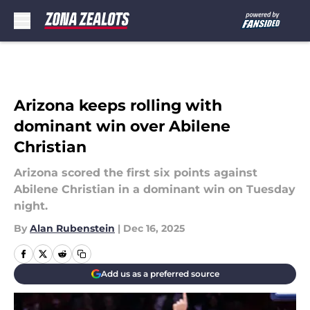
Skip to main content
Arizona keeps rolling with
dominant win over Abilene
Christian
Arizona scored the first six points against
Abilene Christian in a dominant win on Tuesday
night.
By
Alan Rubenstein
|
Dec 16, 2025
Add us as a preferred source