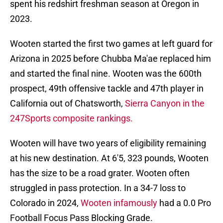
spent his redshirt freshman season at Oregon in
2023.
Wooten started the first two games at left guard for
Arizona in 2025 before Chubba Ma'ae replaced him
and started the final nine. Wooten was the 600th
prospect, 49th offensive tackle and 47th player in
California out of Chatsworth,
Sierra Canyon in the
247Sports composite rankings.
Wooten will have two years of eligibility remaining
at his new destination. At 6'5, 323 pounds, Wooten
has the size to be a road grater. Wooten often
struggled in pass protection. In a 34-7 loss to
Colorado in 2024,
Wooten infamously
had a 0.0 Pro
Football Focus Pass Blocking Grade.