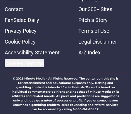
Contact
Our 300+ Sites
FanSided Daily
Pitch a Story
Privacy Policy
Terms of Use
Cookie Policy
Legal Disclaimer
Accessibility Statement
A-Z Index
Cookies Settings
© 2026
Minute Media
-
All Rights Reserved. The content on this site is
for entertainment and educational purposes only. Betting and
gambling content is intended for individuals 21+ and is based on
individual commentators' opinions and not that of Minute Media or its
affiliates and related brands. All picks and predictions are suggestions
only and not a guarantee of success or profit. If you or someone you
know has a gambling problem, crisis counseling and referral services
can be accessed by calling 1-800-GAMBLER.