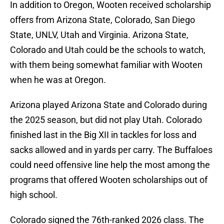
In addition to Oregon, Wooten received scholarship
offers from Arizona State, Colorado, San Diego
State, UNLV, Utah and Virginia. Arizona State,
Colorado and Utah could be the schools to watch,
with them being somewhat familiar with Wooten
when he was at Oregon.
Arizona played Arizona State and Colorado during
the 2025 season, but did not play Utah. Colorado
finished last in the Big XII in tackles for loss and
sacks allowed and in yards per carry. The Buffaloes
could need offensive line help the most among the
programs that offered Wooten scholarships out of
high school.
Colorado signed the 76th-ranked 2026 class. The