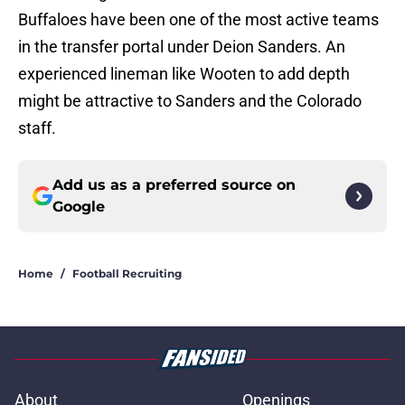
Buffaloes have been one of the most active teams
in the transfer portal under Deion Sanders. An
experienced lineman like Wooten to add depth
might be attractive to Sanders and the Colorado
staff.
Add us as a preferred source on
Google
Home
/
Football Recruiting
About
Openings