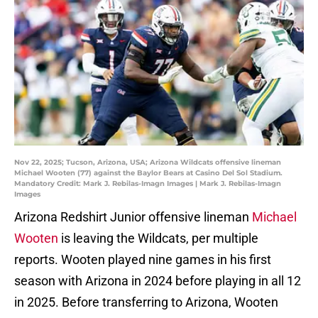
Nov 22, 2025; Tucson, Arizona, USA; Arizona Wildcats offensive lineman
Michael Wooten (77) against the Baylor Bears at Casino Del Sol Stadium.
Mandatory Credit: Mark J. Rebilas-Imagn Images | Mark J. Rebilas-Imagn
Images
Arizona Redshirt Junior offensive lineman
Michael
Wooten
is leaving the Wildcats, per multiple
reports. Wooten played nine games in his first
season with Arizona in 2024 before playing in all 12
in 2025. Before transferring to Arizona, Wooten