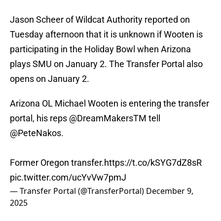
Jason Scheer of Wildcat Authority reported on
Tuesday afternoon that it is unknown if Wooten is
participating in the Holiday Bowl when Arizona
plays SMU on January 2. The Transfer Portal also
opens on January 2.
Arizona OL Michael Wooten is entering the transfer
portal, his reps
@DreamMakersTM
tell
@PeteNakos
.
Former Oregon transfer.
https://t.co/kSYG7dZ8sR
pic.twitter.com/ucYvVw7pmJ
— Transfer Portal (@TransferPortal)
December 9,
2025