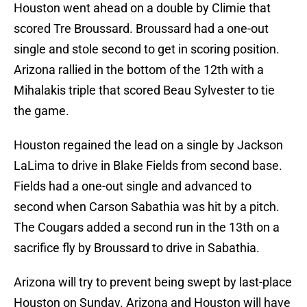
Houston went ahead on a double by Climie that
scored Tre Broussard. Broussard had a one-out
single and stole second to get in scoring position.
Arizona rallied in the bottom of the 12th with a
Mihalakis triple that scored Beau Sylvester to tie
the game.
Houston regained the lead on a single by Jackson
LaLima to drive in Blake Fields from second base.
Fields had a one-out single and advanced to
second when Carson Sabathia was hit by a pitch.
The Cougars added a second run in the 13th on a
sacrifice fly by Broussard to drive in Sabathia.
Arizona will try to prevent being swept by last-place
Houston on Sunday. Arizona and Houston will have