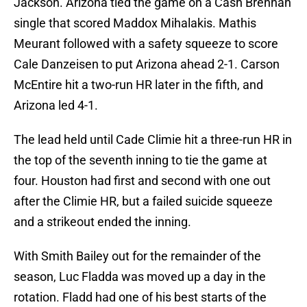
Jackson. Arizona tied the game on a Cash Brennan
single that scored Maddox Mihalakis. Mathis
Meurant followed with a safety squeeze to score
Cale Danzeisen to put Arizona ahead 2-1. Carson
McEntire hit a two-run HR later in the fifth, and
Arizona led 4-1.
The lead held until Cade Climie hit a three-run HR in
the top of the seventh inning to tie the game at
four. Houston had first and second with one out
after the Climie HR, but a failed suicide squeeze
and a strikeout ended the inning.
With Smith Bailey out for the remainder of the
season, Luc Fladda was moved up a day in the
rotation. Fladd had one of his best starts of the