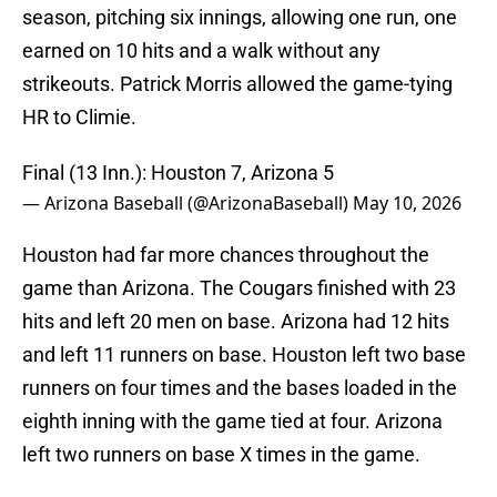
season, pitching six innings, allowing one run, one
earned on 10 hits and a walk without any
strikeouts. Patrick Morris allowed the game-tying
HR to Climie.
Final (13 Inn.): Houston 7, Arizona 5
— Arizona Baseball (@ArizonaBaseball)
May 10, 2026
Houston had far more chances throughout the
game than Arizona. The Cougars finished with 23
hits and left 20 men on base. Arizona had 12 hits
and left 11 runners on base. Houston left two base
runners on four times and the bases loaded in the
eighth inning with the game tied at four. Arizona
left two runners on base X times in the game.