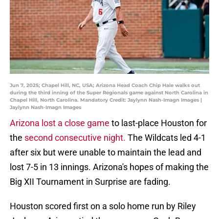
Jun 7, 2025; Chapel Hill, NC, USA; Arizona Head Coach Chip Hale walks out
during the third inning of the Super Regionals game against North Carolina in
Chapel Hill, North Carolina. Mandatory Credit: Jaylynn Nash-Imagn Images |
Jaylynn Nash-Imagn Images
Arizona lost a close game
to last-place Houston for
the
second consecutive night.
The Wildcats led 4-1
after six but were unable to maintain the lead and
lost 7-5 in 13 innings. Arizona's hopes of making the
Big XII Tournament in Surprise are fading.
Houston scored first on a solo home run by Riley