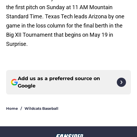
the first pitch on Sunday at 11 AM Mountain
Standard Time. Texas Tech leads Arizona by one
game in the loss column for the final berth in the
Big XII Tournament that begins on May 19 in
Surprise.
Add us as a preferred source on
Google
Home
/
Wildcats Baseball