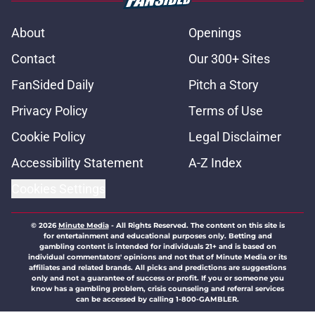
About
Openings
Contact
Our 300+ Sites
FanSided Daily
Pitch a Story
Privacy Policy
Terms of Use
Cookie Policy
Legal Disclaimer
Accessibility Statement
A-Z Index
Cookies Settings
© 2026
Minute Media
-
All Rights Reserved. The content on this site is
for entertainment and educational purposes only. Betting and
gambling content is intended for individuals 21+ and is based on
individual commentators' opinions and not that of Minute Media or its
affiliates and related brands. All picks and predictions are suggestions
only and not a guarantee of success or profit. If you or someone you
know has a gambling problem, crisis counseling and referral services
can be accessed by calling 1-800-GAMBLER.