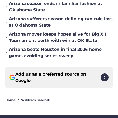
Arizona season ends in familiar fashion at
•
Oklahoma State
Arizona sufferers season defining run-rule loss
•
at Oklahoma State
Arizona moves keeps hopes alive for Big XII
•
Tournament berth with win at OK State
Arizona beats Houston in final 2026 home
•
game, avoiding series sweep
Add us as a preferred source on
Google
Home
/
Wildcats Baseball