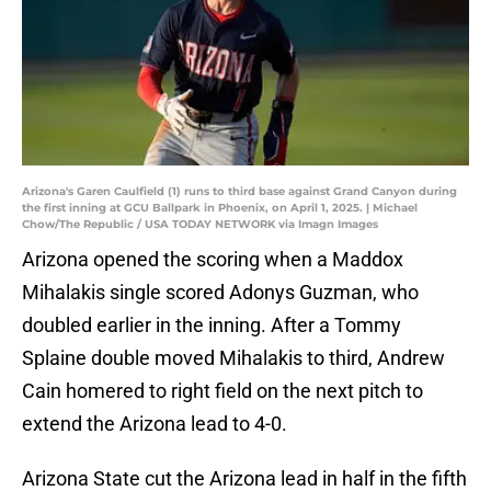
Arizona's Garen Caulfield (1) runs to third base against Grand Canyon during
the first inning at GCU Ballpark in Phoenix, on April 1, 2025. | Michael
Chow/The Republic / USA TODAY NETWORK via Imagn Images
Arizona opened the scoring when a Maddox
Mihalakis single scored Adonys Guzman, who
doubled earlier in the inning. After a Tommy
Splaine double moved Mihalakis to third, Andrew
Cain homered to right field on the next pitch to
extend the Arizona lead to 4-0.
Arizona State cut the Arizona lead in half in the fifth