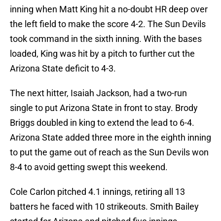
inning when Matt King hit a no-doubt HR deep over
the left field to make the score 4-2. The Sun Devils
took command in the sixth inning. With the bases
loaded, King was hit by a pitch to further cut the
Arizona State deficit to 4-3.
The next hitter, Isaiah Jackson, had a two-run
single to put Arizona State in front to stay. Brody
Briggs doubled in king to extend the lead to 6-4.
Arizona State added three more in the eighth inning
to put the game out of reach as the Sun Devils won
8-4 to avoid getting swept this weekend.
Cole Carlon pitched 4.1 innings, retiring all 13
batters he faced with 10 strikeouts. Smith Bailey