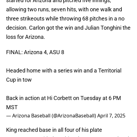
started for Arizona and pitched five innings,
allowing two runs, seven hits, with one walk and
three strikeouts while throwing 68 pitches in a no
decision. Carlon got the win and Julian Tonghini the
loss for Arizona.
FINAL: Arizona 4, ASU 8
Headed home with a series win and a Territorial
Cup in tow
Back in action at Hi Corbett on Tuesday at 6 PM
MST
— Arizona Baseball (@ArizonaBaseball)
April 7, 2025
King reached base in all four of his plate