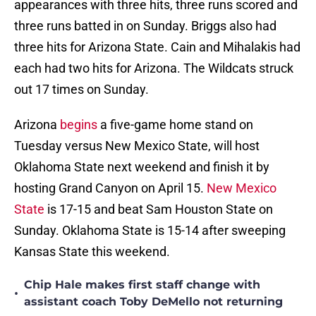
appearances with three hits, three runs scored and
three runs batted in on Sunday. Briggs also had
three hits for Arizona State. Cain and Mihalakis had
each had two hits for Arizona. The Wildcats struck
out 17 times on Sunday.
Arizona
begins
a five-game home stand on
Tuesday versus New Mexico State, will host
Oklahoma State next weekend and finish it by
hosting Grand Canyon on April 15.
New Mexico
State
is 17-15 and beat Sam Houston State on
Sunday. Oklahoma State is 15-14 after sweeping
Kansas State this weekend.
Chip Hale makes first staff change with
•
assistant coach Toby DeMello not returning