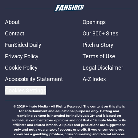
About
Openings
Contact
Our 300+ Sites
FanSided Daily
Pitch a Story
Privacy Policy
Terms of Use
Cookie Policy
Legal Disclaimer
Accessibility Statement
A-Z Index
Cookies Settings
© 2026
Minute Media
-
All Rights Reserved. The content on this site is
for entertainment and educational purposes only. Betting and
gambling content is intended for individuals 21+ and is based on
individual commentators' opinions and not that of Minute Media or its
affiliates and related brands. All picks and predictions are suggestions
only and not a guarantee of success or profit. If you or someone you
know has a gambling problem, crisis counseling and referral services