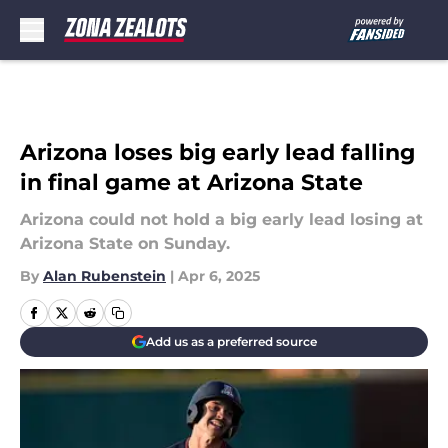
Skip to main content
Arizona loses big early lead falling
in final game at Arizona State
Arizona could not hold a big early lead losing at
Arizona State on Sunday.
By
Alan Rubenstein
|
Apr 6, 2025
Add us as a preferred source