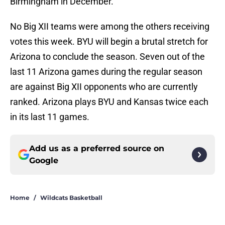
Birmingham in December.
No Big XII teams were among the others receiving
votes this week. BYU will begin a brutal stretch for
Arizona to conclude the season. Seven out of the
last 11 Arizona games during the regular season
are against Big XII opponents who are currently
ranked. Arizona plays BYU and Kansas twice each
in its last 11 games.
Add us as a preferred source on
Google
Home
/
Wildcats Basketball