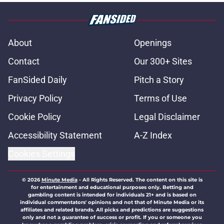
About
Openings
Contact
Our 300+ Sites
FanSided Daily
Pitch a Story
Privacy Policy
Terms of Use
Cookie Policy
Legal Disclaimer
Accessibility Statement
A-Z Index
Cookies Settings
© 2026
Minute Media
-
All Rights Reserved. The content on this site is
for entertainment and educational purposes only. Betting and
gambling content is intended for individuals 21+ and is based on
individual commentators' opinions and not that of Minute Media or its
affiliates and related brands. All picks and predictions are suggestions
only and not a guarantee of success or profit. If you or someone you