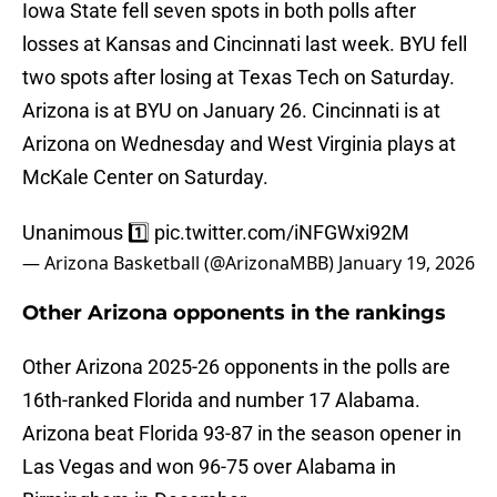
Iowa State fell seven spots in both polls after
losses at Kansas and Cincinnati last week. BYU fell
two spots after losing at Texas Tech on Saturday.
Arizona is at BYU on January 26. Cincinnati is at
Arizona on Wednesday and West Virginia plays at
McKale Center on Saturday.
Unanimous 1️⃣
pic.twitter.com/iNFGWxi92M
— Arizona Basketball (@ArizonaMBB)
January 19, 2026
Other Arizona opponents in the rankings
Other Arizona 2025-26 opponents in the polls are
16th-ranked Florida and number 17 Alabama.
Arizona beat Florida 93-87 in the season opener in
Las Vegas and won 96-75 over Alabama in