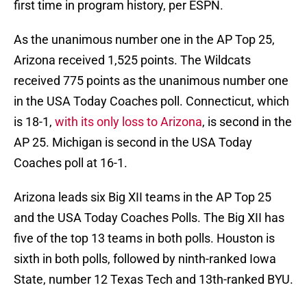
first time in program history, per ESPN.
As the unanimous number one in the AP Top 25,
Arizona received 1,525 points. The Wildcats
received 775 points as the unanimous number one
in the USA Today Coaches poll. Connecticut, which
is 18-1,
with its only loss to Arizona
, is second in the
AP 25. Michigan is second in the USA Today
Coaches poll at 16-1.
Arizona leads six Big XII teams in the AP Top 25
and the USA Today Coaches Polls. The Big XII has
five of the top 13 teams in both polls. Houston is
sixth in both polls, followed by ninth-ranked Iowa
State, number 12 Texas Tech and 13th-ranked BYU.