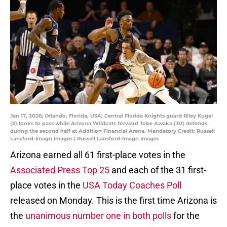
Jan 17, 2026; Orlando, Florida, USA; Central Florida Knights guard Riley Kugel
(2) looks to pass while Arizona Wildcats forward Tobe Awaka (30) defends
during the second half at Addition Financial Arena. Mandatory Credit: Russell
Lansford-Imagn Images | Russell Lansford-Imagn Images
Arizona earned all 61 first-place votes in the
Associated Press Top 25
and each of the 31 first-
place votes in the
USA Today Coaches Poll
released on Monday. This is the first time Arizona is
the
unanimous number one in both polls
for the