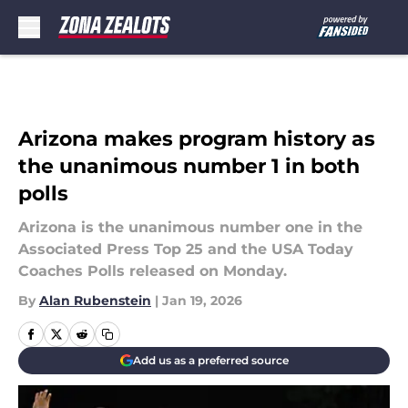
Skip to main content
Arizona makes program history as
the unanimous number 1 in both
polls
Arizona is the unanimous number one in the
Associated Press Top 25 and the USA Today
Coaches Polls released on Monday.
By
Alan Rubenstein
|
Jan 19, 2026
Add us as a preferred source