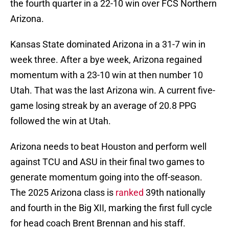
the fourth quarter in a 22-10 win over FCS Northern
Arizona.
Kansas State dominated Arizona in a 31-7 win in
week three. After a bye week, Arizona regained
momentum with a 23-10 win at then number 10
Utah. That was the last Arizona win. A current five-
game losing streak by an average of 20.8 PPG
followed the win at Utah.
Arizona needs to beat Houston and perform well
against TCU and ASU in their final two games to
generate momentum going into the off-season.
The 2025 Arizona class is
ranked
39th nationally
and fourth in the Big XII, marking the first full cycle
for head coach Brent Brennan and his staff.