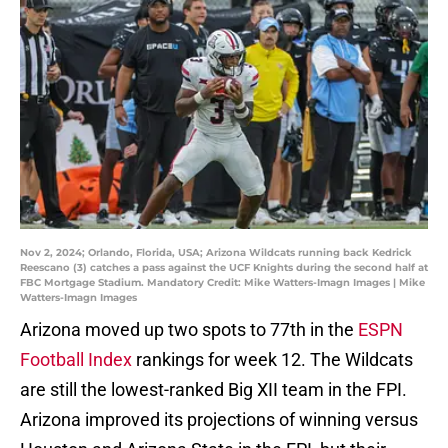
Nov 2, 2024; Orlando, Florida, USA; Arizona Wildcats running back Kedrick
Reescano (3) catches a pass against the UCF Knights during the second half at
FBC Mortgage Stadium. Mandatory Credit: Mike Watters-Imagn Images | Mike
Watters-Imagn Images
Arizona moved up two spots to 77th in the
ESPN
Football Index
rankings for week 12. The Wildcats
are still the lowest-ranked Big XII team in the FPI.
Arizona improved its projections of winning versus