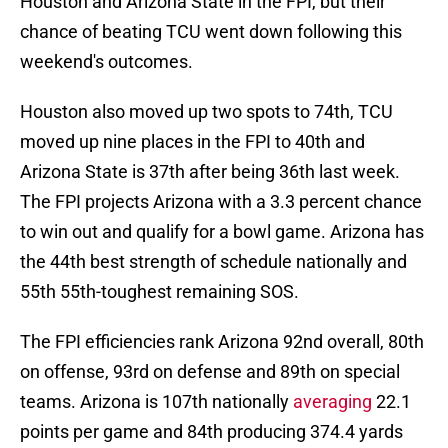
Houston and Arizona State in the FPI, but their
chance of beating TCU went down following this
weekend's outcomes.
Houston also moved up two spots to 74th, TCU
moved up nine places in the FPI to 40th and
Arizona State is 37th after being 36th last week.
The FPI projects Arizona with a 3.3 percent chance
to win out and qualify for a bowl game. Arizona has
the 44th best strength of schedule nationally and
55th 55th-toughest remaining SOS.
The FPI efficiencies rank Arizona 92nd overall, 80th
on offense, 93rd on defense and 89th on special
teams. Arizona is 107th nationally
averaging
22.1
points per game and 84th producing 374.4 yards