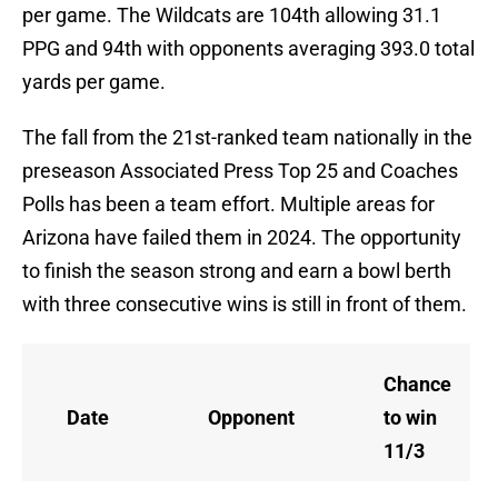
per game. The Wildcats are 104th allowing 31.1
PPG and 94th with opponents averaging 393.0 total
yards per game.
The fall from the 21st-ranked team nationally in the
preseason Associated Press Top 25 and Coaches
Polls has been a team effort. Multiple areas for
Arizona have failed them in 2024. The opportunity
to finish the season strong and earn a bowl berth
with three consecutive wins is still in front of them.
Chance
Date
Opponent
to win
11/3