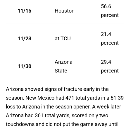
56.6
11/15
Houston
percent
21.4
11/23
at TCU
percent
Arizona
29.4
11/30
State
percent
Arizona showed signs of fracture early in the
season. New Mexico had 471 total yards in a 61-39
loss to Arizona in the season opener. A week later
Arizona had 361 total yards, scored only two
touchdowns and did not put the game away until