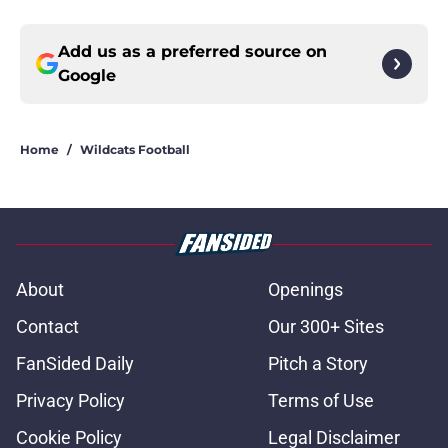
Add us as a preferred source on
Google
Home
/
Wildcats Football
About
Openings
Contact
Our 300+ Sites
FanSided Daily
Pitch a Story
Privacy Policy
Terms of Use
Cookie Policy
Legal Disclaimer