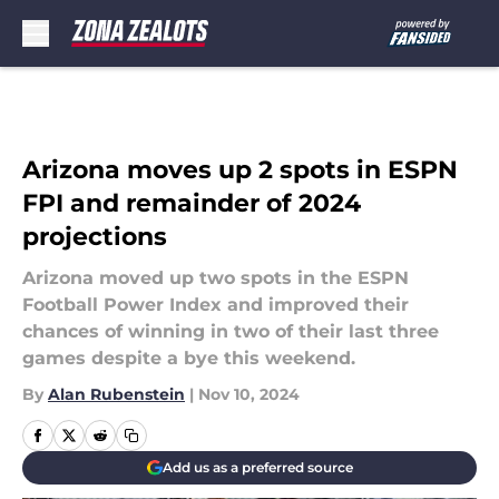
Skip to main content
Arizona moves up 2 spots in ESPN
FPI and remainder of 2024
projections
Arizona moved up two spots in the ESPN
Football Power Index and improved their
chances of winning in two of their last three
games despite a bye this weekend.
By
Alan Rubenstein
|
Nov 10, 2024
Add us as a preferred source