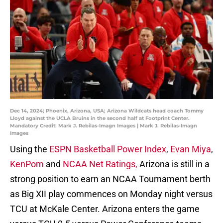
Dec 14, 2024; Phoenix, Arizona, USA; Arizona Wildcats head coach Tommy
Lloyd against the UCLA Bruins in the second half at Footprint Center.
Mandatory Credit: Mark J. Rebilas-Imagn Images | Mark J. Rebilas-Imagn
Images
Using the
ESPN Basketball Power Index
,
Evan Miya
,
KenPom
and
NCAA Net Ratings,
Arizona is still in a
strong position to earn an NCAA Tournament berth
as Big XII play commences on Monday night versus
TCU at McKale Center. Arizona enters the game