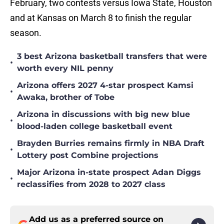
February, two contests versus Iowa State, Houston
and at Kansas on March 8 to finish the regular
season.
3 best Arizona basketball transfers that were
•
worth every NIL penny
Arizona offers 2027 4-star prospect Kamsi
•
Awaka, brother of Tobe
Arizona in discussions with big new blue
•
blood-laden college basketball event
Brayden Burries remains firmly in NBA Draft
•
Lottery post Combine projections
Major Arizona in-state prospect Adan Diggs
•
reclassifies from 2028 to 2027 class
Add us as a preferred source on