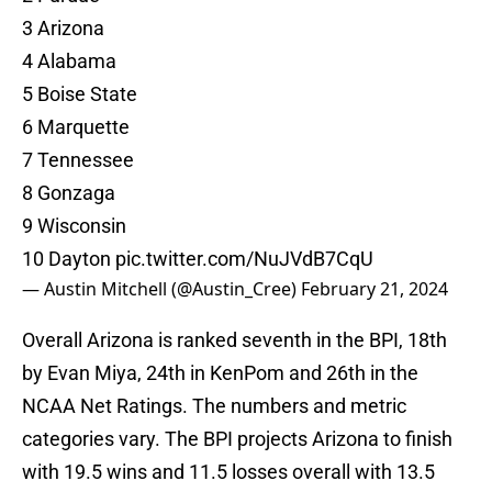
3 Arizona
4 Alabama
5 Boise State
6 Marquette
7 Tennessee
8 Gonzaga
9 Wisconsin
10 Dayton
pic.twitter.com/NuJVdB7CqU
— Austin Mitchell (@Austin_Cree)
February 21, 2024
Overall Arizona is ranked seventh in the BPI, 18th
by Evan Miya, 24th in KenPom and 26th in the
NCAA Net Ratings. The numbers and metric
categories vary. The BPI projects Arizona to finish
with 19.5 wins and 11.5 losses overall with 13.5