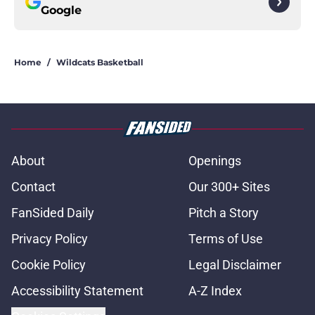
Google
Home
/
Wildcats Basketball
About
Openings
Contact
Our 300+ Sites
FanSided Daily
Pitch a Story
Privacy Policy
Terms of Use
Cookie Policy
Legal Disclaimer
Accessibility Statement
A-Z Index