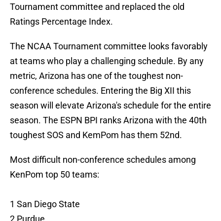
Tournament committee and replaced the old
Ratings Percentage Index.
The NCAA Tournament committee looks favorably
at teams who play a challenging schedule. By any
metric, Arizona has one of the toughest non-
conference schedules. Entering the Big XII this
season will elevate Arizona's schedule for the entire
season. The ESPN BPI ranks Arizona with the 40th
toughest SOS and KemPom has them 52nd.
Most difficult non-conference schedules among
KenPom top 50 teams:
1 San Diego State
2 Purdue