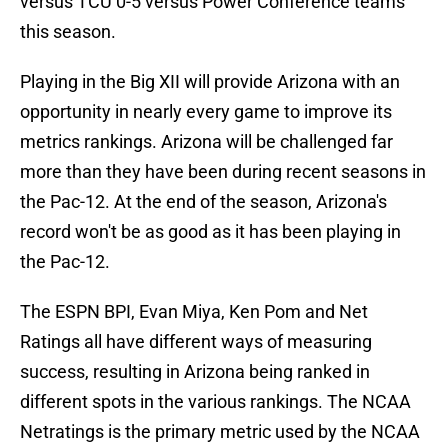
versus TCU 0-5 versus Power Conference teams
this season.
Playing in the Big XII will provide Arizona with an
opportunity in nearly every game to improve its
metrics rankings. Arizona will be challenged far
more than they have been during recent seasons in
the Pac-12. At the end of the season, Arizona's
record won't be as good as it has been playing in
the Pac-12.
The ESPN BPI, Evan Miya, Ken Pom and Net
Ratings all have different ways of measuring
success, resulting in Arizona being ranked in
different spots in the various rankings. The NCAA
Netratings is the primary metric used by the NCAA