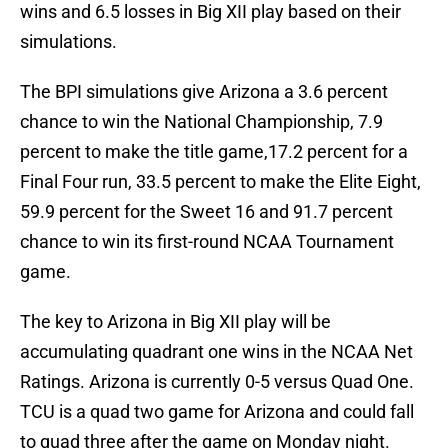
wins and 6.5 losses in Big XII play based on their
simulations.
The BPI simulations give Arizona a 3.6 percent
chance to win the National Championship, 7.9
percent to make the title game,17.2 percent for a
Final Four run, 33.5 percent to make the Elite Eight,
59.9 percent for the Sweet 16 and 91.7 percent
chance to win its first-round NCAA Tournament
game.
The key to Arizona in Big XII play will be
accumulating quadrant one wins in the NCAA Net
Ratings. Arizona is currently 0-5 versus Quad One.
TCU is a quad two game for Arizona and could fall
to quad three after the game on Monday night.