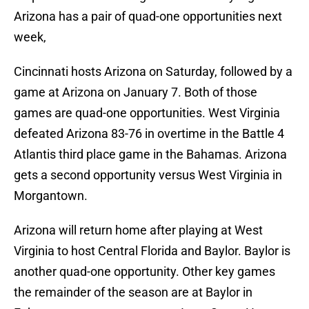
Arizona has a pair of quad-one opportunities next
week,
Cincinnati hosts Arizona on Saturday, followed by a
game at Arizona on January 7. Both of those
games are quad-one opportunities. West Virginia
defeated Arizona 83-76 in overtime in the Battle 4
Atlantis third place game in the Bahamas. Arizona
gets a second opportunity versus West Virginia in
Morgantown.
Arizona will return home after playing at West
Virginia to host Central Florida and Baylor. Baylor is
another quad-one opportunity. Other key games
the remainder of the season are at Baylor in