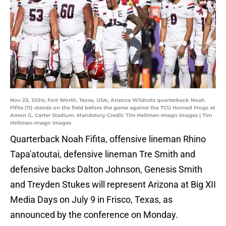
Nov 23, 2024; Fort Worth, Texas, USA; Arizona Wildcats quarterback Noah
Fifita (11) stands on the field before the game against the TCU Horned Frogs at
Amon G. Carter Stadium. Mandatory Credit: Tim Heitman-Imagn Images | Tim
Heitman-Imagn Images
Quarterback Noah Fifita, offensive lineman Rhino
Tapa'atoutai, defensive lineman Tre Smith and
defensive backs Dalton Johnson, Genesis Smith
and Treyden Stukes will represent Arizona at Big XII
Media Days on July 9 in Frisco, Texas, as
announced by the conference on Monday.