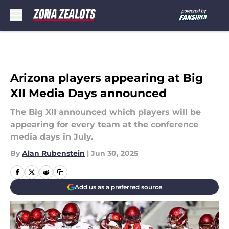
Skip to main content
Arizona players appearing at Big
XII Media Days announced
The Big XII announced which players will be
appearing for every team at the conference
media days in July.
By
Alan Rubenstein
|
Jun 30, 2025
Add us as a preferred source