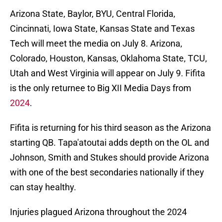
Arizona State, Baylor, BYU, Central Florida,
Cincinnati, Iowa State, Kansas State and Texas
Tech will meet the media on July 8. Arizona,
Colorado, Houston, Kansas, Oklahoma State, TCU,
Utah and West Virginia will appear on July 9. Fifita
is the only returnee to Big XII Media Days from
2024
.
Fifita is returning for his third season as the Arizona
starting QB. Tapa'atoutai adds depth on the OL and
Johnson, Smith and Stukes should provide Arizona
with one of the best secondaries nationally if they
can stay healthy.
Injuries plagued Arizona throughout the 2024