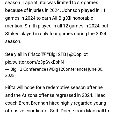
season. Tapa'atiutai was limited to six games
because of injuries in 2024. Johnson played in 11
games in 2024 to earn All-Big XII honorable
mention. Smith played in all 12 games in 2024, but
Stukes played in only four games during the 2024
season.
See y’all in Frisco 👋
#Big12FB
|
@Copilot
pic.twitter.com/z3pSvxEbhN
— Big 12 Conference (@Big12Conference)
June 30,
2025
Fifita will hope for a redemptive season after he
and the Arizona offense regressed in 2024. Head
coach Brent Brennan hired highly regarded young
offensive coordinator Seth Doege from Marshall to