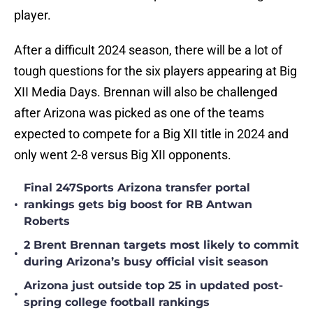
player.
After a difficult 2024 season, there will be a lot of
tough questions for the six players appearing at Big
XII Media Days. Brennan will also be challenged
after Arizona was picked as one of the teams
expected to compete for a Big XII title in 2024 and
only went 2-8 versus Big XII opponents.
Final 247Sports Arizona transfer portal
•
rankings gets big boost for RB Antwan
Roberts
2 Brent Brennan targets most likely to commit
•
during Arizona’s busy official visit season
Arizona just outside top 25 in updated post-
•
spring college football rankings