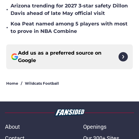
Arizona trending for 2027 3-star safety Dillon
•
Davis ahead of late May official visit
Koa Peat named among 5 players with most
•
to prove in NBA Combine
Add us as a preferred source on
Google
Home
/
Wildcats Football
About
Openings
Contact
Our 300+ Sites