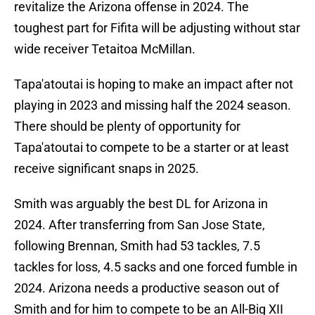
revitalize the Arizona offense in 2024. The
toughest part for Fifita will be adjusting without star
wide receiver Tetaitoa McMillan.
Tapa'atoutai is hoping to make an impact after not
playing in 2023 and missing half the 2024 season.
There should be plenty of opportunity for
Tapa'atoutai to compete to be a starter or at least
receive significant snaps in 2025.
Smith was arguably the best DL for Arizona in
2024. After transferring from San Jose State,
following Brennan, Smith had 53 tackles, 7.5
tackles for loss, 4.5 sacks and one forced fumble in
2024. Arizona needs a productive season out of
Smith and for him to compete to be an All-Big XII