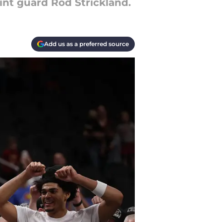
int guard Rod Strickland.
Add us as a preferred source