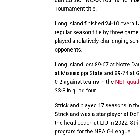
Tournament title.
Long Island finished 24-10 overall
regular season title by three gam
played a relatively challenging s
opponents.
Long Island lost 89-67 at Notre Dam
at Mississippi State and 89-74 a
0-2 against teams in the
NET quad
23-3 in quad four.
Strickland played 17 seasons in t
Strickland was a star player at D
the head coach at LIU in 2022, Str
program for the NBA G-League.