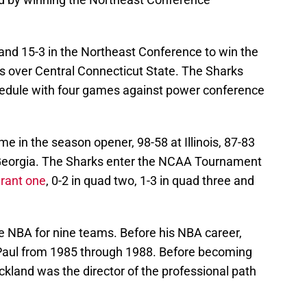
 and 15-3 in the Northeast Conference to win the
es over Central Connecticut State. The Sharks
chedule with four games against power conference
e in the season opener, 98-58 at Illinois, 87-83
t Georgia. The Sharks enter the NCAA Tournament
rant one
, 0-2 in quad two, 1-3 in quad three and
he NBA for nine teams. Before his NBA career,
ePaul from 1985 through 1988. Before becoming
ickland was the director of the professional path