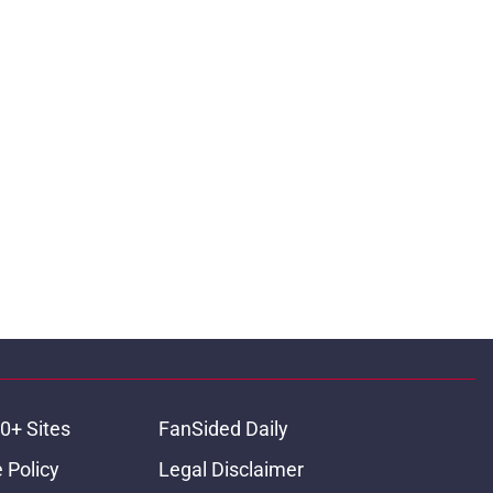
0+ Sites
FanSided Daily
 Policy
Legal Disclaimer