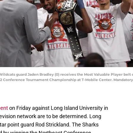
 Wildcats guard Jaden Bradley (0) receives the Most Valuable Player bel
12 Conference Tournament Championship at T-Mobile Center. Mandatory 
ent
on Friday against Long Island University in
evision network are to be determined. Long
tar point guard Rod Strickland. The Sharks
d by winning the Northeast Conference