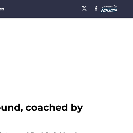
es
ound, coached by