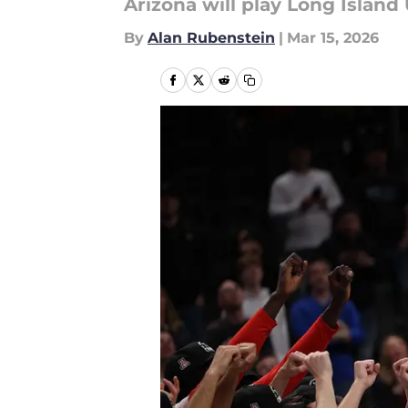
Arizona will play Long Island
By
Alan Rubenstein
|
Mar 15, 2026