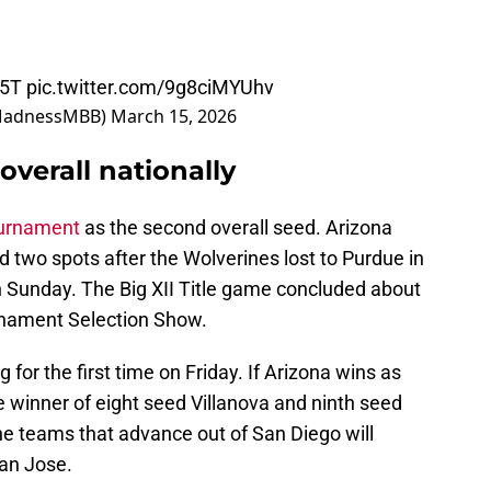
f5T
pic.twitter.com/9g8ciMYUhv
MadnessMBB)
March 15, 2026
verall nationally
ournament
as the second overall seed. Arizona
d two spots after the Wolverines lost to Purdue in
Sunday. The Big XII Title game concluded about
nament Selection Show.
 for the first time on Friday. If Arizona wins as
he winner of eight seed Villanova and ninth seed
he teams that advance out of San Diego will
San Jose.