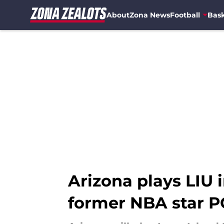
About
Zona News
Football
Bask
Skip to main content
Arizona plays LIU
former NBA star P