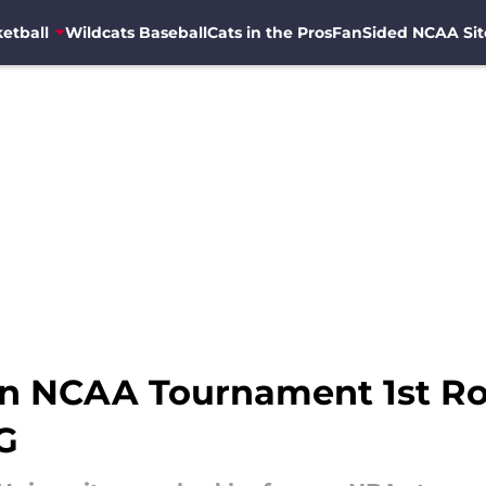
etball
Wildcats Baseball
Cats in the Pros
FanSided NCAA Sit
 in NCAA Tournament 1st R
G