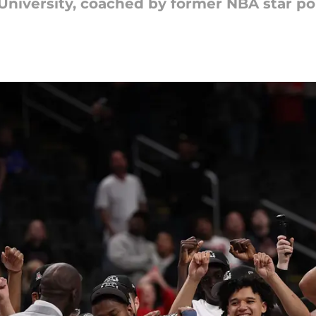
 University, coached by former NBA star po