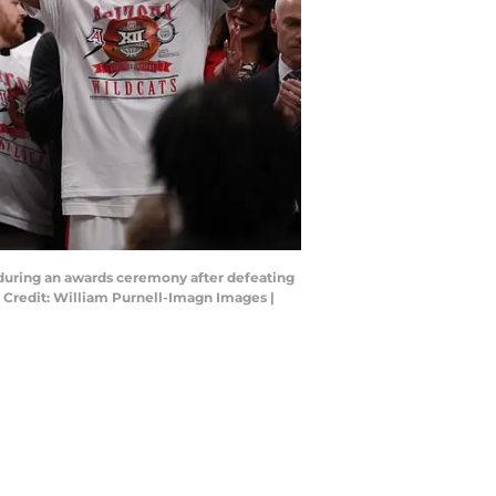
t during an awards ceremony after defeating
Credit: William Purnell-Imagn Images |