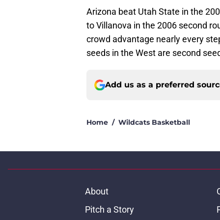
Arizona beat Utah State in the 20
to Villanova in the 2006 second ro
crowd advantage nearly every step
seeds in the West are second see
Add us as a preferred sour
Home
/
Wildcats Basketball
About
Pitch a Story