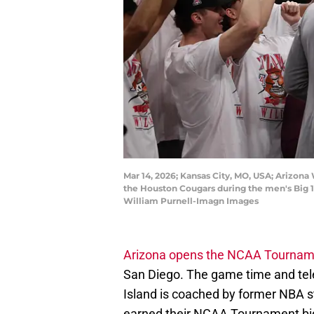
Mar 14, 2026; Kansas City, MO, USA; Arizona
the Houston Cougars during the men's Big 
William Purnell-Imagn Images
Arizona opens the NCAA Tournam
San Diego. The game time and tel
Island is coached by former NBA s
earned their NCAA Tournament bi