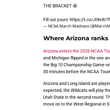
THE BRACKET 🤩
Fill out yours:
https://t.co/Jt9eXr7
— NCAA March Madness (@March
Where Arizona ranks o
Arizona enters the 2026 NCAA T
and Michigan flipped in the one an
the Big 10 Championship Game on 
30 minutes before the NCAA Tour
Arizona and Long Island are playing
expected, the Wildcats will play t
Utah State in the second round. T
move on to the West Regional in 