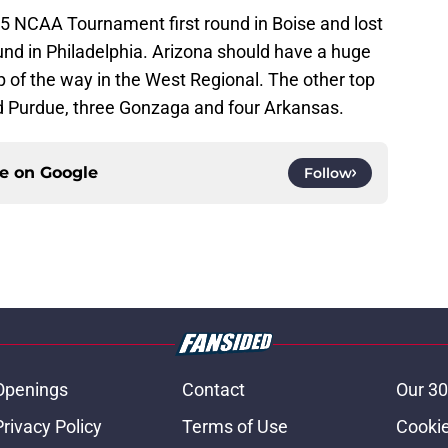
05 NCAA Tournament first round in Boise and lost
und in Philadelphia. Arizona should have a huge
 of the way in the West Regional. The other top
d Purdue, three Gonzaga and four Arkansas.
ce on
Google
Follow
Openings
Contact
Our 30
Privacy Policy
Terms of Use
Cookie