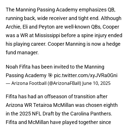
The Manning Passing Academy emphasizes QB,
running back, wide receiver and tight end. Although
Archie, Eli and Peyton are well-known QBs, Cooper
was a WR at Mississippi before a spine injury ended
his playing career. Cooper Manning is now a hedge
fund manager.
Noah Fifita has been invited to the Manning
Passing Academy 🎯
pic.twitter.com/xyJVRa0Gni
— Arizona Football (@ArizonaFBall)
June 10, 2025
Fifita has had an offseason of transition after
Arizona WR Tetairoa McMillan was chosen eighth
in the 2025 NFL Draft by the Carolina Panthers.
Fifita and McMillan have played together since