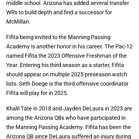
middle school. Arizona has added several transfer
WRs to build depth and find a successor for
McMillan.
Fifita being invited to the Manning Passing
Academy is another honor in his career. The Pac-12
named Fifita the 2023 Offensive Freshman of the
Year. Entering his third season as a starter, Fifita
should appear on multiple 2025 preseason watch
lists. Seth Doege is the third offensive coordinator
Fifita will play for in 2025.
Khalil Tate in 2018 and Jayden DeLaura in 2023 are
among the Arizona QBs who have participated in
the Manning Passing Academy. Fifita has been the
Arizona QB since DeLaura suffered an injury during