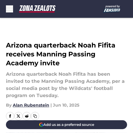
Skip to main content
Arizona quarterback Noah Fifita
receives Manning Passing
Academy invite
Arizona quarterback Noah Fifita has been
invited to the Manning Passing Academy, per a
social media post by the Wildcats' football
program on Tuesday.
By
Alan Rubenstein
|
Jun 10, 2025
Add us as a preferred source