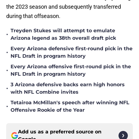
the 2023 season and subsequently transferred
during that offseason.
Treyden Stukes will attempt to emulate
•
Arizona legend as 38th overall draft pick
Every Arizona defensive first-round pick in the
•
NFL Draft in program history
Every Arizona offensive first-round pick in the
•
NFL Draft in program history
3 Arizona defensive backs earn high honors
•
with NFL Combine invites
Tetairoa McMillan's speech after winning NFL
•
Offensive Rookie of the Year
Add us as a preferred source on