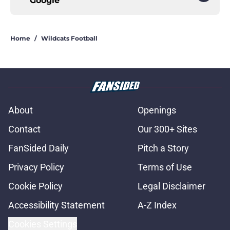
Google
Home
/
Wildcats Football
About
Openings
Contact
Our 300+ Sites
FanSided Daily
Pitch a Story
Privacy Policy
Terms of Use
Cookie Policy
Legal Disclaimer
Accessibility Statement
A-Z Index
Cookies Settings