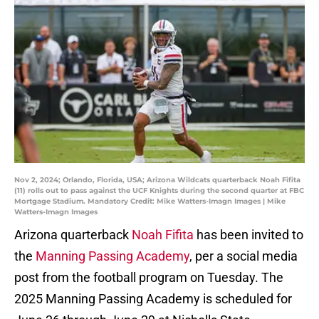
Nov 2, 2024; Orlando, Florida, USA; Arizona Wildcats quarterback Noah Fifita
(11) rolls out to pass against the UCF Knights during the second quarter at FBC
Mortgage Stadium. Mandatory Credit: Mike Watters-Imagn Images | Mike
Watters-Imagn Images
Arizona quarterback
Noah Fifita
has been invited to
the
Manning Passing Academy
, per a social media
post from the football program on Tuesday. The
2025 Manning Passing Academy is scheduled for