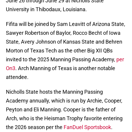
June 26 through June 29 at Nicholls State
University in Thibodaux, Louisiana.
Fifita will be joined by Sam Leavitt of Arizona State,
Sawyer Robertson of Baylor, Rocco Becht of Iowa
State, Avery Johnson of Kansas State and Behren
Morton of Texas Tech as the other Big XII QBs
invited to the 2025 Manning Passing Academy,
per
On3
. Arch Manning of Texas is another notable
attendee.
Nicholls State hosts the Manning Passing
Academy annually, which is run by Archie, Cooper,
Peyton and Eli Manning. Cooper is the father of
Arch, who is the Heisman Trophy favorite entering
the 2026 season per the
FanDuel Sportsbook
.