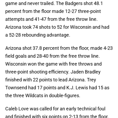
game and never trailed. The Badgers shot 48.1
percent from the floor made 12-27 three-point
attempts and 41-47 from the free throw line.
Arizona took 74 shots to 52 for Wisconsin and had
a 52-28 rebounding advantage.
Arizona shot 37.8 percent from the floor, made 4-23
field goals and 28-40 from the free throw line.
Wisconsin won the game with free throws and
three-point shooting efficiency. Jaden Bradley
finished with 22 points to lead Arizona. Trey
Townsend had 17 points and K.J. Lewis had 15 as
the three Wildcats in double-figures.
Caleb Love was called for an early technical foul
and finished with six points on 2-13 from the floor,