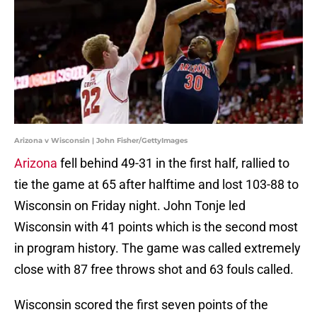
Arizona v Wisconsin | John Fisher/GettyImages
Arizona
fell behind 49-31 in the first half, rallied to
tie the game at 65 after halftime and lost 103-88 to
Wisconsin on Friday night. John Tonje led
Wisconsin with 41 points which is the second most
in program history. The game was called extremely
close with 87 free throws shot and 63 fouls called.
Wisconsin scored the first seven points of the