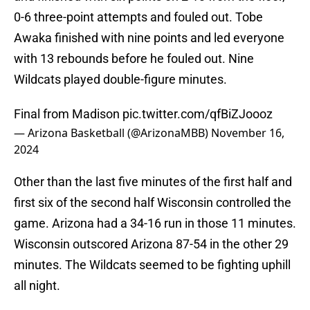
0-6 three-point attempts and fouled out. Tobe
Awaka finished with nine points and led everyone
with 13 rebounds before he fouled out. Nine
Wildcats played double-figure minutes.
Final from Madison
pic.twitter.com/qfBiZJoooz
— Arizona Basketball (@ArizonaMBB)
November 16,
2024
Other than the last five minutes of the first half and
first six of the second half Wisconsin controlled the
game. Arizona had a 34-16 run in those 11 minutes.
Wisconsin outscored Arizona 87-54 in the other 29
minutes. The Wildcats seemed to be fighting uphill
all night.