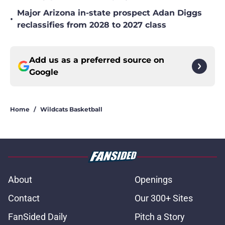
Major Arizona in-state prospect Adan Diggs
•
reclassifies from 2028 to 2027 class
Add us as a preferred source on
Google
Home
/
Wildcats Basketball
About
Openings
Contact
Our 300+ Sites
FanSided Daily
Pitch a Story