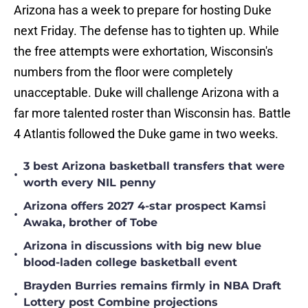
Arizona has a week to prepare for hosting Duke
next Friday. The defense has to tighten up. While
the free attempts were exhortation, Wisconsin's
numbers from the floor were completely
unacceptable. Duke will challenge Arizona with a
far more talented roster than Wisconsin has. Battle
4 Atlantis followed the Duke game in two weeks.
3 best Arizona basketball transfers that were
•
worth every NIL penny
Arizona offers 2027 4-star prospect Kamsi
•
Awaka, brother of Tobe
Arizona in discussions with big new blue
•
blood-laden college basketball event
Brayden Burries remains firmly in NBA Draft
•
Lottery post Combine projections