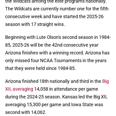
the Wildcats among the elite programs nationally.
The Wildcats are currently number one for the fifth
consecutive week and have started the 2025-26
season with 17 straight wins.
Beginning with Lute Olson's second season in 1984-
85, 2025-26 will be the 42nd consecutive year
Arizona finishes with a winning record. Arizona has
only missed four NCAA Tournaments in the years
that they were held since 1984-85.
Arizona finished 18th nationally and third in the
Big
XII, averaging
14,058 in attendance per game
during the 2024-25 season. Kansas led the Big XII,
averaging 15,300 per game and Iowa State was
second with 14,062.