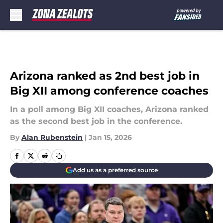
Skip to main content
Arizona ranked as 2nd best job in
Big XII among conference coaches
In a poll among Big XII coaches, Arizona ranked
as the second best job in the conference.
By
Alan Rubenstein
|
Jan 15, 2026
Add us as a preferred source