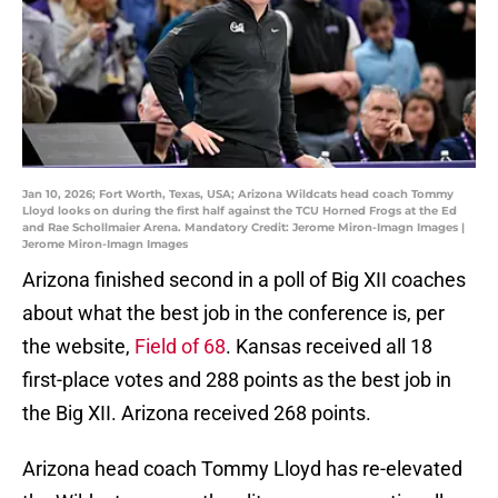
Jan 10, 2026; Fort Worth, Texas, USA; Arizona Wildcats head coach Tommy
Lloyd looks on during the first half against the TCU Horned Frogs at the Ed
and Rae Schollmaier Arena. Mandatory Credit: Jerome Miron-Imagn Images |
Jerome Miron-Imagn Images
Arizona finished second in a poll of Big XII coaches
about what the best job in the conference is, per
the website,
Field of 68
. Kansas received all 18
first-place votes and 288 points as the best job in
the Big XII. Arizona received 268 points.
Arizona head coach Tommy Lloyd has re-elevated