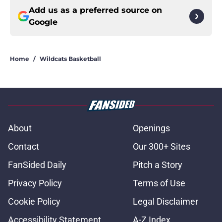
Add us as a preferred source on
Google
Home
/
Wildcats Basketball
About
Openings
Contact
Our 300+ Sites
FanSided Daily
Pitch a Story
Privacy Policy
Terms of Use
Cookie Policy
Legal Disclaimer
Accessibility Statement
A-Z Index