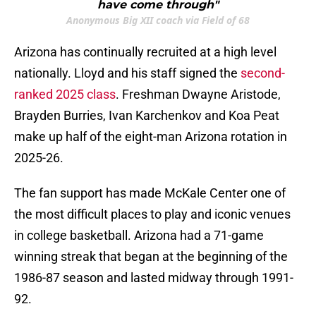
have come through"
Anonymous Big XII coach via Field of 68
Arizona has continually recruited at a high level
nationally. Lloyd and his staff signed the
second-
ranked 2025 class
. Freshman Dwayne Aristode,
Brayden Burries, Ivan Karchenkov and Koa Peat
make up half of the eight-man Arizona rotation in
2025-26.
The fan support has made McKale Center one of
the most difficult places to play and iconic venues
in college basketball. Arizona had a 71-game
winning streak that began at the beginning of the
1986-87 season and lasted midway through 1991-
92.