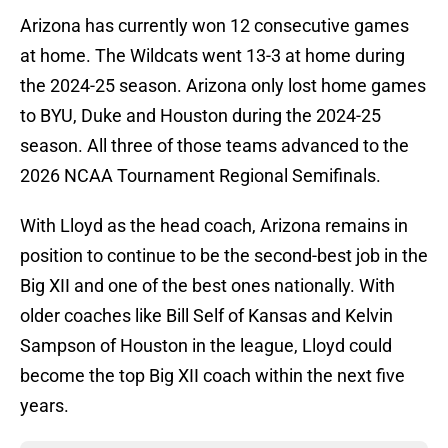
Arizona has currently won 12 consecutive games
at home. The Wildcats went 13-3 at home during
the 2024-25 season. Arizona only lost home games
to BYU, Duke and Houston during the 2024-25
season. All three of those teams advanced to the
2026 NCAA Tournament Regional Semifinals.
With Lloyd as the head coach, Arizona remains in
position to continue to be the second-best job in the
Big XII and one of the best ones nationally. With
older coaches like Bill Self of Kansas and Kelvin
Sampson of Houston in the league, Lloyd could
become the top Big XII coach within the next five
years.