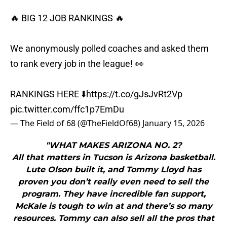
🔥 BIG 12 JOB RANKINGS 🔥
We anonymously polled coaches and asked them
to rank every job in the league! 👀
RANKINGS HERE ⬇️
https://t.co/gJsJvRt2Vp
pic.twitter.com/ffc1p7EmDu
— The Field of 68 (@TheFieldOf68)
January 15, 2026
"WHAT MAKES ARIZONA NO. 2?
All that matters in Tucson is Arizona basketball.
Lute Olson built it, and Tommy Lloyd has
proven you don’t really even need to sell the
program. They have incredible fan support,
McKale is tough to win at and there’s so many
resources. Tommy can also sell all the pros that