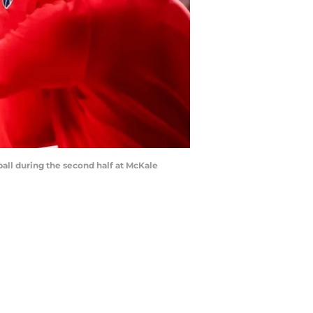
all during the second half at McKale