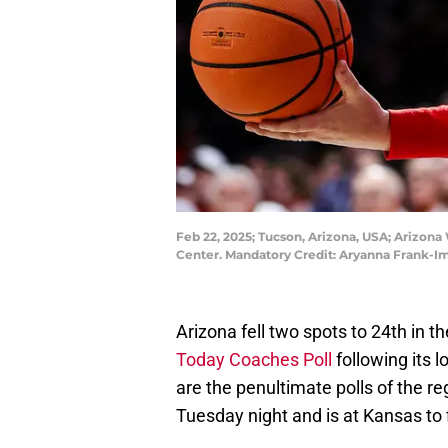
Feb 22, 2025; Tucson, Arizona, USA; Arizona
Center. Mandatory Credit: Aryanna Frank-
Arizona fell two spots to 24th in t
Today Coaches Poll
following its 
are the penultimate polls of the r
Tuesday night and is at Kansas to 