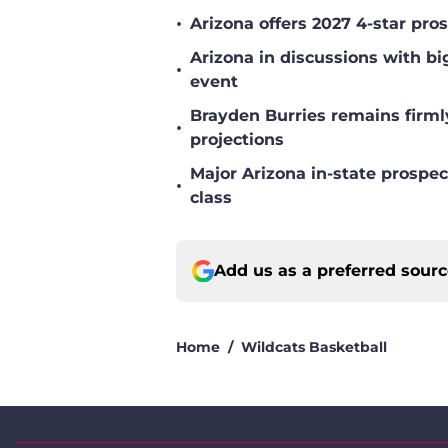
•
Arizona offers 2027 4-star pr
Arizona in discussions with bi
•
event
Brayden Burries remains firml
•
projections
Major Arizona in-state prospec
•
class
Add us as a preferred sour
Home
/
Wildcats Basketball