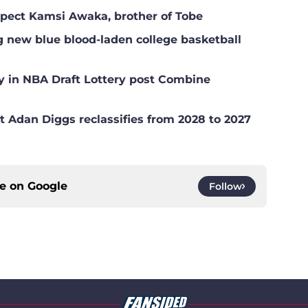
ospect Kamsi Awaka, brother of Tobe
g new blue blood-laden college basketball
y in NBA Draft Lottery post Combine
t Adan Diggs reclassifies from 2028 to 2027
ce on
Google
Follow