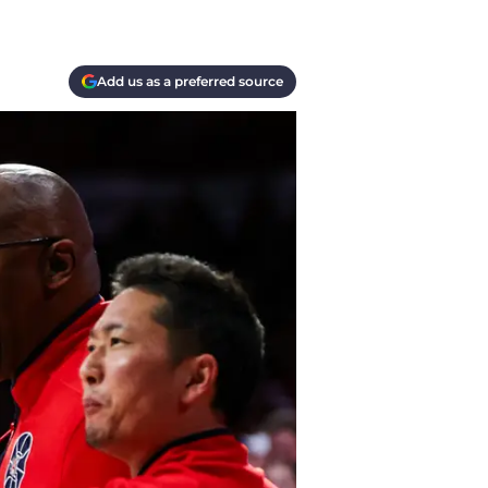
Add us as a preferred source