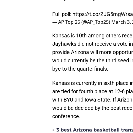
Full poll:
https://t.co/ZJG5mgWrsa
— AP Top 25 (@AP_Top25)
March 3,
Kansas is 10th among others receiv
Jayhawks did not receive a vote i
provide Arizona will more opportu
would currently be the third seed 
bye to the quarterfinals.
Kansas is currently in sixth place
are tied for fourth place at 12-6 p
with BYU and Iowa State. If Arizon
would be decided by the best reco
conference.
•
3 best Arizona basketball tra