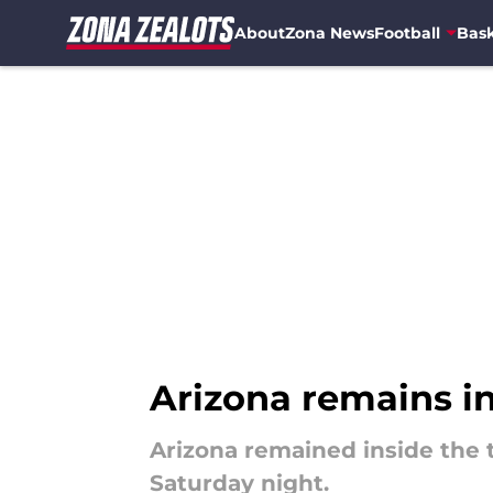
About
Zona News
Football
Bask
Skip to main content
Arizona remains in
Arizona remained inside the t
Saturday night.