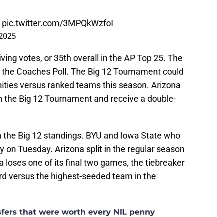
pic.twitter.com/3MPQkWzfoI
 2025
ing votes, or 35th overall in the AP Top 25. The
n the Coaches Poll. The Big 12 Tournament could
nities versus ranked teams this season. Arizona
in the Big 12 Tournament and receive a double-
 in the Big 12 standings. BYU and Iowa State who
lay on Tuesday. Arizona split in the regular season
a loses one of its final two games, the tiebreaker
rd versus the highest-seeded team in the
nsfers that were worth every NIL penny