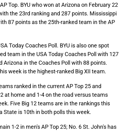
e AP Top. BYU who won at Arizona on February 22
with the 23rd ranking and 287 points. Mississippi
ith 87 points as the 25th-ranked team in the AP
 USA Today Coaches Poll. BYU is also one spot
ked team in the USA Today Coaches Poll with 127
d Arizona in the Coaches Poll with 88 points.
this week is the highest-ranked Big XII team.
 teams ranked in the current AP Top 25 and
-2 at home and 1-4 on the road versus teams
eek. Five Big 12 teams are in the rankings this
 State is 10th in both polls this week.
n 1-2 in men's AP Top 25; No. 6 St. John's has