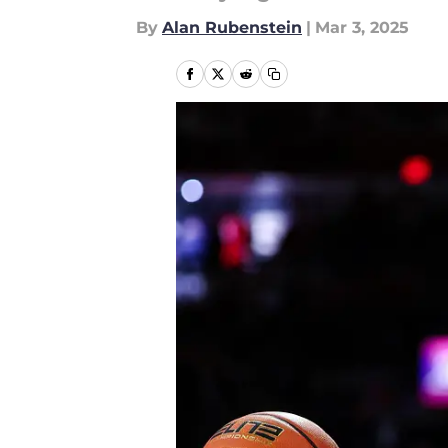
By
Alan Rubenstein
|
Mar 3, 2025