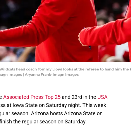
 Wildcats head coach Tommy Lloyd looks at the referee to hand him the b
Imagn Images | Aryanna Frank-Imagn Images
he
Associated Press Top 25
and 23rd in the
USA
loss at Iowa State on Saturday night. This week
egular season. Arizona hosts Arizona State on
finish the regular season on Saturday.