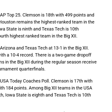
e AP Top 25. Clemson is 18th with 499 points and
 Houston remains the highest-ranked team in the
Iowa State is ninth and Texas Tech is 10th
ourth highest ranked team in the Big XII.
rizona and Texas Tech at 13-1 in the Big XII.
 with a 10-4 record. There is a two-game dropoff
s in the Big XII during the regular season receive
urnament quarterfinals.
e USA Today Coaches Poll. Clemson is 17th with
th 184 points. Among Big XII teams in the USA
th, Iowa State is eighth and Texas Tech is 10th