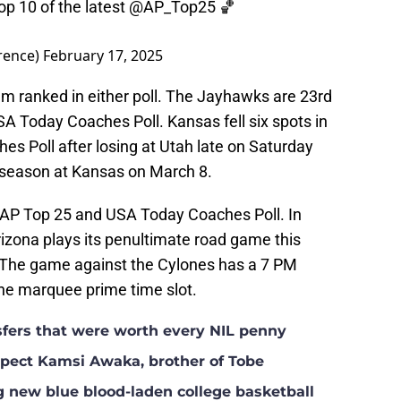
op 10 of the latest
@AP_Top25
🏀
rence)
February 17, 2025
eam ranked in either poll. The Jayhawks are 23rd
SA Today Coaches Poll. Kansas fell six spots in
hes Poll after losing at Utah late on Saturday
r season at Kansas on March 8.
e AP Top 25 and USA Today Coaches Poll. In
izona plays its penultimate road game this
 The game against the Cylones has a 7 PM
the marquee prime time slot.
nsfers that were worth every NIL penny
ospect Kamsi Awaka, brother of Tobe
g new blue blood-laden college basketball