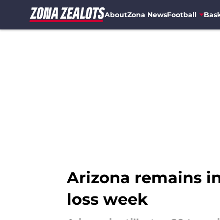
About
Zona News
Football
Bask
Skip to main content
Arizona remains in
loss week