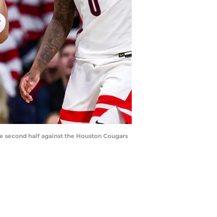
the second half against the Houston Cougars