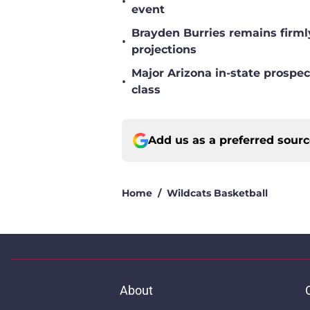
•
event
Brayden Burries remains firml
•
projections
Major Arizona in-state prospec
•
class
Add us as a preferred sour
Home
/
Wildcats Basketball
About