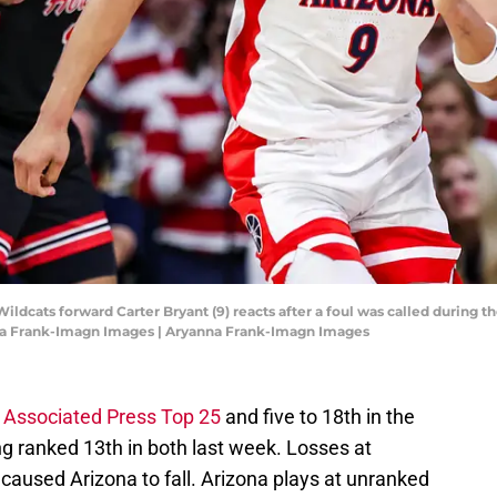
Wildcats forward Carter Bryant (9) reacts after a foul was called during 
nna Frank-Imagn Images | Aryanna Frank-Imagn Images
e
Associated Press Top 25
and five to 18th in the
ng ranked 13th in both last week. Losses at
aused Arizona to fall. Arizona plays at unranked