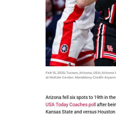
Feb 15, 2025; Tucson, Arizona, USA; Arizona 
at McKale Center. Mandatory Credit: Arya
Arizona fell six spots to 19th in th
USA Today Coaches poll
after bei
Kansas State and versus Houston c