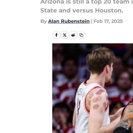
Arizona is still a top 20 team
State and versus Houston.
By
Alan Rubenstein
|
Feb 17, 2025