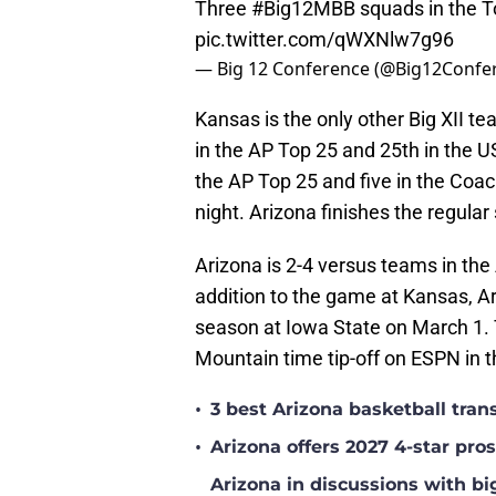
Three
#Big12MBB
squads in the T
pic.twitter.com/qWXNlw7g96
— Big 12 Conference (@Big12Confe
Kansas is the only other Big XII t
in the AP Top 25 and 25th in the U
the AP Top 25 and five in the Coac
night. Arizona finishes the regula
Arizona is 2-4 versus teams in th
addition to the game at Kansas, Ar
season at Iowa State on March 1.
Mountain time tip-off on ESPN in 
•
3 best Arizona basketball tra
•
Arizona offers 2027 4-star pr
Arizona in discussions with bi