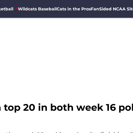
etball
Wildcats Baseball
Cats in the Pros
FanSided NCAA Sit
 top 20 in both week 16 po