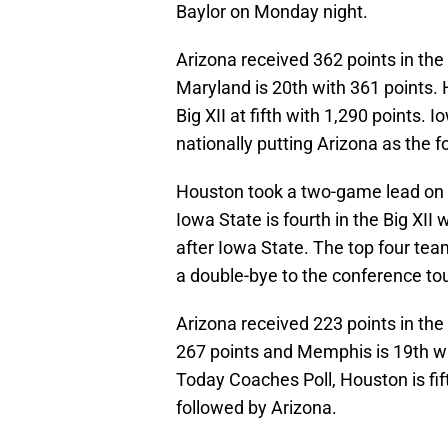
Baylor on Monday night.
Arizona received 362 points in th
Maryland is 20th with 361 points.
Big XII at fifth with 1,290 points. 
nationally putting Arizona as the f
Houston took a two-game lead on A
Iowa State is fourth in the Big XII
after Iowa State. The top four team
a double-bye to the conference to
Arizona received 223 points in th
267 points and Memphis is 19th wi
Today Coaches Poll, Houston is fif
followed by Arizona.