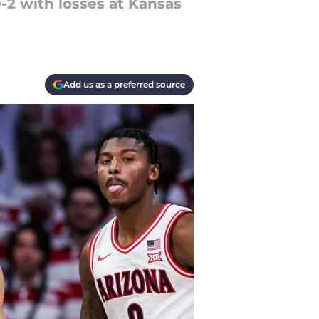
0-2 with losses at Kansas
Add us as a preferred source