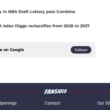
y in NBA Draft Lottery post Combine
t Adan Diggs reclassifies from 2028 to 2027
ce on
Google
Follow
Openings
Contact
Our 30