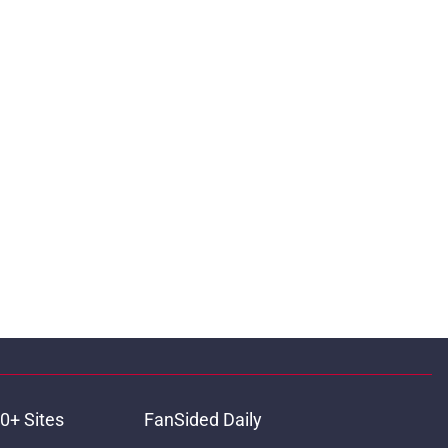
0+ Sites
FanSided Daily