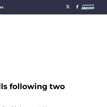
es
lls following two