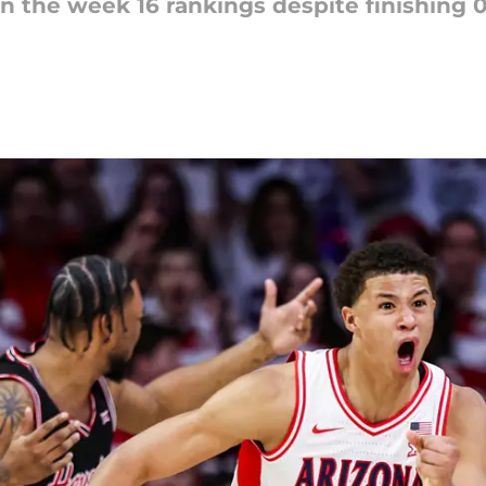
 in the week 16 rankings despite finishing 