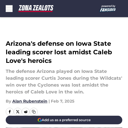
Skip to main content
Arizona's defense on Iowa State
leading scorer lost amidst Caleb
Love's heroics
The defense Arizona played on Iowa State
leading scorer Curtis Jones during the Wildcats'
win over the Cyclones was lost amidst the
heroics of Caleb Love in the win.
By
Alan Rubenstein
|
Feb 7, 2025
Add us as a preferred source