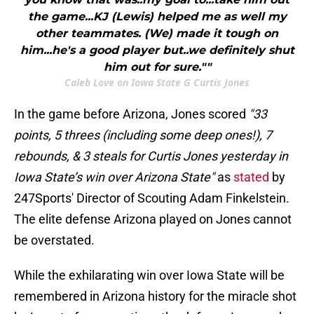
the game...KJ (Lewis) helped me as well my
other teammates. (We) made it tough on
him...he's a good player but..we definitely shut
him out for sure.""
Caleb Love on Iowa State G Curtis Jones
In the game before Arizona, Jones scored
"33
points, 5 threes (including some deep ones!), 7
rebounds, & 3 steals for Curtis Jones yesterday in
Iowa State’s win over Arizona State"
as
stated
by
247Sports' Director of Scouting Adam Finkelstein.
The elite defense Arizona played on Jones cannot
be overstated.
While the exhilarating win over Iowa State will be
remembered in Arizona history for the miracle shot