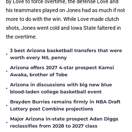
by Love to force overtime, the defense Love and
his teammates played on Jones had as much if not
more to do with the win. While Love made clutch
shots, Jones went cold and Iowa State faltered in
the overtime.
3 best Arizona basketball transfers that were
•
worth every NIL penny
Arizona offers 2027 4-star prospect Kamsi
•
Awaka, brother of Tobe
Arizona in discussions with big new blue
•
blood-laden college basketball event
Brayden Burries remains firmly in NBA Draft
•
Lottery post Combine projections
Major Arizona in-state prospect Adan Diggs
•
reclassifies from 2028 to 2027 class