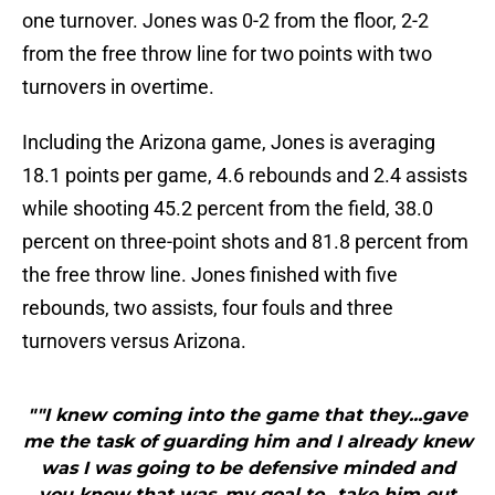
one turnover. Jones was 0-2 from the floor, 2-2
from the free throw line for two points with two
turnovers in overtime.
Including the Arizona game, Jones is averaging
18.1 points per game, 4.6 rebounds and 2.4 assists
while shooting 45.2 percent from the field, 38.0
percent on three-point shots and 81.8 percent from
the free throw line. Jones finished with five
rebounds, two assists, four fouls and three
turnovers versus Arizona.
""I knew coming into the game that they...gave
me the task of guarding him and I already knew
was I was going to be defensive minded and
you know that was..my goal to...take him out