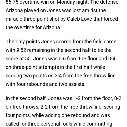
86-75 overtime win on Monday night. The defense
Arizona played on Jones was lost amidst the
miracle three-point shot by Caleb Love that forced
the overtime for Arizona.
The only points Jones scored from the field came
with 9:52 remaining in the second half to tie the
score at 55. Jones was 0-6 from the floor and 0-4
on three-point attempts in the first half while
scoring two points on 2-4 from the free throw line
with four rebounds and two assists.
In the second half, Jones was 1-3 from the floor, 0-2
on free throws, 2-2 from the free throw line, scoring
four points, while adding one rebound and was
called for three personal fouls while committing