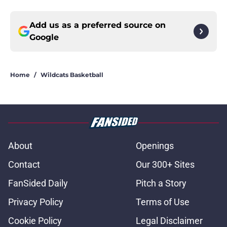
Add us as a preferred source on
Google
Home
/
Wildcats Basketball
About
Openings
Contact
Our 300+ Sites
FanSided Daily
Pitch a Story
Privacy Policy
Terms of Use
Cookie Policy
Legal Disclaimer