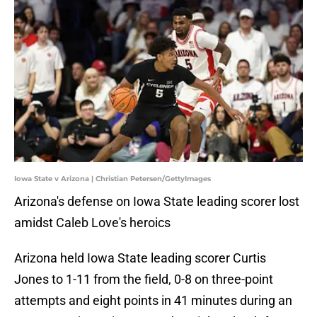
Iowa State v Arizona | Christian Petersen/GettyImages
Arizona's defense on Iowa State leading scorer lost
amidst Caleb Love's heroics
Arizona held Iowa State leading scorer Curtis
Jones to 1-11 from the field, 0-8 on three-point
attempts and eight points in 41 minutes during an