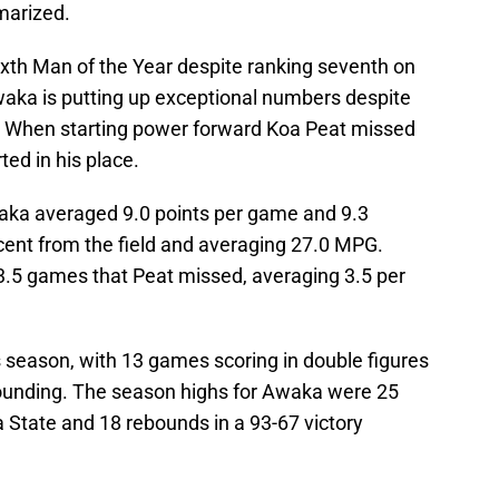
marized.
th Man of the Year despite ranking seventh on
waka is putting up exceptional numbers despite
 When starting power forward Koa Peat missed
ed in his place.
aka averaged 9.0 points per game and 9.3
cent from the field and averaging 27.0 MPG.
 3.5 games that Peat missed, averaging 3.5 per
 season, with 13 games scoring in double figures
ounding. The season highs for Awaka were 25
a State and 18 rebounds in a 93-67 victory