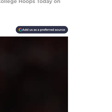
College Hoops Today on
Add us as a preferred source