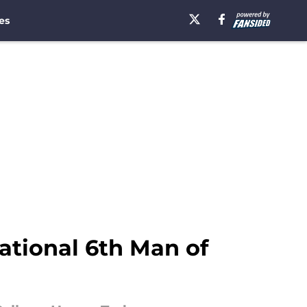
es
tional 6th Man of