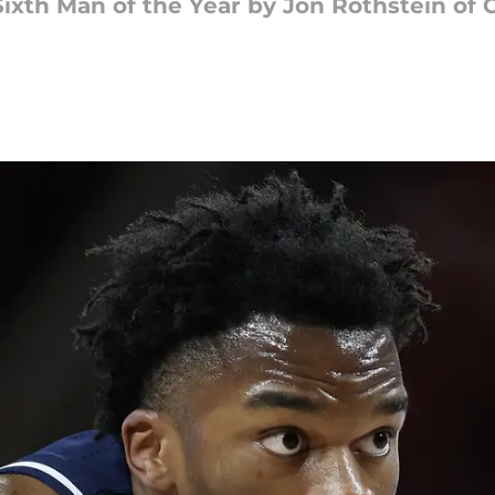
xth Man of the Year by Jon Rothstein of 