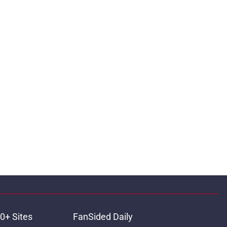
0+ Sites
FanSided Daily