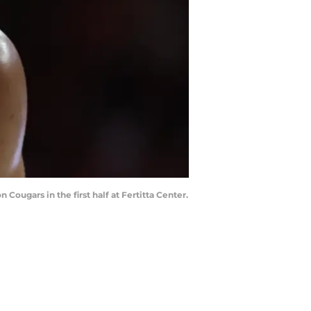
Cougars in the first half at Fertitta Center.