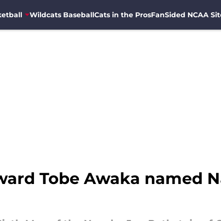
etball
Wildcats Baseball
Cats in the Pros
FanSided NCAA Sit
rward Tobe Awaka named Na