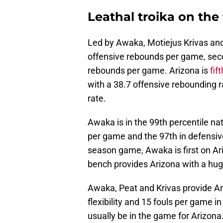
Leathal troika on the 
Led by Awaka, Motiejus Krivas and 
offensive rebounds per game, seco
rebounds per game. Arizona is
fif
with a 38.7 offensive rebounding 
rate.
Awaka is in the 99th percentile na
per game and the 97th in defensive
season game, Awaka is first on A
bench provides Arizona with a hu
Awaka, Peat and Krivas provide A
flexibility and 15 fouls per game in
usually be in the game for Arizon