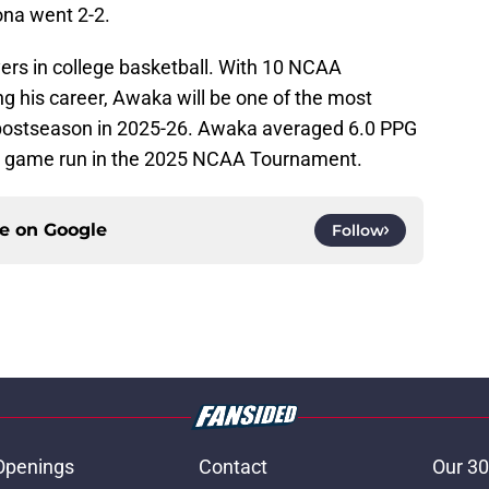
ona went 2-2.
yers in college basketball. With 10 NCAA
 his career, Awaka will be one of the most
 postseason in 2025-26. Awaka averaged 6.0 PPG
ee game run in the 2025 NCAA Tournament.
ce on
Google
Follow
Openings
Contact
Our 30