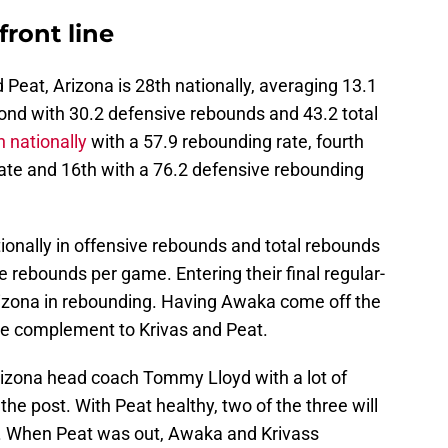
front line
Peat, Arizona is 28th nationally, averaging 13.1
nd with 30.2 defensive rebounds and 43.2 total
th nationally
with a 57.9 rebounding rate, fourth
rate and 16th with a 76.2 defensive rebounding
tionally in offensive rebounds and total rebounds
 rebounds per game. Entering their final regular-
rizona in rebounding. Having Awaka come off the
ge complement to Krivas and Peat.
rizona head coach Tommy Lloyd with a lot of
 the post. With Peat healthy, two of the three will
a. When Peat was out, Awaka and Krivass