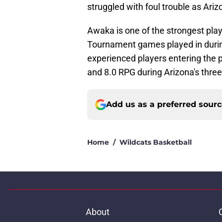
struggled with foul trouble as Ariz
Awaka is one of the strongest pla
Tournament games played in during
experienced players entering the
and 8.0 RPG during Arizona's thr
Add us as a preferred sour
Home
/
Wildcats Basketball
About