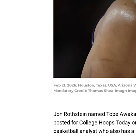
Feb 21, 2026; Houston, Texas, USA; Arizona W
Mandatory Credit: Thomas Shea-Imagn Ima
Jon Rothstein named Tobe Awaka
posted for College Hoops Today on
basketball analyst who also has a