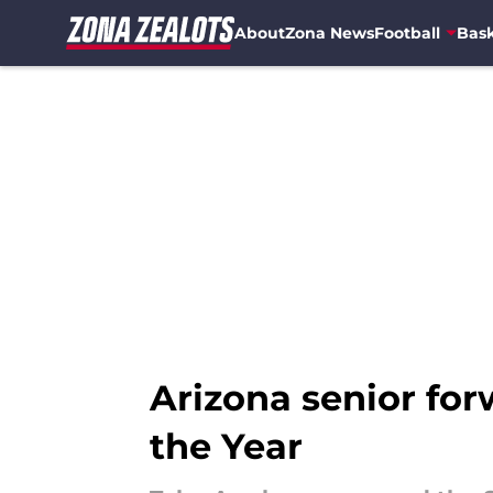
About
Zona News
Football
Bask
Skip to main content
Arizona senior fo
the Year