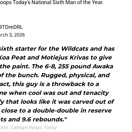
oops Today's National Sixth Man of the Year.
vl9TDreDRL
rch 3, 2026
 sixth starter for the Wildcats and has
Koa Peat and Motiejus Krivas to give
n the paint. The 6-8, 255 pound Awaka
of the bunch. Rugged, physical, and
ct, this guy is a throwback to a
ime when cool was out and tenacity
 that looks like it was carved out of
close to a double-double in reserve
ts and 9.6 rebounds."
tein, College Hoops Today