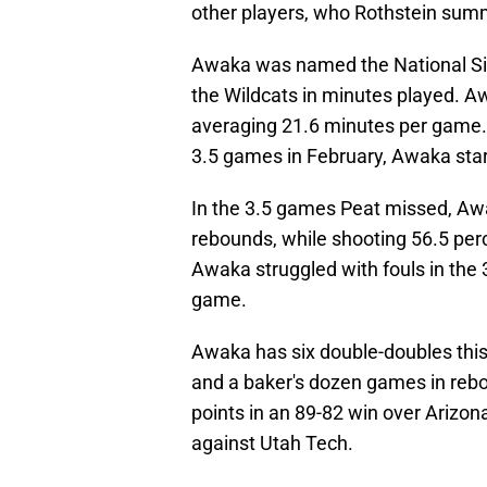
other players, who Rothstein sum
Awaka was named the National Six
the Wildcats in minutes played. A
averaging 21.6 minutes per game.
3.5 games in February, Awaka start
In the 3.5 games Peat missed, Aw
rebounds, while shooting 56.5 per
Awaka struggled with fouls in the
game.
Awaka has six double-doubles this
and a baker's dozen games in reb
points in an 89-82 win over Arizon
against Utah Tech.