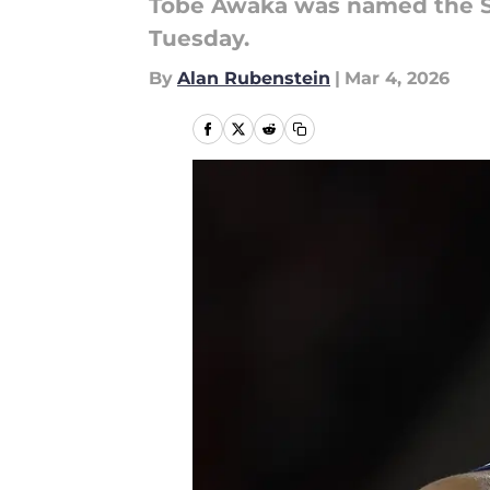
Tobe Awaka was named the Si
Tuesday.
By
Alan Rubenstein
|
Mar 4, 2026