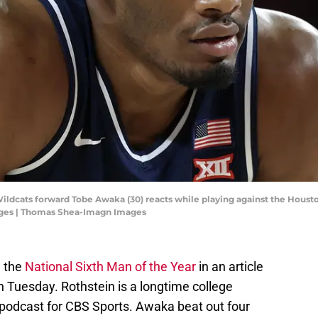
ildcats forward Tobe Awaka (30) reacts while playing against the Houston 
ges | Thomas Shea-Imagn Images
 the
National Sixth Man of the Year
in an article
 Tuesday. Rothstein is a longtime college
 podcast for CBS Sports. Awaka beat out four