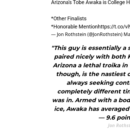
Arizona's Tobe Awaka is College H
*Other Finalists
*Honorable Mention
https://t.co/
— Jon Rothstein (@JonRothstein)
Ma
"This guy is essentially a
paired nicely with both 
Arizona a lethal troika i
though, is the nastiest 
always seeking conta
completely different t
was in. Armed with a body
ice, Awaka has averaged 
— 9.6 poin
Jon Roths