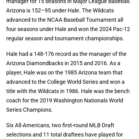
manager for 15 seasons in Major League Baseball.
Arizona is 152–95 under Hale. The Wildcats
advanced to the NCAA Baseball Tournament all
four seasons under Hale and won the 2024 Pac-12
regular season and tournament championships.
Hale had a 148-176 record as the manager of the
Arizona Diamondbacks in 2015 and 2016. As a
player, Hale was on the 1985 Arizona team that
advanced to the College World Series and won a
title with the Wildcats in 1986. Hale was the bench
coach for the 2019 Washington Nationals World
Series Champions.
Six All-Americans, two first-round MLB Draft
selections and 11 total draftees have played for