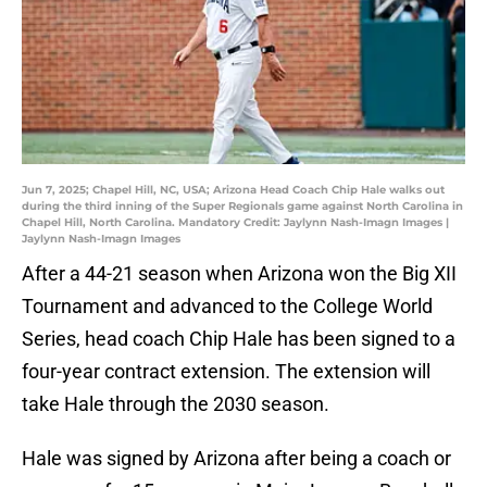
Jun 7, 2025; Chapel Hill, NC, USA; Arizona Head Coach Chip Hale walks out
during the third inning of the Super Regionals game against North Carolina in
Chapel Hill, North Carolina. Mandatory Credit: Jaylynn Nash-Imagn Images |
Jaylynn Nash-Imagn Images
After a 44-21 season when Arizona won the Big XII
Tournament and advanced to the College World
Series, head coach Chip Hale has been signed to a
four-year contract extension. The extension will
take Hale through the 2030 season.
Hale was signed by Arizona after being a coach or