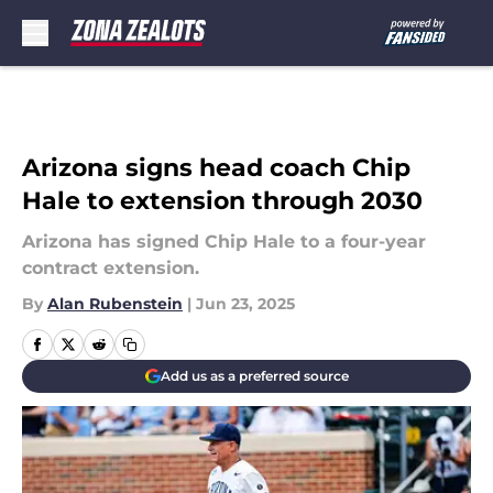
Skip to main content
Arizona signs head coach Chip
Hale to extension through 2030
Arizona has signed Chip Hale to a four-year
contract extension.
By
Alan Rubenstein
|
Jun 23, 2025
Add us as a preferred source