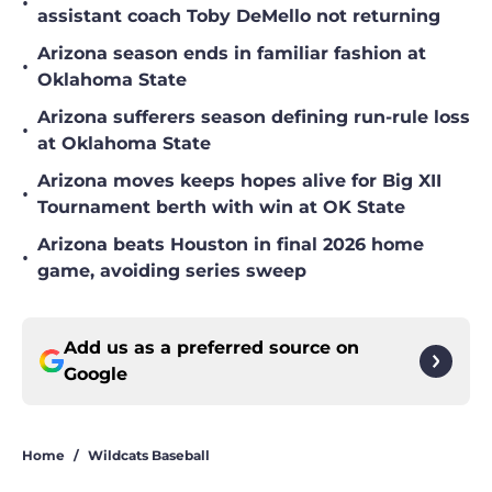
•
assistant coach Toby DeMello not returning
Arizona season ends in familiar fashion at
•
Oklahoma State
Arizona sufferers season defining run-rule loss
•
at Oklahoma State
Arizona moves keeps hopes alive for Big XII
•
Tournament berth with win at OK State
Arizona beats Houston in final 2026 home
•
game, avoiding series sweep
Add us as a preferred source on
Google
Home
/
Wildcats Baseball