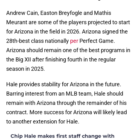
Andrew Cain, Easton Breyfogle and Mathis
Meurant are some of the players projected to start
for Arizona in the field in 2026. Arizona signed the
28th-best class nationally
per
Perfect Game.
Arizona should remain one of the best programs in
the Big XII after finishing fourth in the regular
season in 2025.
Hale provides stability for Arizona in the future.
Barring interest from an MLB team, Hale should
remain with Arizona through the remainder of his
contract. More success for Arizona will likely lead
to another extension for Hale.
Chip Hale makes first staff change with