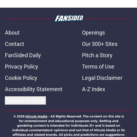
About
Openings
Contact
Our 300+ Sites
FanSided Daily
Pitch a Story
Privacy Policy
Terms of Use
Cookie Policy
Legal Disclaimer
Accessibility Statement
A-Z Index
Cookies Settings
© 2026
Minute Media
-
All Rights Reserved. The content on this site is
for entertainment and educational purposes only. Betting and
gambling content is intended for individuals 21+ and is based on
individual commentators' opinions and not that of Minute Media or its
affiliates and related brands. All picks and predictions are suggestions