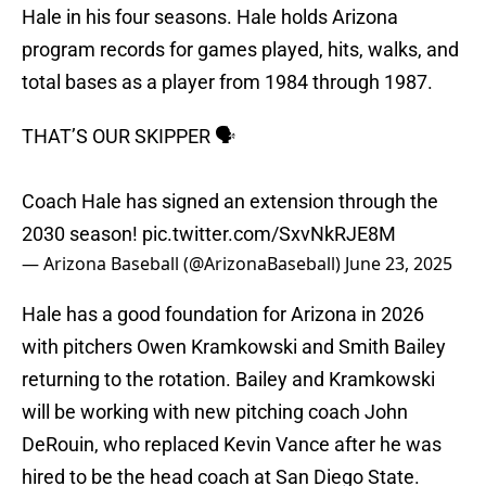
Hale in his four seasons. Hale holds Arizona
program records for games played, hits, walks, and
total bases as a player from 1984 through 1987.
THAT’S OUR SKIPPER 🗣️
Coach Hale has signed an extension through the
2030 season!
pic.twitter.com/SxvNkRJE8M
— Arizona Baseball (@ArizonaBaseball)
June 23, 2025
Hale has a good foundation for Arizona in 2026
with pitchers Owen Kramkowski and Smith Bailey
returning to the rotation. Bailey and Kramkowski
will be working with new pitching coach John
DeRouin, who replaced Kevin Vance after he was
hired to be the head coach at San Diego State.