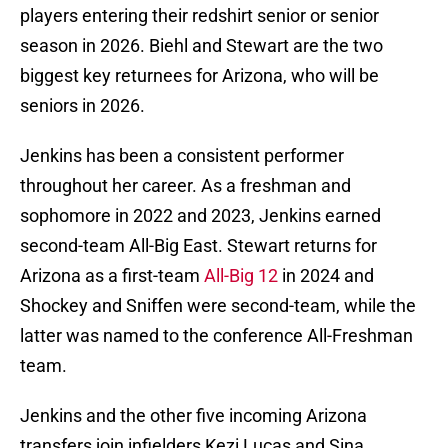
players entering their redshirt senior or senior
season in 2026. Biehl and Stewart are the two
biggest key returnees for Arizona, who will be
seniors in 2026.
Jenkins has been a consistent performer
throughout her career. As a freshman and
sophomore in 2022 and 2023, Jenkins earned
second-team All-Big East. Stewart returns for
Arizona as a first-team
All-Big 12
in 2024 and
Shockey and Sniffen were second-team, while the
latter was named to the conference All-Freshman
team.
Jenkins and the other five incoming Arizona
transfers join infielders Kezi Lucas and Sina