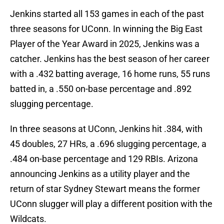
Jenkins started all 153 games in each of the past
three seasons for UConn. In winning the Big East
Player of the Year Award in 2025, Jenkins was a
catcher. Jenkins has the best season of her career
with a .432 batting average, 16 home runs, 55 runs
batted in, a .550 on-base percentage and .892
slugging percentage.
In three seasons at UConn, Jenkins hit .384, with
45 doubles, 27 HRs, a .696 slugging percentage, a
.484 on-base percentage and 129 RBIs. Arizona
announcing Jenkins as a utility player and the
return of star Sydney Stewart means the former
UConn slugger will play a different position with the
Wildcats.