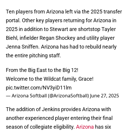
Ten players from Arizona left via the 2025 transfer
portal. Other key players returning for Arizona in
2025 in addition to Stewart are shortstop Tayler
Biehl, infielder Regan Shockey and utility player
Jenna Sniffen. Arizona has had to rebuild nearly
the entire pitching staff.
From the Big East to the Big 12!
Welcome to the Wildcat family, Grace!
pic.twitter.com/NV3yiD11lm
— Arizona Softball (@ArizonaSoftball)
June 27, 2025
The addition of Jenkins provides Arizona with
another experienced player entering their final
season of collegiate eligibility.
Arizona
has six