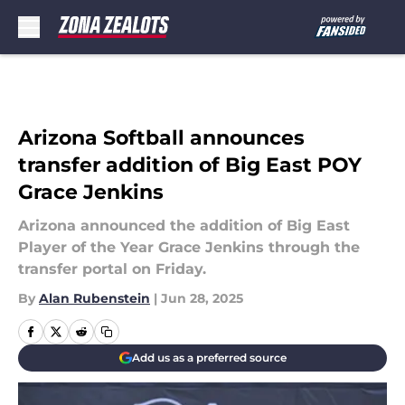
Skip to main content
Arizona Softball announces
transfer addition of Big East POY
Grace Jenkins
Arizona announced the addition of Big East
Player of the Year Grace Jenkins through the
transfer portal on Friday.
By
Alan Rubenstein
|
Jun 28, 2025
Add us as a preferred source