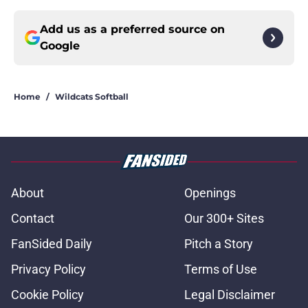
Add us as a preferred source on
Google
Home
/
Wildcats Softball
About
Openings
Contact
Our 300+ Sites
FanSided Daily
Pitch a Story
Privacy Policy
Terms of Use
Cookie Policy
Legal Disclaimer