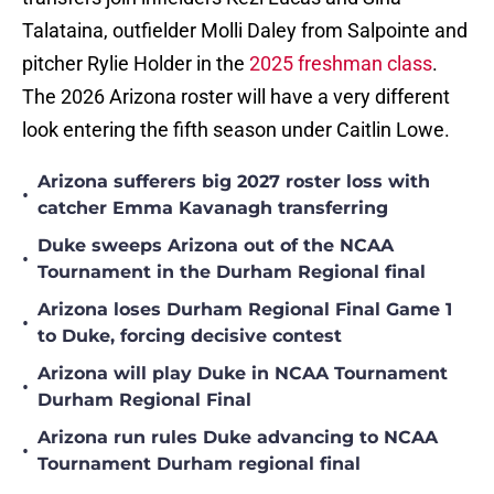
Talataina, outfielder Molli Daley from Salpointe and
pitcher Rylie Holder in the
2025 freshman class
.
The 2026 Arizona roster will have a very different
look entering the fifth season under Caitlin Lowe.
Arizona sufferers big 2027 roster loss with
•
catcher Emma Kavanagh transferring
Duke sweeps Arizona out of the NCAA
•
Tournament in the Durham Regional final
Arizona loses Durham Regional Final Game 1
•
to Duke, forcing decisive contest
Arizona will play Duke in NCAA Tournament
•
Durham Regional Final
Arizona run rules Duke advancing to NCAA
•
Tournament Durham regional final