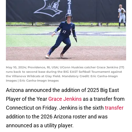
May 10, 2024; Providence, RI, USA; UConn Huskies catcher Grace Jenkins (17)
runs back to second base during the BIG EAST Softball Tournament against
the Villanova Wildcats at Glay Field. Mandatory Credit: Eric Canha-Imagn
Images | Eric Canha-Imagn Images
Arizona announced the addition of 2025 Big East
Player of the Year
Grace Jenkins
as a transfer from
Connecticut on Friday. Jenkins is the sixth
transfer
addition to the 2026 Arizona roster and was
announced as a utility player.