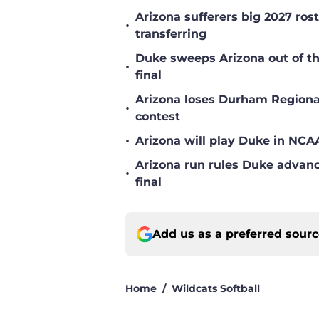
Arizona sufferers big 2027 ro
•
transferring
Duke sweeps Arizona out of 
•
final
Arizona loses Durham Regional
•
contest
•
Arizona will play Duke in NC
Arizona run rules Duke adva
•
final
Add us as a preferred sour
Home
/
Wildcats Softball