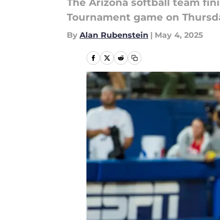
The Arizona softball team fin
Tournament game on Thursda
By
Alan Rubenstein
|
May 4, 2025