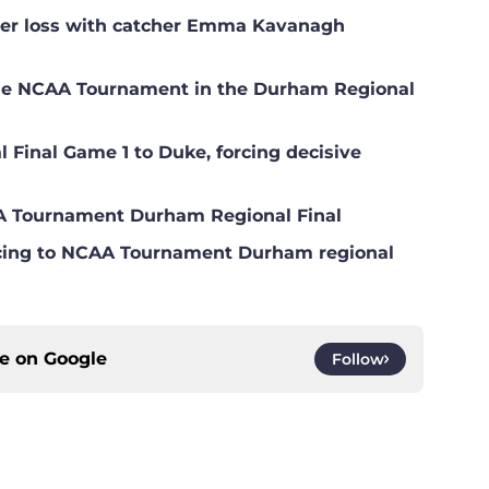
ster loss with catcher Emma Kavanagh
the NCAA Tournament in the Durham Regional
 Final Game 1 to Duke, forcing decisive
AA Tournament Durham Regional Final
ncing to NCAA Tournament Durham regional
ce on
Google
Follow