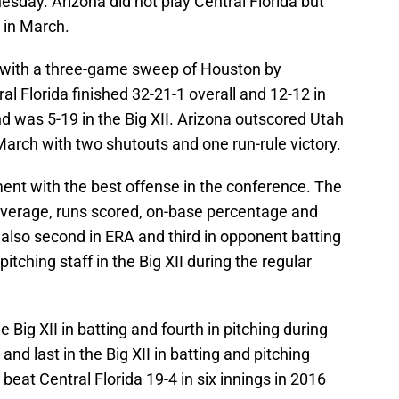
sday. Arizona did not play Central Florida but
 in March.
 with a three-game sweep of Houston by
al Florida finished 32-21-1 overall and 12-12 in
and was 5-19 in the Big XII. Arizona outscored Utah
 March with two shutouts and one run-rule victory.
ent with the best offense in the conference. The
g average, runs scored, on-base percentage and
also second in ERA and third in opponent batting
tching staff in the Big XII during the regular
he Big XII in batting and fourth in pitching during
nd last in the Big XII in batting and pitching
beat Central Florida 19-4 in six innings in 2016