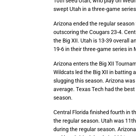
10th seed Utah, who play on Wedne
swept Utah in a three-game series
Arizona ended the regular season
outscoring the Cougars 23-4. Centr
the Big XII. Utah is 13-39 overall 
19-6 in their three-game series in
Arizona enters the Big XII Tournam
Wildcats led the Big XII in battin
slugging this season. Arizona was 
average. Texas Tech had the best pi
season.
Central Florida finished fourth in t
the regular season. Utah was 11th a
during the regular season. Arizona 