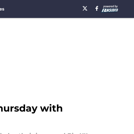
es
Thursday with