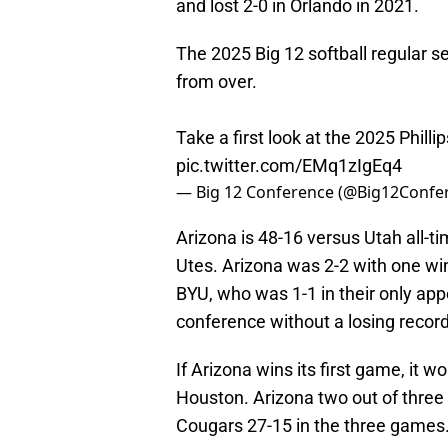
and lost 2-0 in Orlando in 2021.
The 2025 Big 12 softball regular se
from over.
Take a first look at the 2025 Phill
pic.twitter.com/EMq1zIgEq4
— Big 12 Conference (@Big12Confe
Arizona is 48-16 versus Utah all-t
Utes. Arizona was 2-2 with one wi
BYU, who was 1-1 in their only app
conference without a losing recor
If Arizona wins its first game, it 
Houston. Arizona two out of three
Cougars 27-15 in the three games.