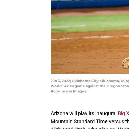
Jun 3, 2022; Oklahoma City, Oklahoma, USA;
World Series game against the Oregon State
Rojo-Imagn Images
Arizona will play its inaugural
Big 
Mountain Standard Time versus th