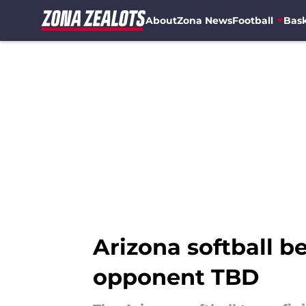
About
Zona News
Football
Bask
Skip to main content
Arizona softball b
opponent TBD