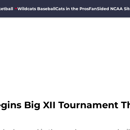
etball
Wildcats Baseball
Cats in the Pros
FanSided NCAA Sit
egins Big XII Tournament 