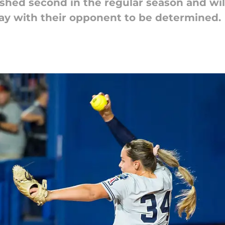
ished second in the regular season and will
y with their opponent to be determined.