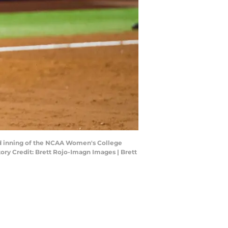
ird inning of the NCAA Women's College
ory Credit: Brett Rojo-Imagn Images | Brett