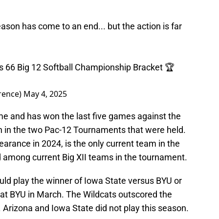
ason has come to an end... but the action is far
ips 66 Big 12 Softball Championship Bracket 🏆
rence)
May 4, 2025
ime and has won the last five games against the
n in the two Pac-12 Tournaments that were held.
earance in 2024, is the only current team in the
d among current Big XII teams in the tournament.
would play the winner of Iowa State versus BYU or
 at BYU in March. The Wildcats outscored the
 Arizona and Iowa State did not play this season.