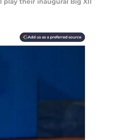
 play their inaugural Big XII
Add us as a preferred source