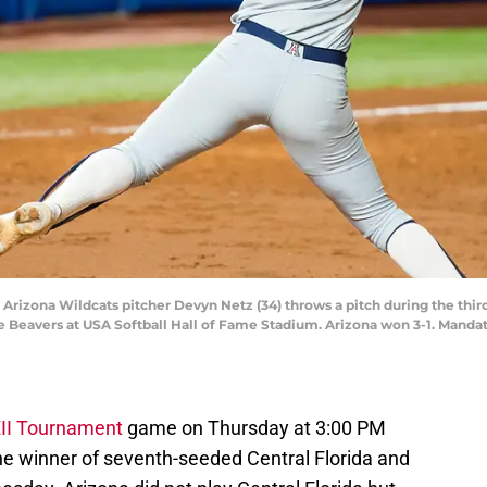
 Arizona Wildcats pitcher Devyn Netz (34) throws a pitch during the th
 Beavers at USA Softball Hall of Fame Stadium. Arizona won 3-1. Mandat
XII Tournament
game on Thursday at 3:00 PM
e winner of seventh-seeded Central Florida and