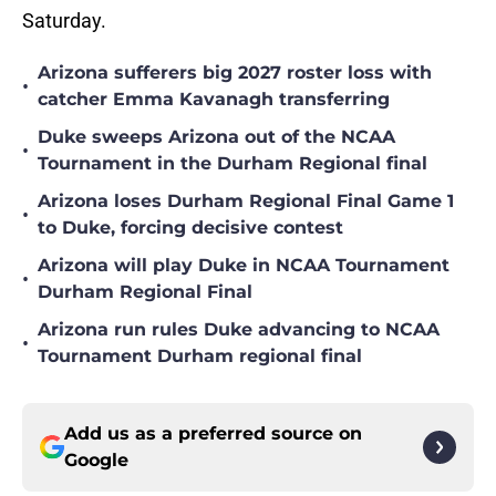
Saturday.
Arizona sufferers big 2027 roster loss with
•
catcher Emma Kavanagh transferring
Duke sweeps Arizona out of the NCAA
•
Tournament in the Durham Regional final
Arizona loses Durham Regional Final Game 1
•
to Duke, forcing decisive contest
Arizona will play Duke in NCAA Tournament
•
Durham Regional Final
Arizona run rules Duke advancing to NCAA
•
Tournament Durham regional final
Add us as a preferred source on
Google