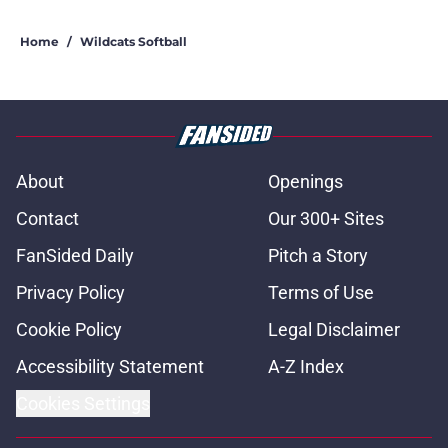
Home
/
Wildcats Softball
About
Openings
Contact
Our 300+ Sites
FanSided Daily
Pitch a Story
Privacy Policy
Terms of Use
Cookie Policy
Legal Disclaimer
Accessibility Statement
A-Z Index
Cookies Settings