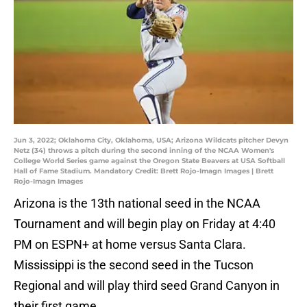
Jun 3, 2022; Oklahoma City, Oklahoma, USA; Arizona Wildcats pitcher Devyn
Netz (34) throws a pitch during the second inning of the NCAA Women's
College World Series game against the Oregon State Beavers at USA Softball
Hall of Fame Stadium. Mandatory Credit: Brett Rojo-Imagn Images | Brett
Rojo-Imagn Images
Arizona is the 13th national seed in the NCAA
Tournament and will begin play on Friday at 4:40
PM on ESPN+ at home versus Santa Clara.
Mississippi is the second seed in the Tucson
Regional and will play third seed Grand Canyon in
their first game.