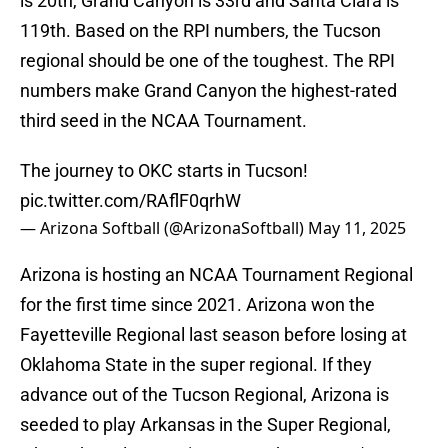
is 20th, Grand Canyon is 33rd and Santa Clara is
119th. Based on the RPI numbers, the Tucson
regional should be one of the toughest. The RPI
numbers make Grand Canyon the highest-rated
third seed in the NCAA Tournament.
The journey to OKC starts in Tucson!
pic.twitter.com/RAflF0qrhW
— Arizona Softball (@ArizonaSoftball)
May 11, 2025
Arizona is hosting an NCAA Tournament Regional
for the first time since 2021. Arizona won the
Fayetteville Regional last season before losing at
Oklahoma State in the super regional. If they
advance out of the Tucson Regional, Arizona is
seeded to play Arkansas in the Super Regional,