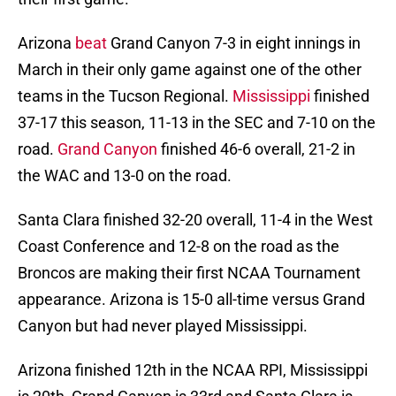
Arizona
beat
Grand Canyon 7-3 in eight innings in
March in their only game against one of the other
teams in the Tucson Regional.
Mississippi
finished
37-17 this season, 11-13 in the SEC and 7-10 on the
road.
Grand Canyon
finished 46-6 overall, 21-2 in
the WAC and 13-0 on the road.
Santa Clara finished 32-20 overall, 11-4 in the West
Coast Conference and 12-8 on the road as the
Broncos are making their first NCAA Tournament
appearance. Arizona is 15-0 all-time versus Grand
Canyon but had never played Mississippi.
Arizona finished 12th in the NCAA RPI, Mississippi