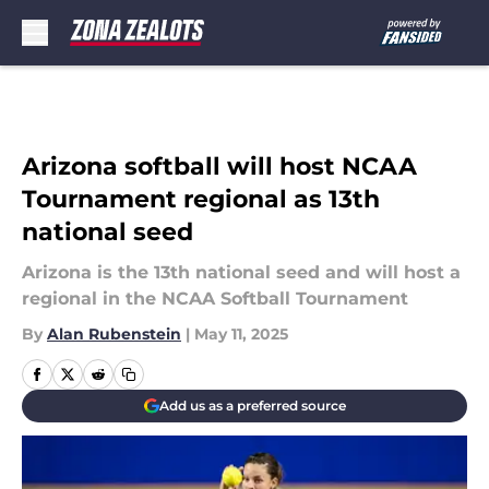
Skip to main content
Arizona softball will host NCAA
Tournament regional as 13th
national seed
Arizona is the 13th national seed and will host a
regional in the NCAA Softball Tournament
By
Alan Rubenstein
|
May 11, 2025
Add us as a preferred source