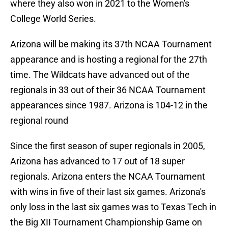
where they also won in 2021 to the Women's
College World Series.
Arizona will be making its 37th NCAA Tournament
appearance and is hosting a regional for the 27th
time. The Wildcats have advanced out of the
regionals in 33 out of their 36 NCAA Tournament
appearances since 1987. Arizona is 104-12 in the
regional round
Since the first season of super regionals in 2005,
Arizona has advanced to 17 out of 18 super
regionals. Arizona enters the NCAA Tournament
with wins in five of their last six games. Arizona's
only loss in the last six games was to Texas Tech in
the Big XII Tournament Championship Game on