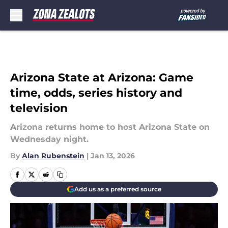
Skip to main content
Arizona State at Arizona: Game
time, odds, series history and
television
Arizona returns home to host Arizona State on
Wednesday night.
By
Alan Rubenstein
|
Jan 13, 2026
Add us as a preferred source