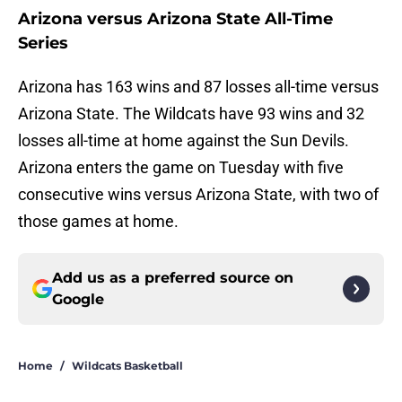
Arizona versus Arizona State All-Time
Series
Arizona has 163 wins and 87 losses all-time versus
Arizona State. The Wildcats have 93 wins and 32
losses all-time at home against the Sun Devils.
Arizona enters the game on Tuesday with five
consecutive wins versus Arizona State, with two of
those games at home.
Add us as a preferred source on
Google
Home
/
Wildcats Basketball