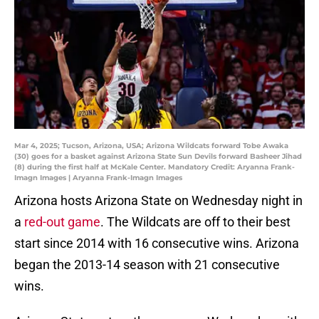
Mar 4, 2025; Tucson, Arizona, USA; Arizona Wildcats forward Tobe Awaka
(30) goes for a basket against Arizona State Sun Devils forward Basheer Jihad
(8) during the first half at McKale Center. Mandatory Credit: Aryanna Frank-
Imagn Images | Aryanna Frank-Imagn Images
Arizona hosts Arizona State on Wednesday night in
a
red-out game
. The Wildcats are off to their best
start since 2014 with 16 consecutive wins. Arizona
began the 2013-14 season with 21 consecutive
wins.