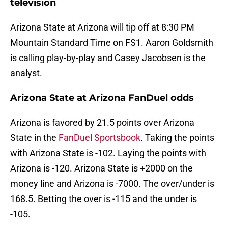
television
Arizona State at Arizona will tip off at 8:30 PM
Mountain Standard Time on FS1. Aaron Goldsmith
is calling play-by-play and Casey Jacobsen is the
analyst.
Arizona State at Arizona FanDuel odds
Arizona is favored by 21.5 points over Arizona
State in the
FanDuel Sportsbook
. Taking the points
with Arizona State is -102. Laying the points with
Arizona is -120. Arizona State is +2000 on the
money line and Arizona is -7000. The over/under is
168.5. Betting the over is -115 and the under is
-105.