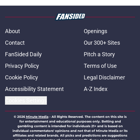
About
Openings
Contact
Our 300+ Sites
FanSided Daily
Pitch a Story
Privacy Policy
Terms of Use
Cookie Policy
Legal Disclaimer
Accessibility Statement
A-Z Index
Cookies Settings
© 2026
Minute Media
-
All Rights Reserved. The content on this site is
for entertainment and educational purposes only. Betting and
gambling content is intended for individuals 21+ and is based on
individual commentators' opinions and not that of Minute Media or its
affiliates and related brands. All picks and predictions are suggestions