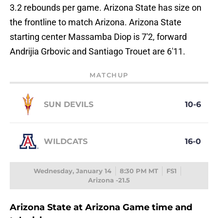
3.2 rebounds per game. Arizona State has size on
the frontline to match Arizona. Arizona State
starting center Massamba Diop is 7'2, forward
Andrijia Grbovic and Santiago Trouet are 6'11.
MATCHUP
SUN DEVILS
10-6
WILDCATS
16-0
Wednesday, January 14
8:30 PM MT
FS1
Arizona -21.5
Arizona State at Arizona Game time and