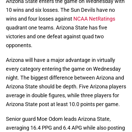
Arizona State enters the game on Wednesday with
10 wins and six losses. The Sun Devils have no
wins and four losses against
NCAA NetRatings
quadrant one teams. Arizona State has five
victories and one defeat against quad two
opponents.
Arizona will have a major advantage in virtually
every category entering the game on Wednesday
night. The biggest difference between Arizona and
Arizona State should be depth. Five Arizona players
average in double figures, while three players for
Arizona State post at least 10.0 points per game.
Senior guard Moe Odom leads Arizona State,
averaging 16.4 PPG and 6.4 APG while also posting