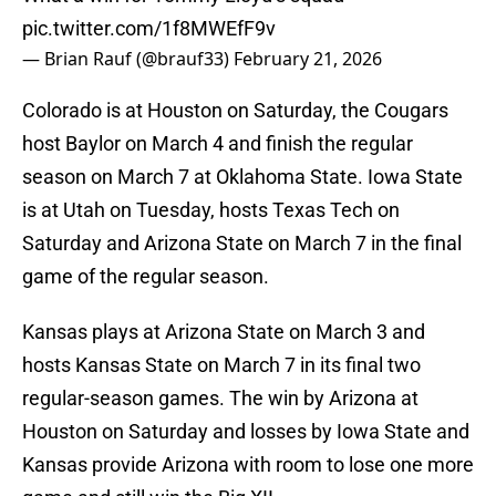
pic.twitter.com/1f8MWEfF9v
— Brian Rauf (@brauf33)
February 21, 2026
Colorado is at Houston on Saturday, the Cougars
host Baylor on March 4 and finish the regular
season on March 7 at Oklahoma State. Iowa State
is at Utah on Tuesday, hosts Texas Tech on
Saturday and Arizona State on March 7 in the final
game of the regular season.
Kansas plays at Arizona State on March 3 and
hosts Kansas State on March 7 in its final two
regular-season games. The win by Arizona at
Houston on Saturday and losses by Iowa State and
Kansas provide Arizona with room to lose one more