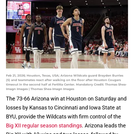
Feb 21, 2026; Houston, Texas, USA; Arizona Wildcats guard Brayden Burries
(5) and teammates react after walking on the floor after Houston Cougars
timeout in the second half at Fertitta Center. Mandatory Credit: Thomas Shea-
Imagn Images | Thomas Shea-Imagn Images
The 73-66 Arizona win at Houston on Saturday and
losses by Kansas to Cincinnati and Iowa State at
BYU, provide the Wildcats with firm control of the
Big XII regular season standings
. Arizona leads the