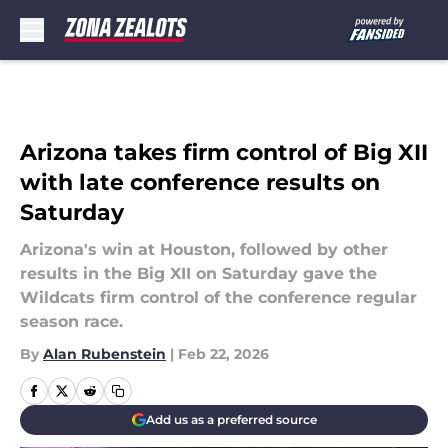
Skip to main content
Arizona takes firm control of Big XII
with late conference results on
Saturday
Arizona's win at Houston, followed by other
results in the Big XII on Saturday gave the
Wildcats firm control of the conference regular
season race.
By
Alan Rubenstein
|
Feb 22, 2026
Add us as a preferred source