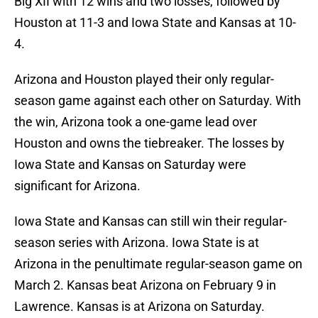
Big XII with 12 wins and two losses, followed by
Houston at 11-3 and Iowa State and Kansas at 10-
4.
Arizona and Houston played their only regular-
season game against each other on Saturday. With
the win, Arizona took a one-game lead over
Houston and owns the tiebreaker. The losses by
Iowa State and Kansas on Saturday were
significant for Arizona.
Iowa State and Kansas can still win their regular-
season series with Arizona. Iowa State is at
Arizona in the penultimate regular-season game on
March 2. Kansas beat Arizona on February 9 in
Lawrence. Kansas is at Arizona on Saturday.