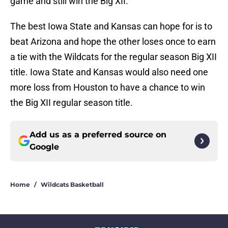
game and still win the Big XII.
The best Iowa State and Kansas can hope for is to
beat Arizona and hope the other loses once to earn
a tie with the Wildcats for the regular season Big XII
title. Iowa State and Kansas would also need one
more loss from Houston to have a chance to win
the Big XII regular season title.
Add us as a preferred source on
Google
Home
/
Wildcats Basketball