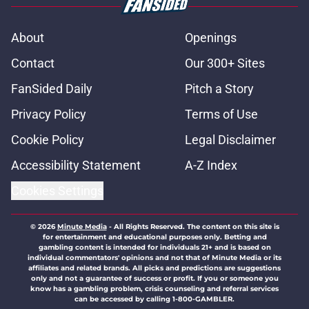
About
Openings
Contact
Our 300+ Sites
FanSided Daily
Pitch a Story
Privacy Policy
Terms of Use
Cookie Policy
Legal Disclaimer
Accessibility Statement
A-Z Index
Cookies Settings
© 2026
Minute Media
-
All Rights Reserved. The content on this site is
for entertainment and educational purposes only. Betting and
gambling content is intended for individuals 21+ and is based on
individual commentators' opinions and not that of Minute Media or its
affiliates and related brands. All picks and predictions are suggestions
only and not a guarantee of success or profit. If you or someone you
know has a gambling problem, crisis counseling and referral services
can be accessed by calling 1-800-GAMBLER.