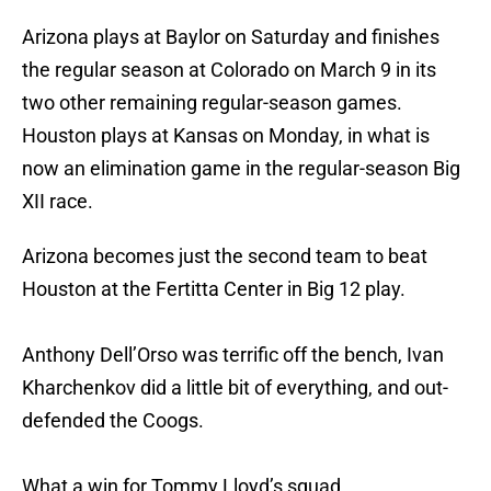
Arizona plays at Baylor on Saturday and finishes
the regular season at Colorado on March 9 in its
two other remaining regular-season games.
Houston plays at Kansas on Monday, in what is
now an elimination game in the regular-season Big
XII race.
Arizona becomes just the second team to beat
Houston at the Fertitta Center in Big 12 play.
Anthony Dell’Orso was terrific off the bench, Ivan
Kharchenkov did a little bit of everything, and out-
defended the Coogs.
What a win for Tommy Lloyd’s squad