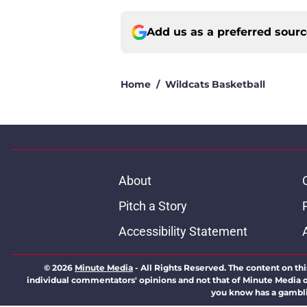
Add us as a preferred sour
Home
/
Wildcats Basketball
About
Pitch a Story
Accessibility Statement
© 2026
Minute Media
-
All Rights Reserved. The content on thi
individual commentators' opinions and not that of Minute Media or 
you know has a gambli