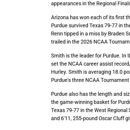
appearances in the Regional Final
Arizona has won each of its first
Purdue survived Texas 79-77 in t
Renn tipped in a miss by Braden S
trailed in the 2026 NCAA Tournam
Smith is the leader for Purdue. In 
set the NCAA career assist record
Hurley. Smith is averaging 18.0 po
Purdue's three NCAA Tournament
Purdue also has the length and s
the game-winning basket for Purdu
Texas 79-77 in the West Regional
and 6'11, 255-pound Oscar Cluff g