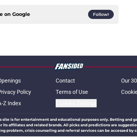
ce on
Google
Follow
Openings
Contact
Our 30
Privacy Policy
Terms of Use
Cookie
A-Z Index
Cookies Settings
s site is for entertainment and educational purposes only. Betting and g
its affiliates and related brands. All picks and predictions are suggestio
ng problem, crisis counseling and referral services can be accessed by 