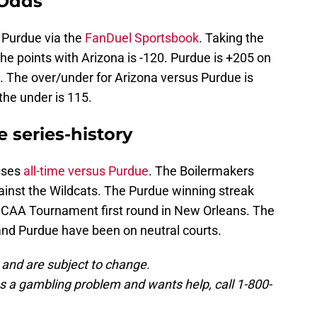
 Odds
r Purdue via the
FanDuel Sportsbook
. Taking the
the points with Arizona is -120. Purdue is +205 on
. The over/under for Arizona versus Purdue is
the under is 115.
 series-history
osses
all-time versus Purdue
. The Boilermakers
inst the Wildcats. The Purdue winning streak
 NCAA Tournament first round in New Orleans. The
nd Purdue have been on neutral courts.
 and are subject to change.
 a gambling problem and wants help, call 1-800-