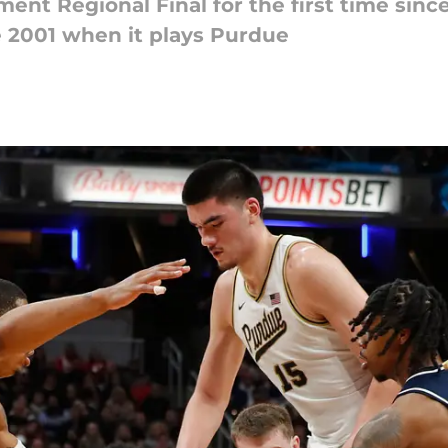
ent Regional Final for the first time sinc
ce 2001 when it plays Purdue