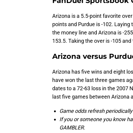
FanDuel Sportsbook
Arizona is a 5.5-point favorite ove
points and Purdue is -102. Laying 
the money line and Arizona is -255
153.5. Taking the over is -105 and 
Arizona versus Purdue
Arizona has five wins and eight l
have won the last three games aga
dates to a 72-63 loss in the 2007
last five games between Arizona a
Game odds refresh periodically
If you or someone you know has
GAMBLER.