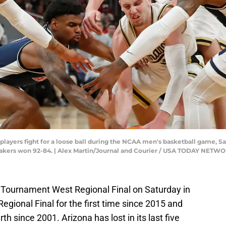
ayers fight for a loose ball during the NCAA men's basketball game, Sat
makers won 92-84. | Alex Martin/Journal and Courier / USA TODAY NETW
 Tournament West Regional Final on Saturday in
egional Final for the first time since 2015 and
rth since 2001. Arizona has lost in its last five