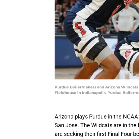
Purdue Boilermakers and Arizona Wildcats pl
Fieldhouse in Indianapolis. Purdue Boiler
Arizona plays Purdue in the NCAA
San Jose. The Wildcats are in the R
are seeking their first Final Four be