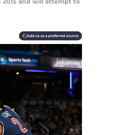
e 2015 and will attempt to
Add us as a preferred source