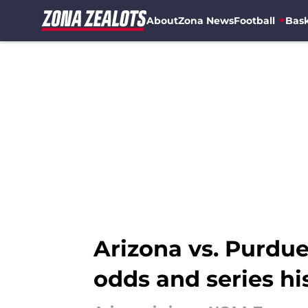
About
Zona News
Football
Bask
Skip to main content
Arizona vs. Purdu
odds and series hi