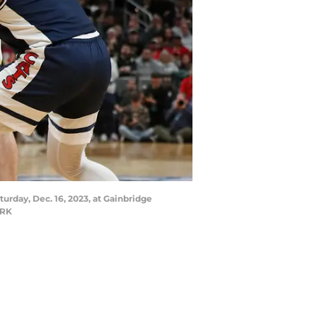
urday, Dec. 16, 2023, at Gainbridge
ORK