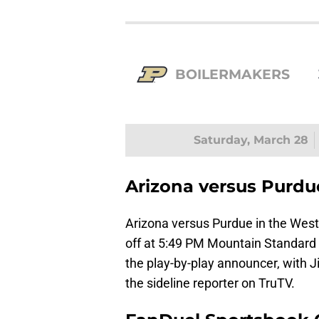
BOILERMAKERS
Saturday, March 28
Arizona versus Purdu
Arizona versus Purdue in the West 
off at 5:49 PM Mountain Standard 
the play-by-play announcer, with J
the sideline reporter on TruTV.