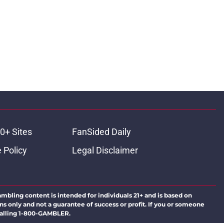
0+ Sites
FanSided Daily
 Policy
Legal Disclaimer
ambling content is intended for individuals 21+ and is based on
ns only and not a guarantee of success or profit. If you or someone
calling 1-800-GAMBLER.