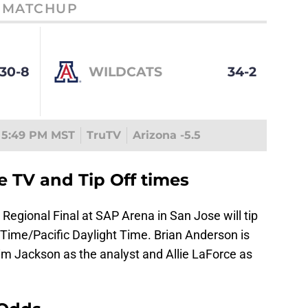
MATCHUP
30-8
WILDCATS
34-2
5:49 PM MST
TruTV
Arizona -5.5
e TV and Tip Off times
Regional Final at SAP Arena in San Jose will tip
Time/Pacific Daylight Time. Brian Anderson is
im Jackson as the analyst and Allie LaForce as