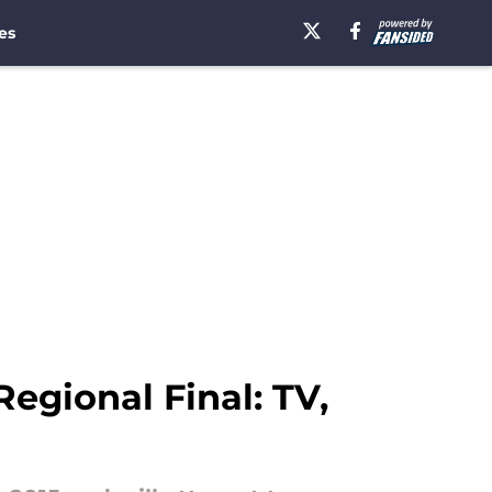
es
gional Final: TV,