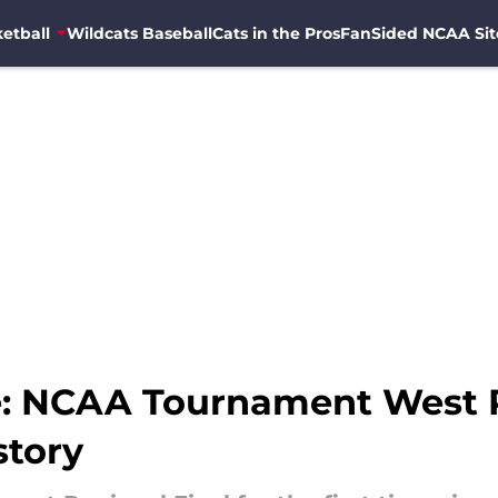
etball
Wildcats Baseball
Cats in the Pros
FanSided NCAA Sit
e: NCAA Tournament West Re
story