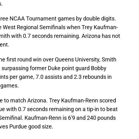
s.
 three NCAA Tournament games by double digits.
he West Regional Semifinals when Trey Kaufman-
mith with 0.7 seconds remaining. Arizona has not
ent.
the first round win over Queens University, Smith
, surpassing former Duke point guard Bobby
ints per game, 7.0 assists and 2.3 rebounds in
 games.
ize to match Arizona. Trey Kaufman-Renn scored
e with 0.7 seconds remaining on a tip-in to beat
 Semifinal. Kaufman-Renn is 6'9 and 240 pounds
ives Purdue good size.