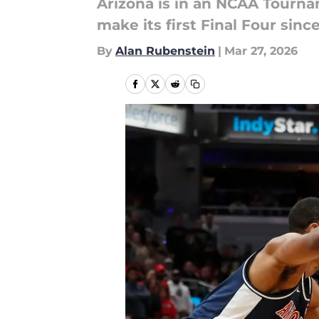
Arizona is in an NCAA Tournam
make its first Final Four sin
By
Alan Rubenstein
|
Mar 27, 2026