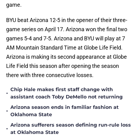
game.
BYU beat Arizona 12-5 in the opener of their three-
game series on April 17. Arizona won the final two
games 5-4 and 7-5. Arizona and BYU will play at 7
AM Mountain Standard Time at Globe Life Field.
Arizona is making its second appearance at Globe
Life Field this season after opening the season
there with three consecutive losses.
Chip Hale makes first staff change with
•
assistant coach Toby DeMello not returning
Arizona season ends in familiar fashion at
•
Oklahoma State
Arizona sufferers season defining run-rule loss
•
at Oklahoma State