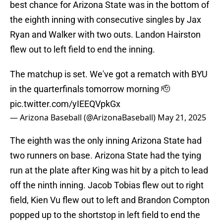
best chance for Arizona State was in the bottom of
the eighth inning with consecutive singles by Jax
Ryan and Walker with two outs. Landon Hairston
flew out to left field to end the inning.
The matchup is set. We've got a rematch with BYU
in the quarterfinals tomorrow morning 🫡
pic.twitter.com/yIEEQVpkGx
— Arizona Baseball (@ArizonaBaseball)
May 21, 2025
The eighth was the only inning Arizona State had
two runners on base. Arizona State had the tying
run at the plate after King was hit by a pitch to lead
off the ninth inning. Jacob Tobias flew out to right
field, Kien Vu flew out to left and Brandon Compton
popped up to the shortstop in left field to end the