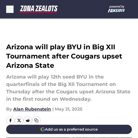
Skip to main content
Arizona will play BYU in Big XII
Tournament after Cougars upset
Arizona State
Arizona will play 12th seed BYU in the
quarterfinals of the Big XII Tournament on
Thursday after the Cougars upset Arizona State
in the first round on Wednesday.
By
Alan Rubenstein
|
May 21, 2025
Add us as a preferred source