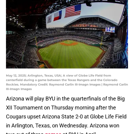
May 12, 2025; Arlington, Texas, USA; A view of Globe Life Field from
centerfield during a game between the Texas Rangers and the Colorado
Rockies. Mandatory Credit: Raymond Carlin III-Imagn Images | Raymond Carlin
III-Imagn Images
Arizona will play BYU in the quarterfinals of the Big
XII Tournament on Thursday morning after the
Cougars upset Arizona State 2-0 at Globe Life Field
in Arlington, Texas, on Wednesday. Arizona won