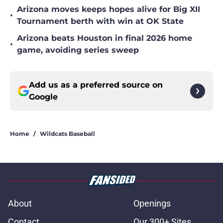
Arizona moves keeps hopes alive for Big XII
•
Tournament berth with win at OK State
Arizona beats Houston in final 2026 home
•
game, avoiding series sweep
Add us as a preferred source on
Google
Home
/
Wildcats Baseball
About
Openings
Contact
Our 300+ Sites