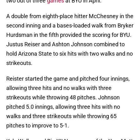
two out of three
games
at BYU in April.
A double from eighth-place hitter McChesney in the
second inning and a bases-loaded walk from Bryker
Hurdsman in the fifth provided the scoring for BYU.
Justus Reiser and Ashton Johnson combined to
hold Arizona State to six hits with two walks and no
strikeouts.
Reister started the game and pitched four innings,
allowing three hits and no walks with three
strikeouts while throwing 48 pitches. Johnson
pitched 5.0 innings, allowing three hits with no
walks and three strikeouts while throwing 65
pitches to improve to 5-1.