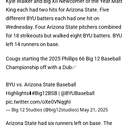
Kyle Walker and Big XII Newcomer of the Year Matt
King each had two hits for Arizona State. Five
different BYU batters each had one hit on
Wednesday. Four Arizona State pitchers combined
for 18 strikeouts but walked eight BYU batters. BYU
left 14 runners on base.
Cougs starting the 2025 Phillips 66 Big 12 Baseball
Championship off with a Dub✅
BYU vs. Arizona State Baseball
Highlights⬇️
#Big12BSB
|
@BYUBaseball
pic.twitter.com/oXe0VNqghI
— Big 12 Studios (@big12studios)
May 21, 2025
Arizona State had six runners left on base. The