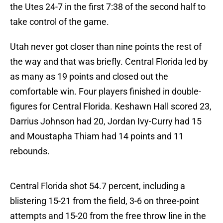
the Utes 24-7 in the first 7:38 of the second half to
take control of the game.
Utah never got closer than nine points the rest of
the way and that was briefly. Central Florida led by
as many as 19 points and closed out the
comfortable win. Four players finished in double-
figures for Central Florida. Keshawn Hall scored 23,
Darrius Johnson had 20, Jordan Ivy-Curry had 15
and Moustapha Thiam had 14 points and 11
rebounds.
Central Florida shot 54.7 percent, including a
blistering 15-21 from the field, 3-6 on three-point
attempts and 15-20 from the free throw line in the