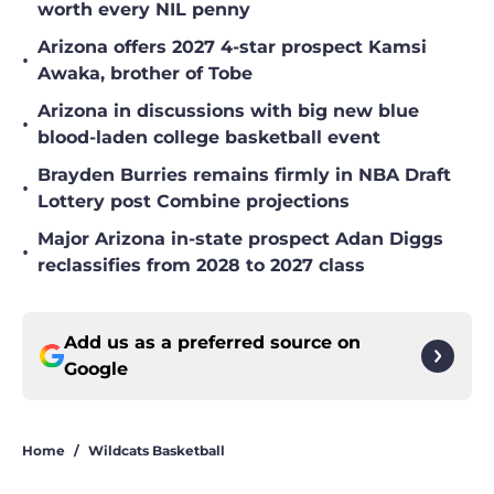
worth every NIL penny
Arizona offers 2027 4-star prospect Kamsi
•
Awaka, brother of Tobe
Arizona in discussions with big new blue
•
blood-laden college basketball event
Brayden Burries remains firmly in NBA Draft
•
Lottery post Combine projections
Major Arizona in-state prospect Adan Diggs
•
reclassifies from 2028 to 2027 class
Add us as a preferred source on
Google
Home
/
Wildcats Basketball