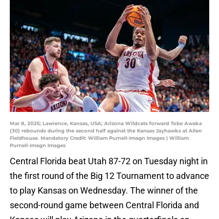
Mar 8, 2025; Lawrence, Kansas, USA; Arizona Wildcats forward Tobe Awaka
(30) rebounds during the second half against the Kansas Jayhawks at Allen
Fieldhouse. Mandatory Credit: William Purnell-Imagn Images | William
Purnell-Imagn Images
Central Florida beat Utah 87-72 on Tuesday night in
the first round of the Big 12 Tournament to advance
to play Kansas on Wednesday. The winner of the
second-round game between Central Florida and