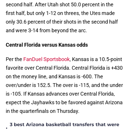
second half. After Utah shot 50.0 percent in the
first half, but only 1-12 on threes, the Utes made
only 30.6 percent of their shots in the second half
and were 3-14 from beyond the arc.
Central Florida versus Kansas odds
Per the
FanDuel Sportsbook
, Kansas is a 10.5-point
favorite over Central Florida. Central Florida is +430
on the money line, and Kansas is -600. The
over/under is 152.5. The over is -115, and the under
is -105. If Kansas advances over Central Florida,
expect the Jayhawks to be favored against Arizona
in the quarterfinals on Thursday.
3 best Arizona basketball transfers that were
•