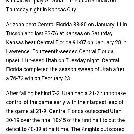
Kansas will play Arizona in the quarterfinals on
Thursday night in Kansas City.
Arizona beat Central Florida 88-80 on January 11 in
Tucson and lost 83-76 at Kansas on Saturday.
Kansas beat Central Florida 91-87 on January 28 in
Lawrence. Fourteenth-seeded Central Florida
upset 11th-seed Utah on Tuesday night. Central
Florida completed the season sweep of Utah after
a 76-72 win on February 23.
After falling behind 7-2, Utah had a 21-2 run to take
control of the game early with their largest lead of
the game at 21-9. Central Florida outscored Utah
30-19 over the final 10:45 of the first half to cut the
deficit to 40-39 at halftime. The Knights outscored