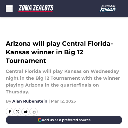
Skip to main content
Arizona will play Central Florida-
Kansas winner in Big 12
Tournament
Central Florida will play Kansas on Wednesday
night in the Big 12 Tournament with the winner
playing Arizona in the quarterfinals on
Thursday.
By
Alan Rubenstein
|
Mar 12, 2025
Add us as a preferred source