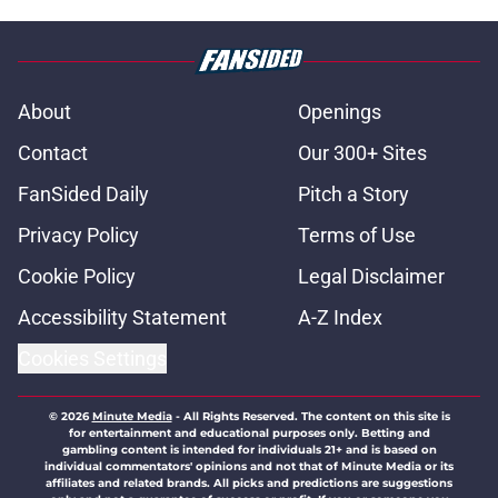
About
Openings
Contact
Our 300+ Sites
FanSided Daily
Pitch a Story
Privacy Policy
Terms of Use
Cookie Policy
Legal Disclaimer
Accessibility Statement
A-Z Index
Cookies Settings
© 2026
Minute Media
-
All Rights Reserved. The content on this site is
for entertainment and educational purposes only. Betting and
gambling content is intended for individuals 21+ and is based on
individual commentators' opinions and not that of Minute Media or its
affiliates and related brands. All picks and predictions are suggestions