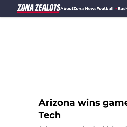
About
Zona News
Football
Bask
Skip to main content
Arizona wins game
Tech