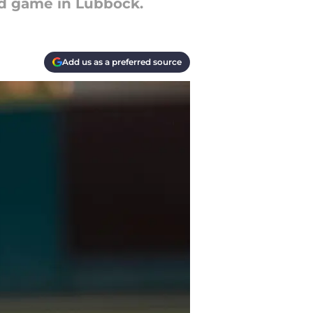
nd game in Lubbock.
Add us as a preferred source