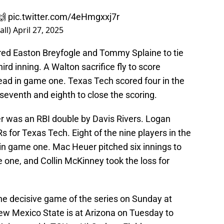
🙌
pic.twitter.com/4eHmgxxj7r
all)
April 27, 2025
ed Easton Breyfogle and Tommy Splaine to tie
ird inning. A Walton sacrifice fly to score
lead in game one. Texas Tech scored four in the
 seventh and eighth to close the scoring.
r was an RBI double by Davis Rivers. Logan
 for Texas Tech. Eight of the nine players in the
 in game one. Mac Heuer pitched six innings to
 one, and Collin McKinney took the loss for
he decisive game of the series on Sunday at
w Mexico State is at Arizona on Tuesday to