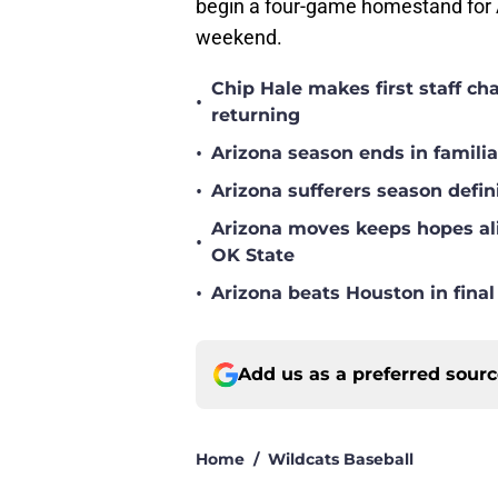
begin a four-game homestand for A
weekend.
Chip Hale makes first staff c
•
returning
•
Arizona season ends in famili
•
Arizona sufferers season defin
Arizona moves keeps hopes ali
•
OK State
•
Arizona beats Houston in fina
Add us as a preferred sour
Home
/
Wildcats Baseball