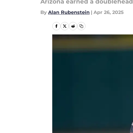
Arizona earned a doublehead
By
Alan Rubenstein
|
Apr 26, 2025