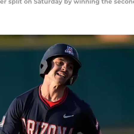
er split on Saturday by winning the seco