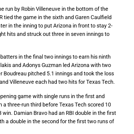
e run by Robin Villeneuve in the bottom of the
 tied the game in the sixth and Garen Caulfield
 in the inning to put Arizona in front to stay 2-
 hits and struck out three in seven innings to
tters in the final two innings to earn his ninth
halakis and Adonys Guzman led Arizona with two
r Boudreau pitched 5.1 innings and took the loss
nd Villeneuve each had two hits for Texas Tech.
opening game with single runs in the first and
th a three-run third before Texas Tech scored 10
 win. Damian Bravo had an RBI double in the first
h a double in the second for the first two runs of