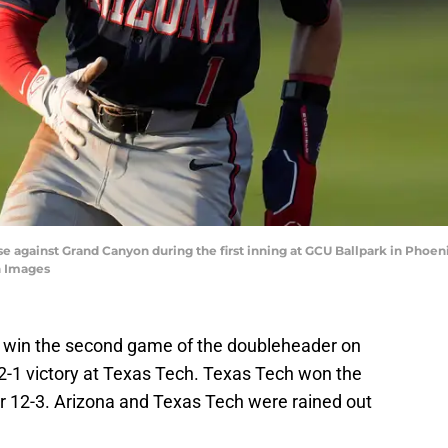
base against Grand Canyon during the first inning at GCU Ballpark in Phoen
 Images
 to win the second game of the doubleheader on
 2-1 victory at Texas Tech. Texas Tech won the
 12-3. Arizona and Texas Tech were rained out