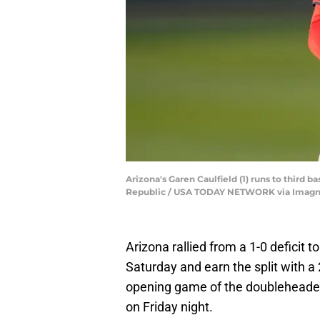
Arizona's Garen Caulfield (1) runs to third 
Republic / USA TODAY NETWORK via Imagn
Arizona rallied from a 1-0 deficit
Saturday and earn the split with a
opening game of the doubleheader
on Friday night.