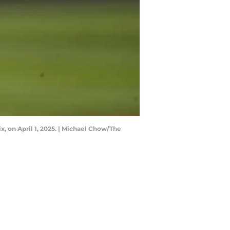
ix, on April 1, 2025. | Michael Chow/The