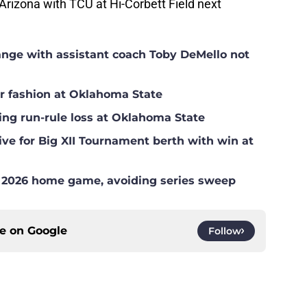
rizona with TCU at Hi-Corbett Field next
hange with assistant coach Toby DeMello not
ar fashion at Oklahoma State
ing run-rule loss at Oklahoma State
ve for Big XII Tournament berth with win at
l 2026 home game, avoiding series sweep
ce on
Google
Follow