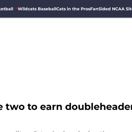
etball
Wildcats Baseball
Cats in the Pros
FanSided NCAA Sit
 two to earn doubleheader 