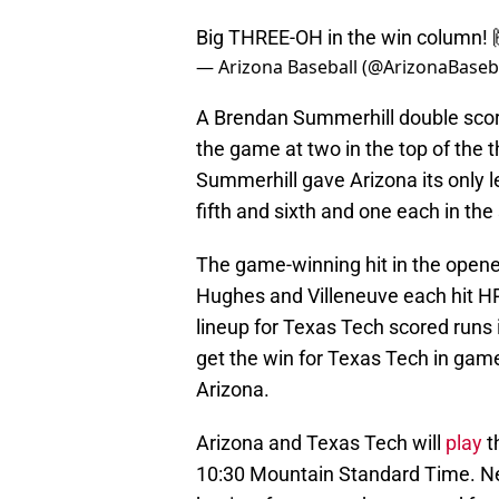
Big THREE-OH in the win column! 
— Arizona Baseball (@ArizonaBaseb
A Brendan Summerhill double scor
the game at two in the top of the th
Summerhill gave Arizona its only 
fifth and sixth and one each in the
The game-winning hit in the opene
Hughes and Villeneuve each hit HRs
lineup for Texas Tech scored runs
get the win for Texas Tech in game
Arizona.
Arizona and Texas Tech will
play
t
10:30 Mountain Standard Time. Ne