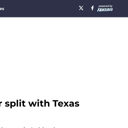
es
split with Texas