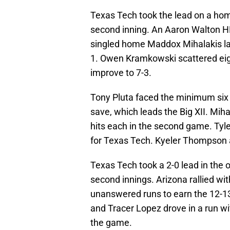
Texas Tech took the lead on a hom
second inning. An Aaron Walton HR
singled home Maddox Mihalakis later
1. Owen Kramkowski scattered eight
improve to 7-3.
Tony Pluta faced the minimum six ba
save, which leads the Big XII. Mi
hits each in the second game. Tyle
for Texas Tech. Kyeler Thompson a
Texas Tech took a 2-0 lead in the 
second innings. Arizona rallied wi
unanswered runs to earn the 12-13
and Tracer Lopez drove in a run wit
the game.