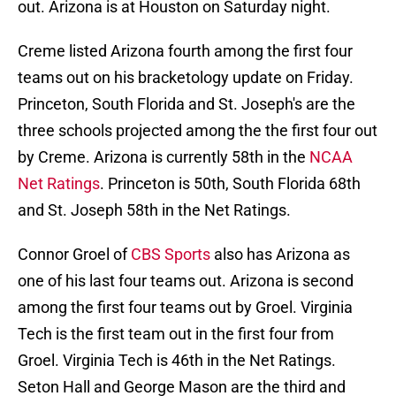
out. Arizona is at Houston on Saturday night.
Creme listed Arizona fourth among the first four
teams out on his bracketology update on Friday.
Princeton, South Florida and St. Joseph's are the
three schools projected among the the first four out
by Creme. Arizona is currently 58th in the
NCAA
Net Ratings
. Princeton is 50th, South Florida 68th
and St. Joseph 58th in the Net Ratings.
Connor Groel of
CBS Sports
also has Arizona as
one of his last four teams out. Arizona is second
among the first four teams out by Groel. Virginia
Tech is the first team out in the first four from
Groel. Virginia Tech is 46th in the Net Ratings.
Seton Hall and George Mason are the third and