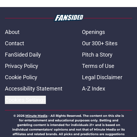
About
Openings
Contact
Our 300+ Sites
FanSided Daily
Pitch a Story
Privacy Policy
Terms of Use
Cookie Policy
Legal Disclaimer
Accessibility Statement
A-Z Index
Cookies Settings
© 2026
Minute Media
-
All Rights Reserved. The content on this site is
for entertainment and educational purposes only. Betting and
gambling content is intended for individuals 21+ and is based on
individual commentators' opinions and not that of Minute Media or its
affiliates and related brands. All picks and predictions are suggestions