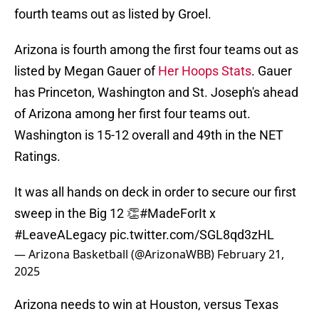
fourth teams out as listed by Groel.
Arizona is fourth among the first four teams out as
listed by Megan Gauer of
Her Hoops Stats
. Gauer
has Princeton, Washington and St. Joseph's ahead
of Arizona among her first four teams out.
Washington is 15-12 overall and 49th in the NET
Ratings.
It was all hands on deck in order to secure our first
sweep in the Big 12 👏
#MadeForIt
x
#LeaveALegacy
pic.twitter.com/SGL8qd3zHL
— Arizona Basketball (@ArizonaWBB)
February 21,
2025
Arizona needs to win at Houston, versus Texas