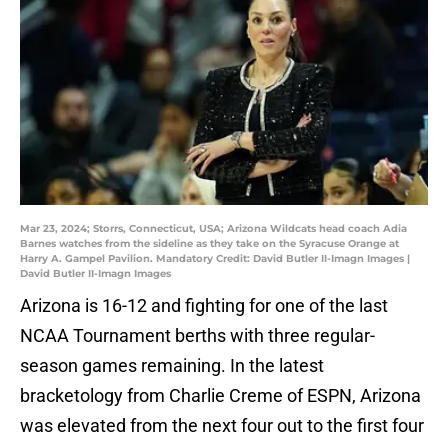
Mar 23, 2024; Storrs, Connecticut, USA; Arizona Wildcats head coach Adia
Barnes watches from the sideline as they take on the Syracuse Orange at
Harry A. Gampel Pavilion. Mandatory Credit: David Butler II-Imagn Images |
David Butler II-Imagn Images
Arizona is 16-12 and fighting for one of the last
NCAA Tournament berths with three regular-
season games remaining. In the latest
bracketology from Charlie Creme of ESPN, Arizona
was elevated from the next four out to the first four