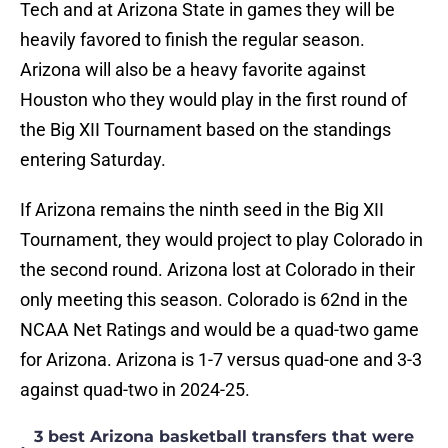
Tech and at Arizona State in games they will be
heavily favored to finish the regular season.
Arizona will also be a heavy favorite against
Houston who they would play in the first round of
the Big XII Tournament based on the standings
entering Saturday.
If Arizona remains the ninth seed in the Big XII
Tournament, they would project to play Colorado in
the second round. Arizona lost at Colorado in their
only meeting this season. Colorado is 62nd in the
NCAA Net Ratings and would be a quad-two game
for Arizona. Arizona is 1-7 versus quad-one and 3-3
against quad-two in 2024-25.
3 best Arizona basketball transfers that were