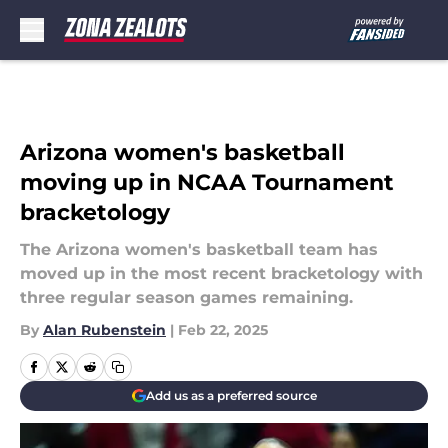
Skip to main content
Arizona women's basketball
moving up in NCAA Tournament
bracketology
The Arizona women's basketball team has
moved up in the most recent bracketology with
three regular season games remaining.
By
Alan Rubenstein
|
Feb 22, 2025
Add us as a preferred source