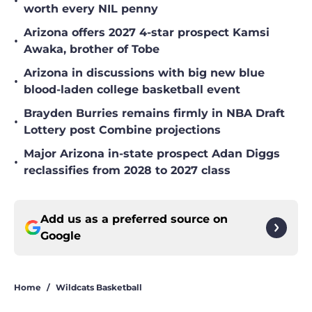
•
worth every NIL penny
Arizona offers 2027 4-star prospect Kamsi
•
Awaka, brother of Tobe
Arizona in discussions with big new blue
•
blood-laden college basketball event
Brayden Burries remains firmly in NBA Draft
•
Lottery post Combine projections
Major Arizona in-state prospect Adan Diggs
•
reclassifies from 2028 to 2027 class
Add us as a preferred source on
Google
Home
/
Wildcats Basketball