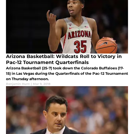
Arizona Basketball: Wildcats Roll to Victory in
Pac-12 Tournament Quarterfinals
Arizona Basketball (25-7) took down the Colorado Buffaloes (17-
15) in Las Vegas during the Quarterfinals of the Pac-12 Tournament
on Thursday afternoon.
Benjamin Hunt
|
Mar 9, 2018