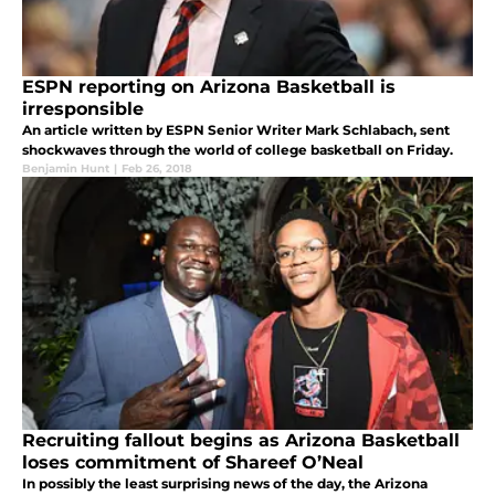
ESPN reporting on Arizona Basketball is
irresponsible
An article written by ESPN Senior Writer Mark Schlabach, sent
shockwaves through the world of college basketball on Friday.
Benjamin Hunt
|
Feb 26, 2018
Recruiting fallout begins as Arizona Basketball
loses commitment of Shareef O’Neal
In possibly the least surprising news of the day, the Arizona