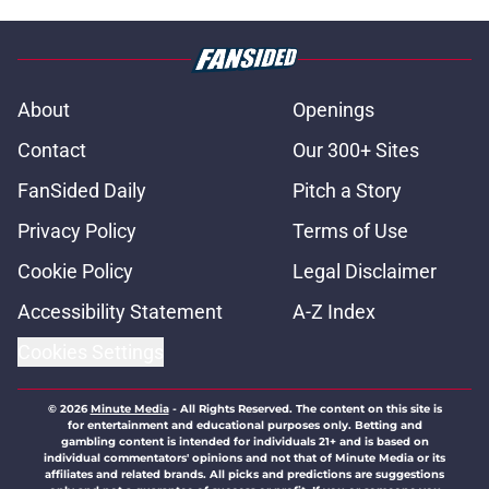
About
Openings
Contact
Our 300+ Sites
FanSided Daily
Pitch a Story
Privacy Policy
Terms of Use
Cookie Policy
Legal Disclaimer
Accessibility Statement
A-Z Index
Cookies Settings
© 2026
Minute Media
-
All Rights Reserved. The content on this site is
for entertainment and educational purposes only. Betting and
gambling content is intended for individuals 21+ and is based on
individual commentators' opinions and not that of Minute Media or its
affiliates and related brands. All picks and predictions are suggestions