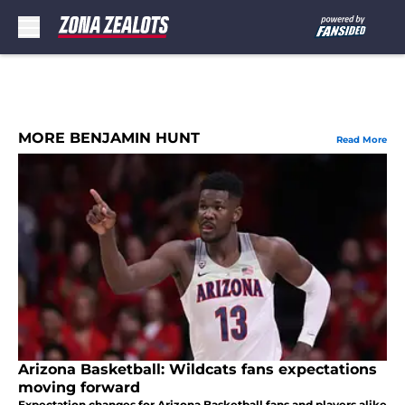
Skip to main content
MORE BENJAMIN HUNT
Read More
Arizona Basketball: Wildcats fans expectations
moving forward
Expectation changes for Arizona Basketball fans and players alike