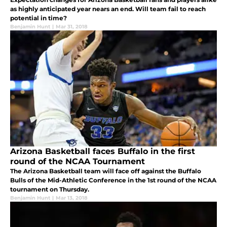
as highly anticipated year nears an end. Will team fail to reach
potential in time?
Benjamin Hunt
|
Mar 31, 2018
Arizona Basketball faces Buffalo in the first
round of the NCAA Tournament
The Arizona Basketball team will face off against the Buffalo
Bulls of the Mid-Athletic Conference in the 1st round of the NCAA
tournament on Thursday.
Benjamin Hunt
|
Mar 13, 2018