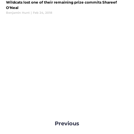
Wildcats lost one of their remaining prize commits Shareef
O'Neal
Benjamin Hunt
|
Feb 24, 2018
Previous