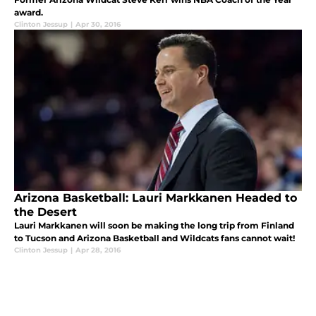
award.
Clinton Jessup
|
Apr 30, 2016
Arizona Basketball: Lauri Markkanen Headed to
the Desert
Lauri Markkanen will soon be making the long trip from Finland
to Tucson and Arizona Basketball and Wildcats fans cannot wait!
Clinton Jessup
|
Apr 28, 2016