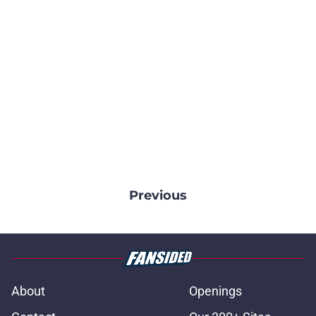
Previous
About
Openings