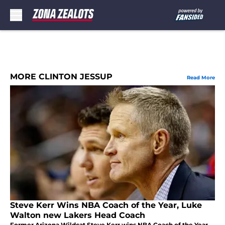
Skip to main content
MORE CLINTON JESSUP
Read More
Steve Kerr Wins NBA Coach of the Year, Luke
Walton new Lakers Head Coach
Former Arizona Wildcat Steve Kerr wins NBA Coach of the Year