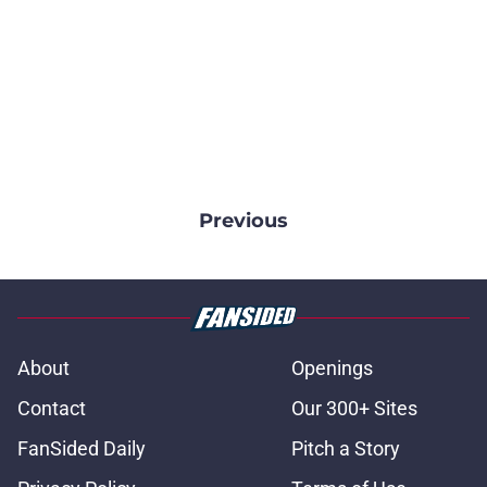
Previous
About
Openings
Contact
Our 300+ Sites
FanSided Daily
Pitch a Story