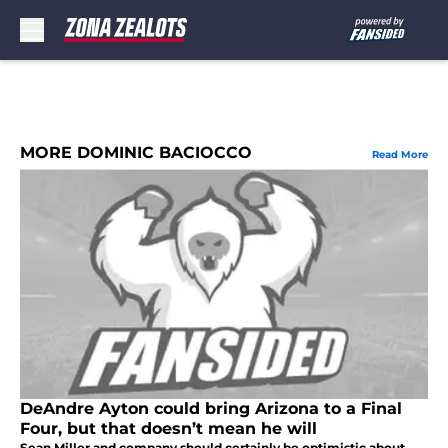
Skip to main content
MORE DOMINIC BACIOCCO
Read More
DeAndre Ayton could bring Arizona to a Final
Four, but that doesn’t mean he will
Sean Miller and company should certainly be optimistic about