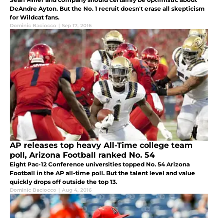
DeAndre Ayton. But the No. 1 recruit doesn't erase all skepticism
for Wildcat fans.
Dominic Baciocco
|
Sep 17, 2016
AP releases top heavy All-Time college team
poll, Arizona Football ranked No. 54
Eight Pac-12 Conference universities topped No. 54 Arizona
Football in the AP all-time poll. But the talent level and value
quickly drops off outside the top 13.
Dominic Baciocco
|
Aug 4, 2016