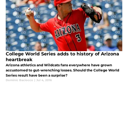
College World Series adds to history of Arizona
heartbreak
Arizona athletics and Wildcats fans everywhere have grown
accustomed to gut-wrenching losses. Should the College World
Series result have been a surprise?
Dominic Baciocco
|
Jul 4, 2016