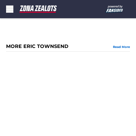
Skip to main content
MORE ERIC TOWNSEND
Read More