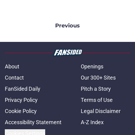
Previous
About
Openings
Contact
Our 300+ Sites
FanSided Daily
Pitch a Story
Privacy Policy
Terms of Use
Cookie Policy
Legal Disclaimer
Accessibility Statement
A-Z Index
Cookies Settings