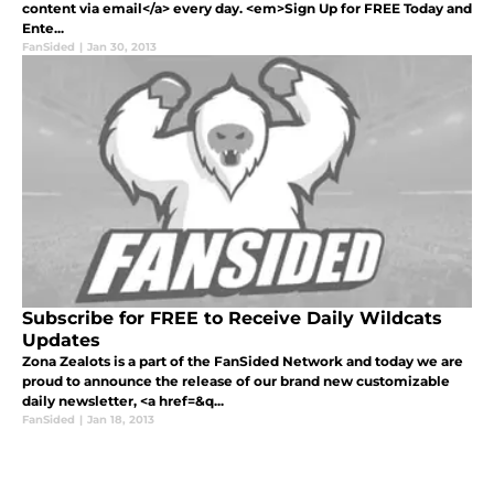
content via email</a> every day. <em>Sign Up for FREE Today and
Ente...
FanSided
|
Jan 30, 2013
Subscribe for FREE to Receive Daily Wildcats
Updates
Zona Zealots is a part of the FanSided Network and today we are
proud to announce the release of our brand new customizable
daily newsletter, <a href=&q...
FanSided
|
Jan 18, 2013