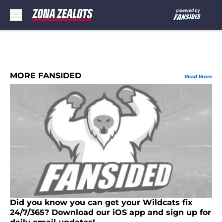
Skip to main content
MORE FANSIDED
Read More
Did you know you can get your Wildcats fix
24/7/365? Download our iOS app and sign up for