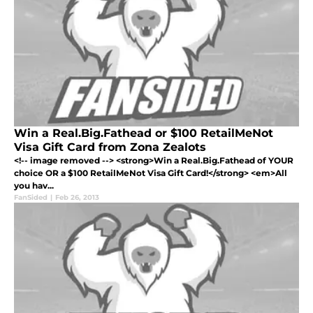
Win a Real.Big.Fathead or $100 RetailMeNot
Visa Gift Card from Zona Zealots
<!-- image removed --> <strong>Win a Real.Big.Fathead of YOUR
choice OR a $100 RetailMeNot Visa Gift Card!</strong> <em>All
you hav...
FanSided
|
Feb 26, 2013