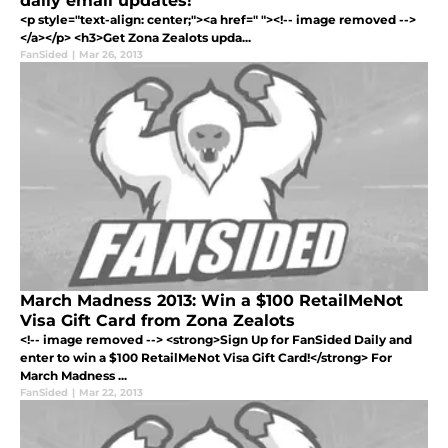
daily email updates!
<p style="text-align: center;"><a href=" "><!-- image removed -->
</a></p> <h3>Get Zona Zealots upda...
FanSided
|
Mar 26, 2013
March Madness 2013: Win a $100 RetailMeNot
Visa Gift Card from Zona Zealots
<!-- image removed --> <strong>Sign Up for FanSided Daily and
enter to win a $100 RetailMeNot Visa Gift Card!</strong> For
March Madness ...
FanSided
|
Mar 22, 2013