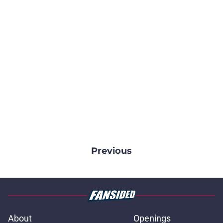
Previous
About
Openings