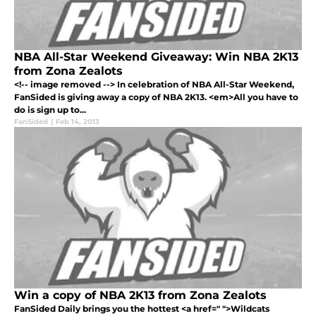
NBA All-Star Weekend Giveaway: Win NBA 2K13
from Zona Zealots
<!-- image removed --> In celebration of NBA All-Star Weekend,
FanSided is giving away a copy of NBA 2K13. <em>All you have to
do is sign up to...
FanSided
|
Feb 14, 2013
Win a copy of NBA 2K13 from Zona Zealots
FanSided Daily brings you the hottest <a href=" ">Wildcats