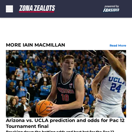
Skip to main content
MORE IAIN MACMILLAN
Read More
Arizona vs. UCLA prediction and odds for Pac 12
Tournament final
Breaking down the betting odds and best bet for the Pac 12