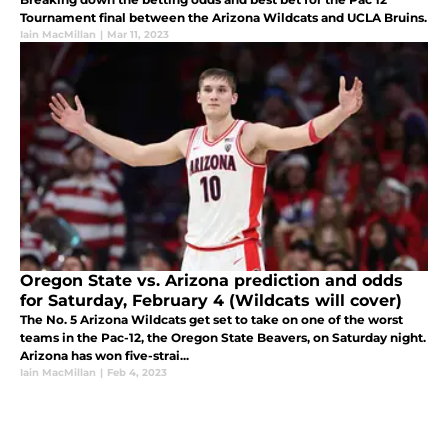
Tournament final between the Arizona Wildcats and UCLA Bruins.
Iain MacMillan
|
Mar 11, 2023
Oregon State vs. Arizona prediction and odds
for Saturday, February 4 (Wildcats will cover)
The No. 5 Arizona Wildcats get set to take on one of the worst
teams in the Pac-12, the Oregon State Beavers, on Saturday night.
Arizona has won five-strai...
Iain MacMillan
|
Feb 4, 2023