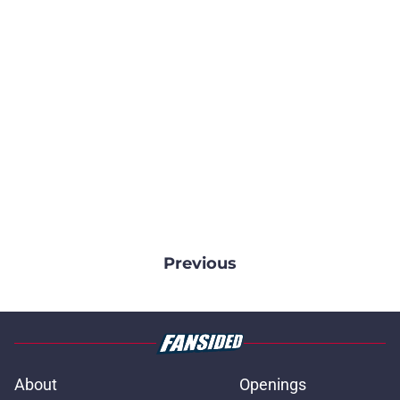
Previous
About
Openings