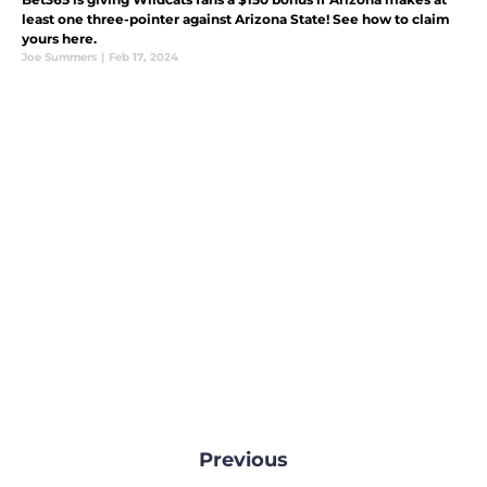
least one three-pointer against Arizona State! See how to claim
yours here.
Joe Summers
|
Feb 17, 2024
Previous