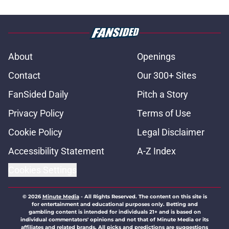
About
Openings
Contact
Our 300+ Sites
FanSided Daily
Pitch a Story
Privacy Policy
Terms of Use
Cookie Policy
Legal Disclaimer
Accessibility Statement
A-Z Index
Cookies Settings
© 2026
Minute Media
-
All Rights Reserved. The content on this site is
for entertainment and educational purposes only. Betting and
gambling content is intended for individuals 21+ and is based on
individual commentators' opinions and not that of Minute Media or its
affiliates and related brands. All picks and predictions are suggestions