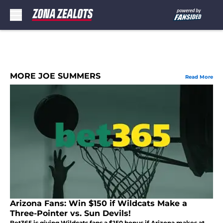
Skip to main content
MORE JOE SUMMERS
Read More
Arizona Fans: Win $150 if Wildcats Make a
Three-Pointer vs. Sun Devils!
Bet365 is giving Wildcats fans a $150 bonus if Arizona makes at