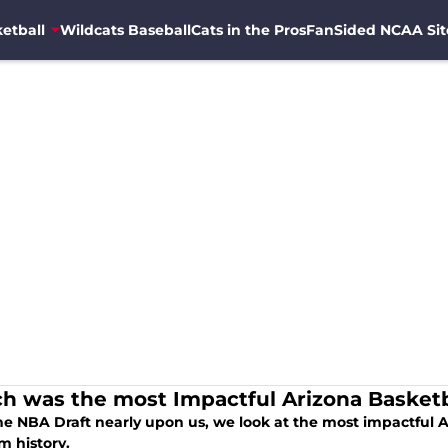
etball
Wildcats Baseball
Cats in the Pros
FanSided NCAA Sit
h was the most Impactful Arizona Basketb
he NBA Draft nearly upon us, we look at the most impactful A
m history.