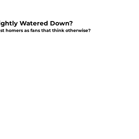
Slightly Watered Down?
ust homers as fans that think otherwise?