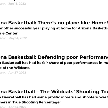
rank
|
Jun 15, 2022
ona Basketball: There’s no place like Home!
 another successful year playing at home for Arizona Basketb
ale Center.
rank
|
May 14, 2022
ona Basketball: Defending poor Performan
a Basketball has had its fair share of poor performances in
 of the Wildcats.
rank
|
Apr 27, 2022
ona Basketball – The Wildcats’ Shooting T
 Basketball has had some prolific scorers and shooters over 
mers in True Shooting Percentage!
rank
|
Apr 23, 2022