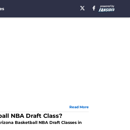
es
Read More
all NBA Draft Class?
rizona Basketball NBA Draft Classes in