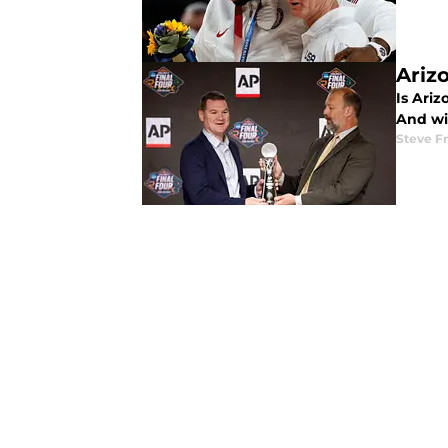
Ariz
Is Ariz
And wi
Steve F