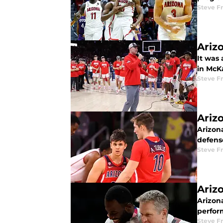
Steve F
Ariz
It was
in McK
Steve F
Ariz
Arizon
defense
Steve F
Ariz
Arizona
perfor
Steve F