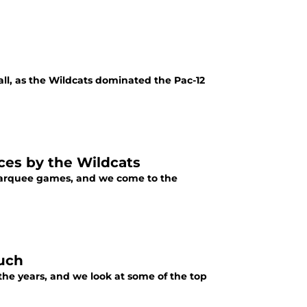
all, as the Wildcats dominated the Pac-12
ces by the Wildcats
 marquee games, and we come to the
ouch
the years, and we look at some of the top