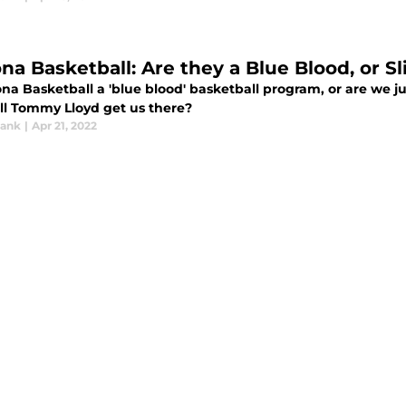
ona Basketball: Are they a Blue Blood, or 
ona Basketball a 'blue blood' basketball program, or are we j
ll Tommy Lloyd get us there?
rank
|
Apr 21, 2022